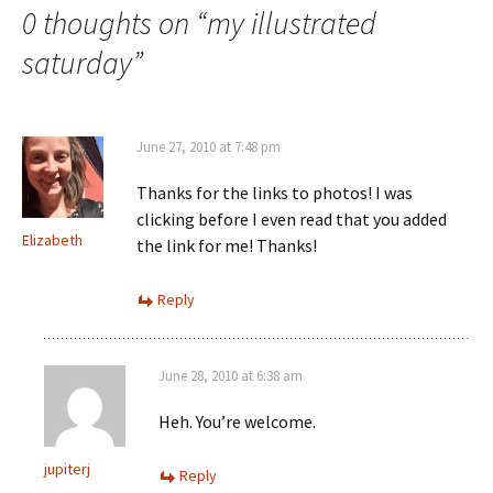
navigation
0 thoughts on “
my illustrated
saturday
”
June 27, 2010 at 7:48 pm
Thanks for the links to photos! I was
clicking before I even read that you added
Elizabeth
the link for me! Thanks!
Reply
June 28, 2010 at 6:38 am
Heh. You’re welcome.
jupiterj
Reply