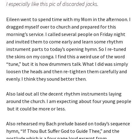
I especially like this pic of discarded jacks.
Eileen went to spend time with my Mom in the afternoon. I
dragged myself over to church and prepared for this
morning’s service. I called several people on Friday night
and invited them to come early and learn some rhythm
instrument parts to today’s opening hymn. So I re-tuned
the skins on my conga. I find this a weird use of the word
“tune,” but it is how drummers talk. What I did was simply
loosen the heads and then re-tighten them carefully and
evenly. I think they sound better then.
Also laid out all the decent rhythm instruments laying
around the church. I am expecting about four young people
but it could be more or less.
Also rehearsed my Bach prelude based on today’s sequence
hymn, “If Thou But Suffer God to Guide Thee,” and the
postlude which is a four page loud excerpt from