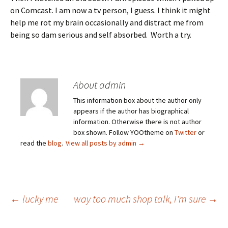
on Comcast. I am now a tv person, I guess. I think it might
help me rot my brain occasionally and distract me from
being so dam serious and self absorbed. Worth a try.
About admin
This information box about the author only
appears if the author has biographical
information. Otherwise there is not author
box shown. Follow YOOtheme on
Twitter
or
read the
blog
.
View all posts by admin
→
Post
←
lucky me
way too much shop talk, I'm sure
→