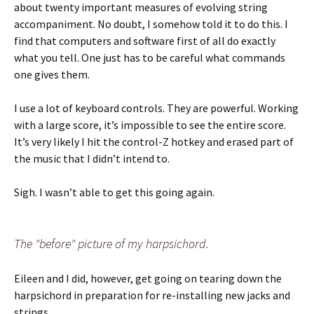
about twenty important measures of evolving string
accompaniment. No doubt, I somehow told it to do this. I
find that computers and software first of all do exactly
what you tell. One just has to be careful what commands
one gives them.
I use a lot of keyboard controls. They are powerful. Working
with a large score, it’s impossible to see the entire score.
It’s very likely I hit the control-Z hotkey and erased part of
the music that I didn’t intend to.
Sigh. I wasn’t able to get this going again.
The "before" picture of my harpsichord.
Eileen and I did, however, get going on tearing down the
harpsichord in preparation for re-installing new jacks and
strings.