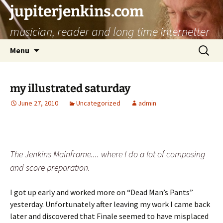
jupiterjenkins.com
musician, reader and long time internetter
Skip
Search
Menu
to
for:
content
my illustrated saturday
June 27, 2010
Uncategorized
admin
The Jenkins Mainframe.... where I do a lot of composing
and score preparation.
I got up early and worked more on “Dead Man’s Pants”
yesterday. Unfortunately after leaving my work I came back
later and discovered that Finale seemed to have misplaced