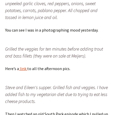
unpeeled garlic cloves, red peppers, onions, sweet
potatoes, carrots, pablano pepper. All chopped and
tossed in lemon juice and oil.
You can see I was in a photographing mood yesterday.
Grilled the veggies for ten minutes before adding trout
and bass fillets (they were on sale at Meijers).
Here’s a
link
to all the afternoon pics.
Steve and Eileen's supper. Grilled fish and veggies. I have
added fish to my vegetarian diet due to trying to eat less
cheese products.
Then I watched an old South Park episode which I pulled up