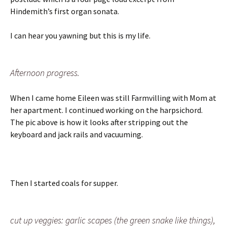
Hindemith’s first organ sonata.
I can hear you yawning but this is my life.
Afternoon progress.
When I came home Eileen was still Farmvilling with Mom at
her apartment. I continued working on the harpsichord.
The pic above is how it looks after stripping out the
keyboard and jack rails and vacuuming.
Then I started coals for supper.
cut up veggies: garlic scapes (the green snake like things),