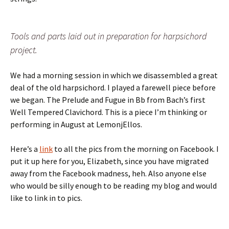
Tools and parts laid out in preparation for harpsichord
project.
We had a morning session in which we disassembled a great
deal of the old harpsichord. I played a farewell piece before
we began. The Prelude and Fugue in Bb from Bach’s first
Well Tempered Clavichord. This is a piece I’m thinking or
performing in August at LemonjEllos.
Here’s a
link
to all the pics from the morning on Facebook. I
put it up here for you, Elizabeth, since you have migrated
away from the Facebook madness, heh. Also anyone else
who would be silly enough to be reading my blog and would
like to link in to pics.