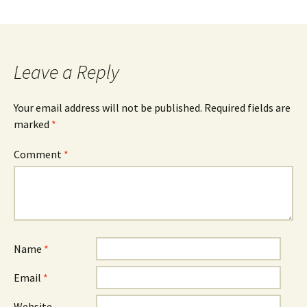
Leave a Reply
Your email address will not be published.
Required fields are
marked
*
Comment
*
Name
*
Email
*
Website