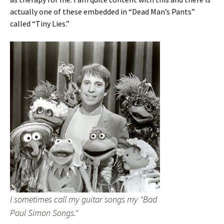
actually one of these embedded in “Dead Man’s Pants”
called “Tiny Lies.”
I sometimes call my guitar songs my "Bad
Paul Simon Songs."