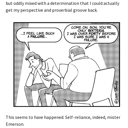
but oddly mixed with a determination that I could actually
get my perspective and proverbial groove back.
This seems to have happened. Self-reliance, indeed, mister
Emerson.