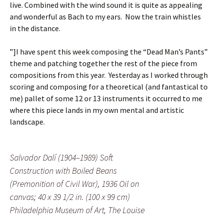
live. Combined with the wind sound it is quite as appealing
and wonderful as Bach to my ears. Now the train whistles
in the distance.
”]
I have spent this week composing the “Dead Man’s Pants”
theme and patching together the rest of the piece from
compositions from this year. Yesterday as I worked through
scoring and composing for a theoretical (and fantastical to
me) pallet of some 12 or 13 instruments it occurred to me
where this piece lands in my own mental and artistic
landscape.
Salvador Dalí (1904–1989) Soft
Construction with Boiled Beans
(Premonition of Civil War), 1936 Oil on
canvas; 40 x 39 1/2 in. (100 x 99 cm)
Philadelphia Museum of Art, The Louise