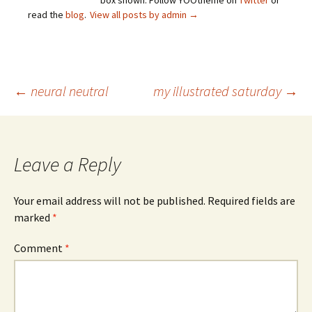
box shown. Follow YOOtheme on
Twitter
or
read the
blog
.
View all posts by admin
→
Post
←
neural neutral
my illustrated saturday
→
navigation
Leave a Reply
Your email address will not be published.
Required fields are
marked
*
Comment
*