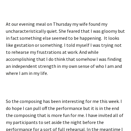
At our evening meal on Thursday my wife found my
uncharacteristically quiet. She feared that I was gloomy but
in fact something else seemed to be happening. It looks
like gestation or something. I told myself I was trying not
to rehearse my frustrations at work. And while
accomplishing that I do think that somehow I was finding
an independent strength in my own sense of who I am and
where I am in my life.
So the composing has been interesting for me this week. I
do hope I can pull off the performance but it is in the end
the composing that is more fun for me. I have invited all of
my participants to set aside the night before the
performance for a sort of full rehearsal. In the meantime I