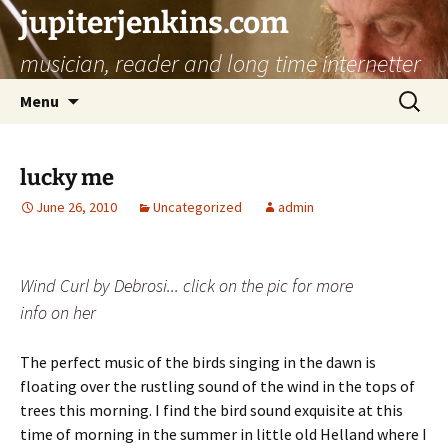
jupiterjenkins.com
musician, reader and long time internetter
Skip
Search
Menu
to
for:
content
lucky me
June 26, 2010
Uncategorized
admin
Wind Curl by Debrosi... click on the pic for more
info on her
The perfect music of the birds singing in the dawn is
floating over the rustling sound of the wind in the tops of
trees this morning. I find the bird sound exquisite at this
time of morning in the summer in little old Helland where I