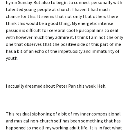
hymn Sunday. But also to begin to connect personally with
talented young people at church. I haven’t had much
chance for this. It seems that not only I but others there
think this would be a good thing. My energetic intense
passion is difficult for cerebral cool Episcopalians to deal
with however much they admire it. I think I am not the only
one that observes that the positive side of this part of me
has a bit of an echo of the impetuosity and immaturity of
youth.
I actually dreamed about Peter Pan this week. Heh.
This residual siphoning of a bit of my inner compositional
and musical non-church self has been something that has
happened to me all my working adult life. It is in fact what