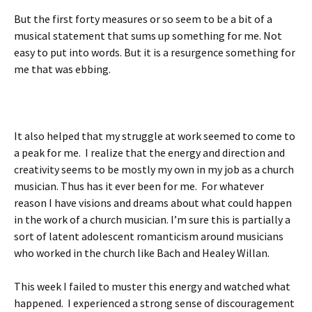
But the first forty measures or so seem to be a bit of a
musical statement that sums up something for me. Not
easy to put into words. But it is a resurgence something for
me that was ebbing.
It also helped that my struggle at work seemed to come to
a peak for me. I realize that the energy and direction and
creativity seems to be mostly my own in my job as a church
musician. Thus has it ever been for me. For whatever
reason I have visions and dreams about what could happen
in the work of a church musician. I’m sure this is partially a
sort of latent adolescent romanticism around musicians
who worked in the church like Bach and Healey Willan.
This week I failed to muster this energy and watched what
happened. I experienced a strong sense of discouragement