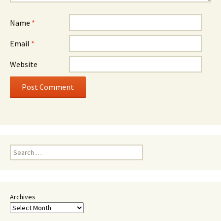
Name
*
Email
*
Website
Search
for:
Archives