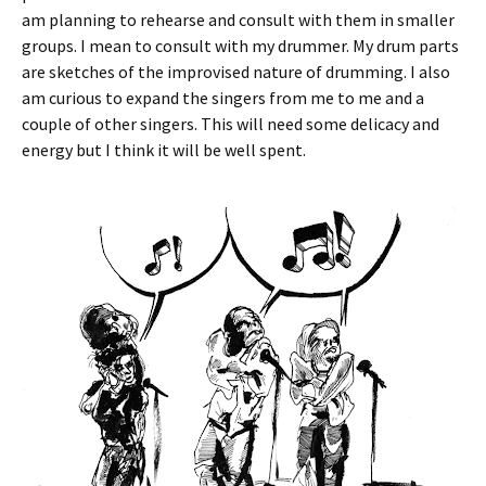
am planning to rehearse and consult with them in smaller
groups. I mean to consult with my drummer. My drum parts
are sketches of the improvised nature of drumming. I also
am curious to expand the singers from me to me and a
couple of other singers. This will need some delicacy and
energy but I think it will be well spent.