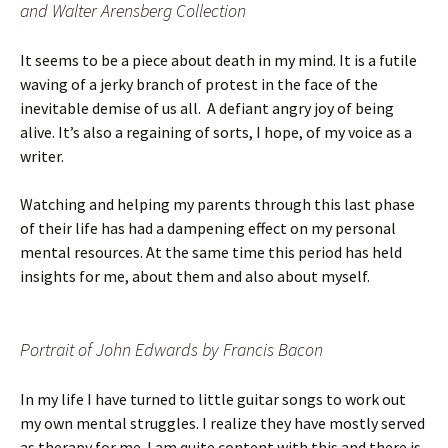
and Walter Arensberg Collection
It seems to be a piece about death in my mind. It is a futile
waving of a jerky branch of protest in the face of the
inevitable demise of us all. A defiant angry joy of being
alive. It’s also a regaining of sorts, I hope, of my voice as a
writer.
Watching and helping my parents through this last phase
of their life has had a dampening effect on my personal
mental resources. At the same time this period has held
insights for me, about them and also about myself.
Portrait of John Edwards by Francis Bacon
In my life I have turned to little guitar songs to work out
my own mental struggles. I realize they have mostly served
as therapy for me. I am quite content with this and there is