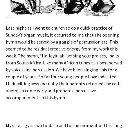
Last night as I went to church to do a quick practice of
Sunday’s organ music, it occurred to me that the opening
hymn would be served by a gaggle of percussionists. This
seemed to be residual creative energy from my work this
week. The hymn, “Halleylujah, we sing your praises,” hails
from South Africa. Like many African tunes it is best served
by voices and percussion. We have been singing this for a
couple of years. So far four young people have indicated
their willingness (actually their parents returned the call,
ahem) to come early and prepare a percussive
accompaniment to this hymn.
My strategy is two fold. To add to the moment of this sung