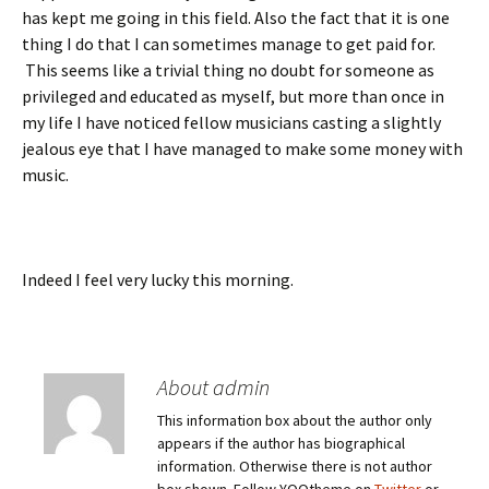
has kept me going in this field. Also the fact that it is one
thing I do that I can sometimes manage to get paid for.
This seems like a trivial thing no doubt for someone as
privileged and educated as myself, but more than once in
my life I have noticed fellow musicians casting a slightly
jealous eye that I have managed to make some money with
music.
Indeed I feel very lucky this morning.
About admin
This information box about the author only
appears if the author has biographical
information. Otherwise there is not author