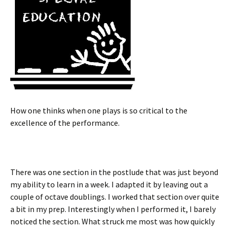
How one thinks when one plays is so critical to the
excellence of the performance.
There was one section in the postlude that was just beyond
my ability to learn in a week. I adapted it by leaving out a
couple of octave doublings. I worked that section over quite
a bit in my prep. Interestingly when I performed it, I barely
noticed the section. What struck me most was how quickly