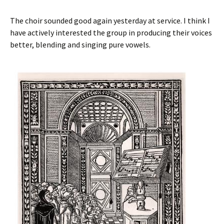
The choir sounded good again yesterday at service. I think I
have actively interested the group in producing their voices
better, blending and singing pure vowels.