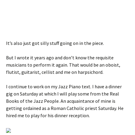
It’s also just got silly stuff going on in the piece.
But I wrote it years ago and don’t know the requisite
musicians to perform it again. That would be an oboist,
flutist, guitarist, cellist and me on harpsichord.
I continue to work on my Jazz Piano text. I have a dinner
gig on Saturday at which I will play some from the Real
Books of the Jazz People. An acquaintance of mine is
getting ordained as a Roman Catholic priest Saturday. He
hired me to play for his dinner reception.