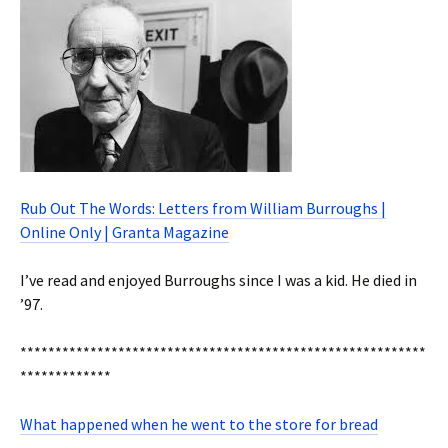
Rub Out The Words: Letters from William Burroughs |
Online Only | Granta Magazine
I’ve read and enjoyed Burroughs since I was a kid. He died in
’97.
**********************************************************
*************
What happened when he went to the store for bread