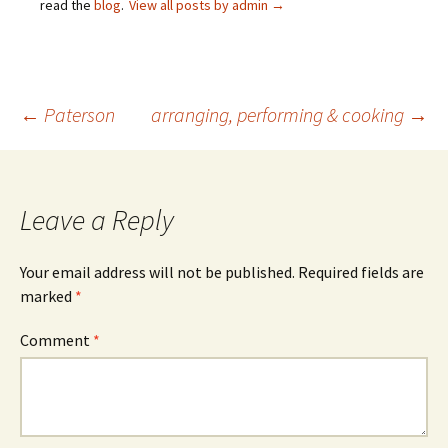
read the
blog
.
View all posts by admin
→
Post
←
Paterson
arranging, performing & cooking
→
navigation
Leave a Reply
Your email address will not be published.
Required fields are
marked
*
Comment
*