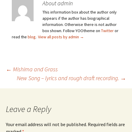
About admin
This information box about the author only
appears if the author has biographical
information. Otherwise there is not author
box shown. Follow YOOtheme on
Twitter
or
read the
blog
.
View all posts by admin
→
Post
←
Mishima and Grass
New Song – lyrics and rough draft recording.
→
navigation
Leave a Reply
Your email address will not be published.
Required fields are
marked
*