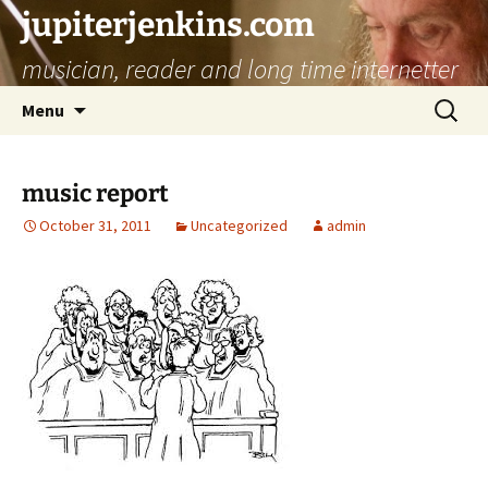
jupiterjenkins.com
musician, reader and long time internetter
Skip
Search
Menu
to
for:
content
music report
October 31, 2011
Uncategorized
admin