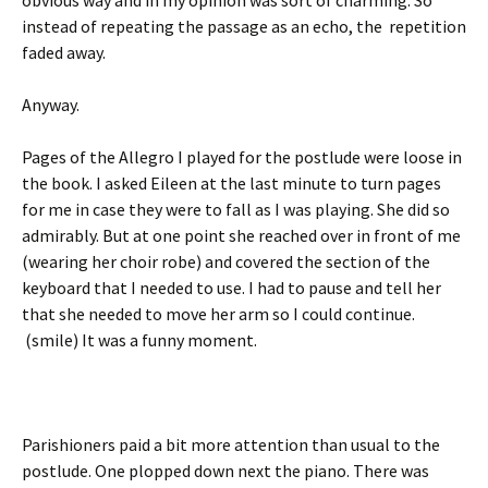
obvious way and in my opinion was sort of charming. So
instead of repeating the passage as an echo, the repetition
faded away.
Anyway.
Pages of the Allegro I played for the postlude were loose in
the book. I asked Eileen at the last minute to turn pages
for me in case they were to fall as I was playing. She did so
admirably. But at one point she reached over in front of me
(wearing her choir robe) and covered the section of the
keyboard that I needed to use. I had to pause and tell her
that she needed to move her arm so I could continue.
(smile) It was a funny moment.
Parishioners paid a bit more attention than usual to the
postlude. One plopped down next the piano. There was