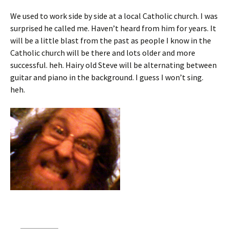
We used to work side by side at a local Catholic church. I was
surprised he called me. Haven’t heard from him for years. It
will be a little blast from the past as people I know in the
Catholic church will be there and lots older and more
successful. heh. Hairy old Steve will be alternating between
guitar and piano in the background. I guess I won’t sing.
heh.