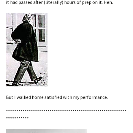
it had passed after (literally) hours of prep on it. Heh.
But I walked home satisfied with my performance.
**********************************************************
***********