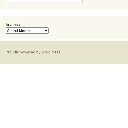
for:
Archives
Proudly powered by WordPress