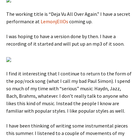
The working title is “Deja Vu All Over Again.” I have a secret
performance at
LemonjEllOs
coming up.
I was hoping to have a version done by then. I have a
recording of it started and will put up an mp3 of it soon.
I find it interesting that I continue to return to the form of
the pop/rock song (what I call my bad Paul Simon). I spend
so much of my time with “serious” music: Haydn, Jazz,
Bach, Brahms, whatever. I don’t really talk to anyone who
likes this kind of music. Instead the people I know are
familiar with popular styles. I like popular styles as well.
I have been thinking of writing some instrumental pieces
this summer. I listened to a couple of movements of my