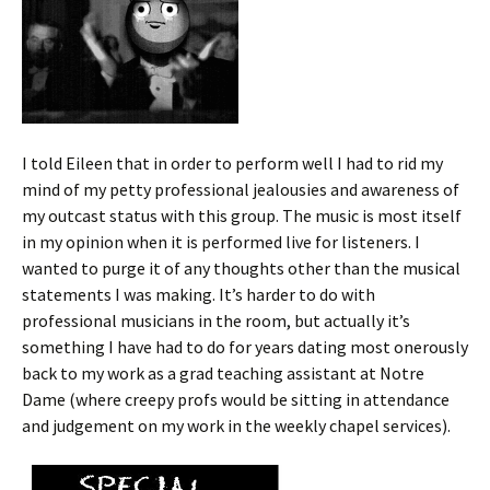
I told Eileen that in order to perform well I had to rid my
mind of my petty professional jealousies and awareness of
my outcast status with this group. The music is most itself
in my opinion when it is performed live for listeners. I
wanted to purge it of any thoughts other than the musical
statements I was making. It’s harder to do with
professional musicians in the room, but actually it’s
something I have had to do for years dating most onerously
back to my work as a grad teaching assistant at Notre
Dame (where creepy profs would be sitting in attendance
and judgement on my work in the weekly chapel services).