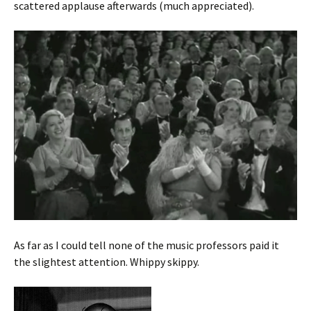
scattered applause afterwards (much appreciated).
As far as I could tell none of the music professors paid it
the slightest attention. Whippy skippy.