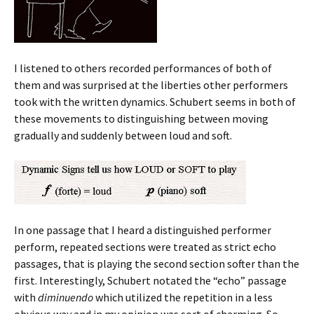
I listened to others recorded performances of both of
them and was surprised at the liberties other performers
took with the written dynamics. Schubert seems in both of
these movements to distinguishing between moving
gradually and suddenly between loud and soft.
In one passage that I heard a distinguished performer
perform, repeated sections were treated as strict echo
passages, that is playing the second section softer than the
first. Interestingly, Schubert notated the “echo” passage
with
diminuendo
which utilized the repetition in a less