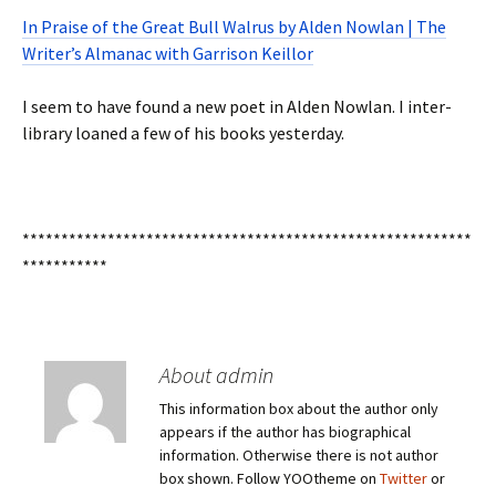
In Praise of the Great Bull Walrus by Alden Nowlan | The
Writer’s Almanac with Garrison Keillor
I seem to have found a new poet in Alden Nowlan. I inter-
library loaned a few of his books yesterday.
**********************************************************
***********
About admin
This information box about the author only
appears if the author has biographical
information. Otherwise there is not author
box shown. Follow YOOtheme on
Twitter
or