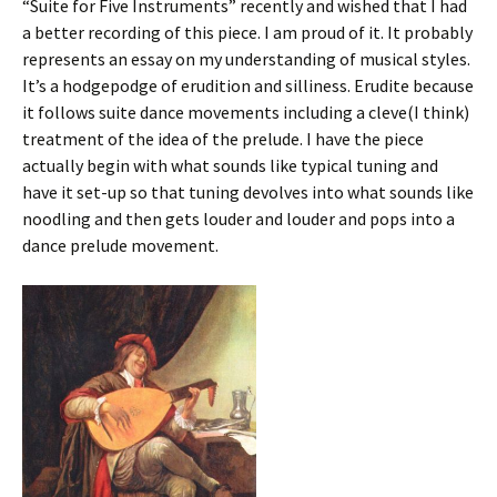
“Suite for Five Instruments” recently and wished that I had
a better recording of this piece. I am proud of it. It probably
represents an essay on my understanding of musical styles.
It’s a hodgepodge of erudition and silliness. Erudite because
it follows suite dance movements including a cleve(I think)
treatment of the idea of the prelude. I have the piece
actually begin with what sounds like typical tuning and
have it set-up so that tuning devolves into what sounds like
noodling and then gets louder and louder and pops into a
dance prelude movement.