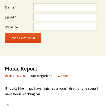
Name
*
Email
*
Website
Music Report
May 31, 2007
Uncategorized
admin
It looks like I may have finished a rough draft of the song I
have been working on.