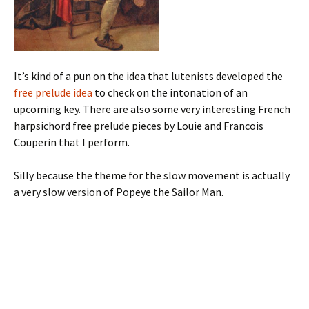
It’s kind of a pun on the idea that lutenists developed the
free prelude idea
to check on the intonation of an
upcoming key. There are also some very interesting French
harpsichord free prelude pieces by Louie and Francois
Couperin that I perform.
Silly because the theme for the slow movement is actually
a very slow version of Popeye the Sailor Man.