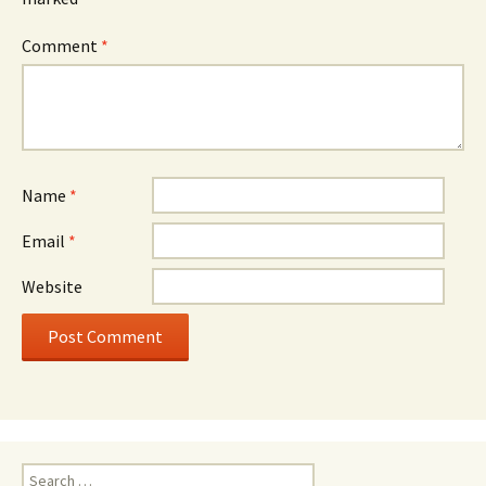
Comment
*
Name
*
Email
*
Website
Search