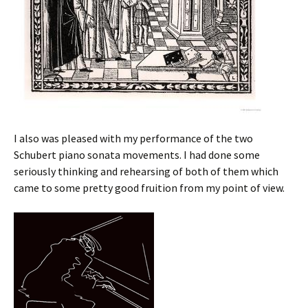
I also was pleased with my performance of the two
Schubert piano sonata movements. I had done some
seriously thinking and rehearsing of both of them which
came to some pretty good fruition from my point of view.