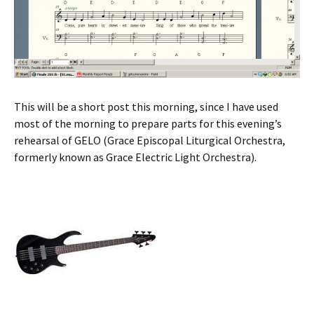
This will be a short post this morning, since I have used
most of the morning to prepare parts for this evening’s
rehearsal of GELO (Grace Episcopal Liturgical Orchestra,
formerly known as Grace Electric Light Orchestra).