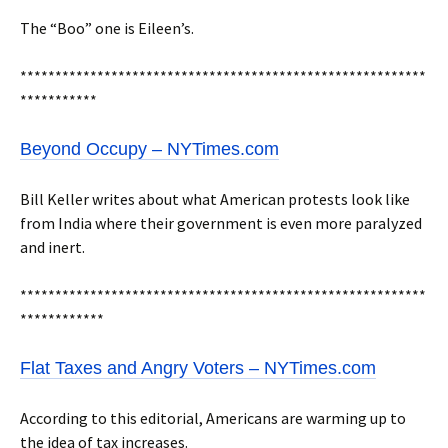
The “Boo” one is Eileen’s.
**********************************************************
***********
Beyond Occupy – NYTimes.com
Bill Keller writes about what American protests look like
from India where their government is even more paralyzed
and inert.
**********************************************************
************
Flat Taxes and Angry Voters – NYTimes.com
According to this editorial, Americans are warming up to
the idea of tax increases.