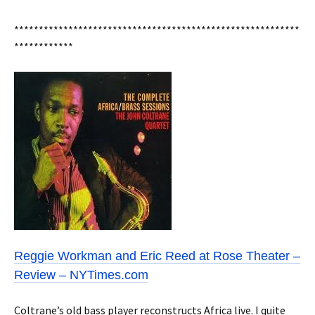
**********************************************************
************
Reggie Workman and Eric Reed at Rose Theater –
Review – NYTimes.com
Coltrane’s old bass player reconstructs Africa live. I quite