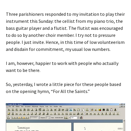
Three parishioners responded to my invitation to play their
instrument this Sunday: the cellist from my piano trio, the
bass guitar player and a flutist. The flutist was encouraged
to do so by another choir member. I try not to pressure
people. I just invite. Hence, in this time of low volunteerism
and disdain for commitment, my usual low numbers.
I am, however, happier to work with people who actually
want to be there.
So, yesterday, I wrote a little piece for these people based
on the opening hymn, “For All the Saints.”