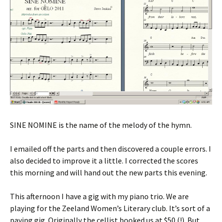
SINE NOMINE is the name of the melody of the hymn.
I emailed off the parts and then discovered a couple errors. I
also decided to improve it a little. I corrected the scores
this morning and will hand out the new parts this evening.
This afternoon I have a gig with my piano trio. We are
playing for the Zeeland Women’s Literary club. It’s sort of a
paying gig. Originally the cellist booked us at $50 (!). But