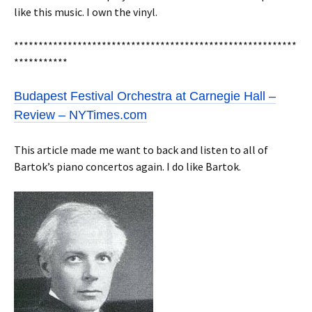
like this music. I own the vinyl.
**********************************************************
***********
Budapest Festival Orchestra at Carnegie Hall –
Review – NYTimes.com
This article made me want to back and listen to all of
Bartok’s piano concertos again. I do like Bartok.