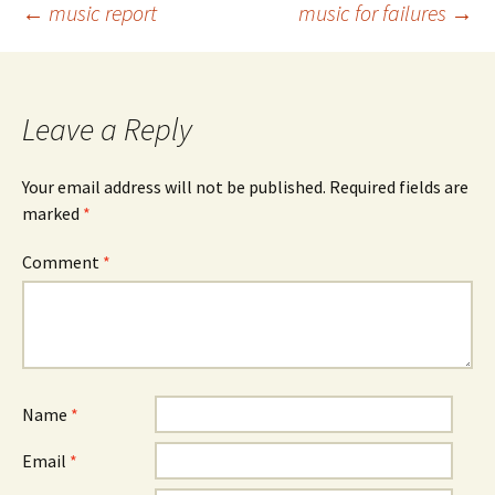
Post
←
music report
music for failures
→
navigation
Leave a Reply
Your email address will not be published.
Required fields are
marked
*
Comment
*
Name
*
Email
*