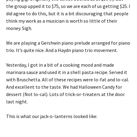
the group upped it to $75, so we are each of us getting $25. I
did agree to do this, but it is a bit discouraging that people
think my work as a musician is worth so little of their
money. Sigh.
We are playing a Gershwin piano prelude arranged for piano
trio. It’s quite nice. And a Haydn piano trio movement.
Yesterday, I got in a bit of a cooking mood and made
marinara sauce and used it in a shell pasta recipe. Served it
with Bruschetta. All of these recipes were lo-fat and lo-cal.
And excellent to the taste. We had Halloween Candy for
dessert (Not lo-cal). Lots of trick-or-treaters at the door
last night.
This is what our jack-o-lanterns looked like: