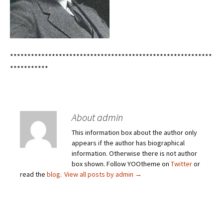
**********************************************************
***********
About admin
This information box about the author only
appears if the author has biographical
information. Otherwise there is not author
box shown. Follow YOOtheme on
Twitter
or
read the
blog
.
View all posts by admin
→