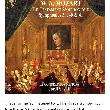
That’s for me! So I listened to it. Then I recalled how much I
love Mozart’s Gran Partita and switched to that.