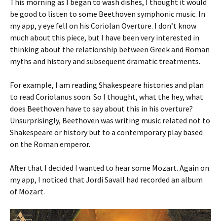
This morning as I began to wash dishes, I thought it would
be good to listen to some Beethoven symphonic music. In
my app, y eye fell on his Coriolan Overture. I don’t know
much about this piece, but I have been very interested in
thinking about the relationship between Greek and Roman
myths and history and subsequent dramatic treatments.
For example, I am reading Shakespeare histories and plan
to read Coriolanus soon. So I thought, what the hey, what
does Beethoven have to say about this in his overture?
Unsurprisingly, Beethoven was writing music related not to
Shakespeare or history but to a contemporary play based
on the Roman emperor.
After that I decided I wanted to hear some Mozart. Again on
my app, I noticed that Jordi Savall had recorded an album
of Mozart.