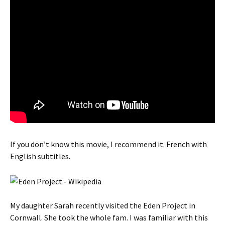
If you don’t know this movie, I recommend it. French with
English subtitles.
My daughter Sarah recently visited the Eden Project in
Cornwall. She took the whole fam. I was familiar with this