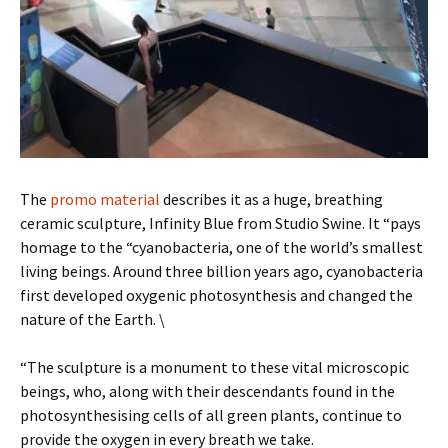
The
promo material
describes it as a huge, breathing
ceramic sculpture, Infinity Blue from Studio Swine. It “pays
homage to the “cyanobacteria, one of the world’s smallest
living beings. Around three billion years ago, cyanobacteria
first developed oxygenic photosynthesis and changed the
nature of the Earth. \
“The sculpture is a monument to these vital microscopic
beings, who, along with their descendants found in the
photosynthesising cells of all green plants, continue to
provide the oxygen in every breath we take.