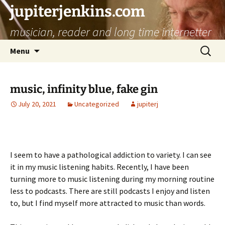
jupiterjenkins.com
musician, reader and long time internetter
Skip
Search
Menu
to
for:
content
music, infinity blue, fake gin
July 20, 2021
Uncategorized
jupiterj
I seem to have a pathological addiction to variety. I can see
it in my music listening habits. Recently, I have been
turning more to music listening during my morning routine
less to podcasts. There are still podcasts I enjoy and listen
to, but I find myself more attracted to music than words.