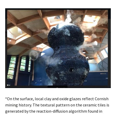
“On the surface, local clay and oxide glazes reflect Cornish
mining history. The textural pattern on the ceramic tiles is
generated by the reaction-diffusion algorithm found in