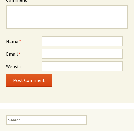
Comment
*
Name
*
Email
*
Website
Search
for: