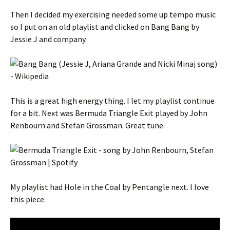
Then I decided my exercising needed some up tempo music
so I put on an old playlist and clicked on Bang Bang by
Jessie J and company.
This is a great high energy thing. I let my playlist continue
for a bit. Next was Bermuda Triangle Exit played by John
Renbourn and Stefan Grossman. Great tune.
My playlist had Hole in the Coal by Pentangle next. I love
this piece.