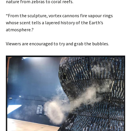
nature from zebras to coral reefs.
“From the sculpture, vortex cannons fire vapour rings
whose scent tells a layered history of the Earth’s
atmosphere.?
Viewers are encouraged to try and grab the bubbles.