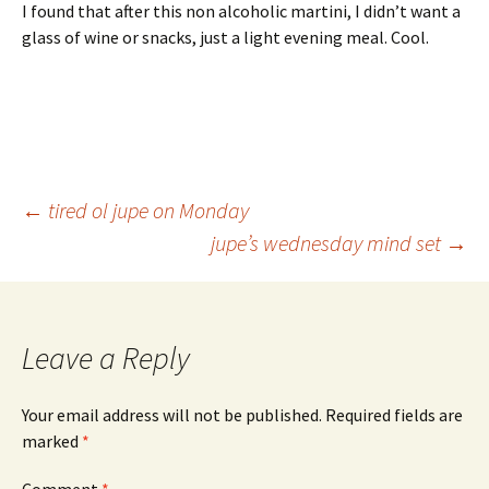
I found that after this non alcoholic martini, I didn’t want a
glass of wine or snacks, just a light evening meal. Cool.
Post
←
tired ol jupe on Monday
jupe’s wednesday mind set
→
navigation
Leave a Reply
Your email address will not be published.
Required fields are
marked
*