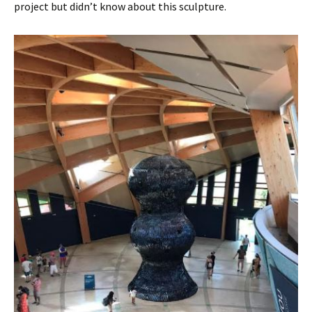
project but didn’t know about this sculpture.