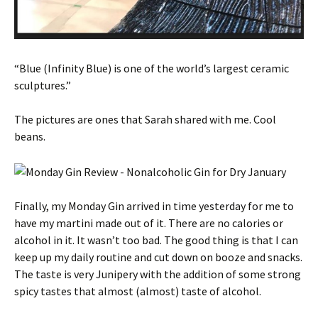
“Blue (Infinity Blue) is one of the world’s largest ceramic
sculptures.”
The pictures are ones that Sarah shared with me. Cool
beans.
Finally, my Monday Gin arrived in time yesterday for me to
have my martini made out of it. There are no calories or
alcohol in it. It wasn’t too bad. The good thing is that I can
keep up my daily routine and cut down on booze and snacks.
The taste is very Junipery with the addition of some strong
spicy tastes that almost (almost) taste of alcohol.