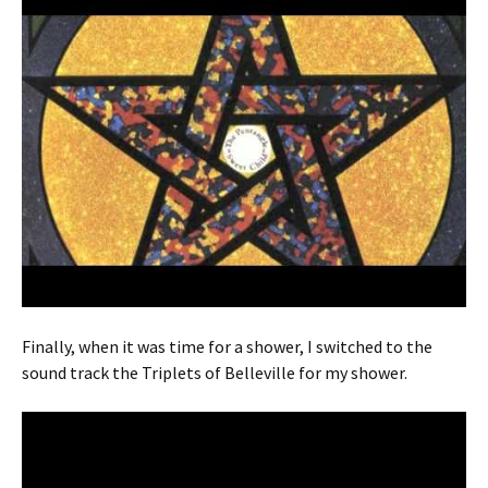
Finally, when it was time for a shower, I switched to the
sound track the Triplets of Belleville for my shower.