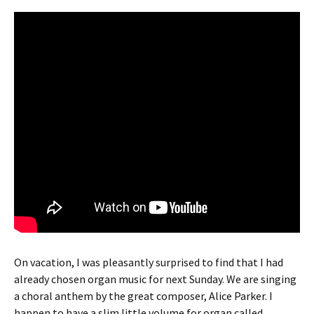
On vacation, I was pleasantly surprised to find that I had
already chosen organ music for next Sunday. We are singing
a choral anthem by the great composer, Alice Parker. I
happen to have a slim little volume for organ called