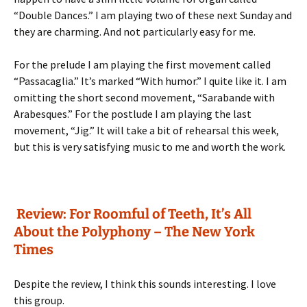
“Double Dances.” I am playing two of these next Sunday and
they are charming. And not particularly easy for me.
For the prelude I am playing the first movement called
“Passacaglia.” It’s marked “With humor.” I quite like it. I am
omitting the short second movement, “Sarabande with
Arabesques.” For the postlude I am playing the last
movement, “Jig.” It will take a bit of rehearsal this week,
but this is very satisfying music to me and worth the work.
Review: For Roomful of Teeth, It’s All
About the Polyphony – The New York
Times
Despite the review, I think this sounds interesting. I love
this group.