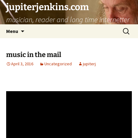
jupiterjenkins.com
musician, reader and long time internetter
Skip
Search
Menu
to
for:
content
music in the mail
April 3, 2016
Uncategorized
jupiterj