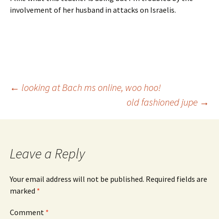
involvement of her husband in attacks on Israelis.
Post
←
looking at Bach ms online, woo hoo!
old fashioned jupe
→
navigation
Leave a Reply
Your email address will not be published.
Required fields are
marked
*
Comment
*