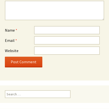
Name
*
Email
*
Website
Search
for: