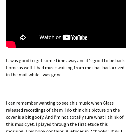
It was good to get some time away and it’s good to be back
home as well. I had music waiting from me that had arrived
in the mail while I was gone.
I can remember wanting to see this music when Glass
released recordings of them. I do think his picture on the
cover is a bit goofy. And I’m not totally sure what I think of
this music yet. I played through the first etude this
morning. This book contains 20 etudes in 2 “books.” It will