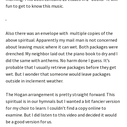
fun to get to know this music.
Also there was an envelope with multiple copies of the
above spiritual. Apparently my mail man is not concerned
about leaving music where it can wet. Both packages were
drenched. My neighbor laid out the piano book to dry and I
did the same with anthems. No harm done I guess. It’s
probable that I usually retrieve packages before they get
wet. But I wonder that someone would leave packages
outside in inclement weather.
The Hogan arrangement is pretty straight forward. This
spiritual is in our hymnals but I wanted a bit fancier version
for my choir to learn. I couldn’t find a copy online to
examine. But I did listen to this video and decided it would
be a good version for us.