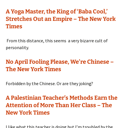
A Yoga Master, the King of ‘Baba Cool,’
Stretches Out an Empire – The New York
Times
From this distance, this seems a very bizarre cult of
personality.
No April Fooling Please, We’re Chinese –
The New York Times
Forbidden by the Chinese. Or are they joking?
A Palestinian Teacher’s Methods Earn the
Attention of More Than Her Class – The
New York Times
I like what this teacher is doing but I’m troubled by the