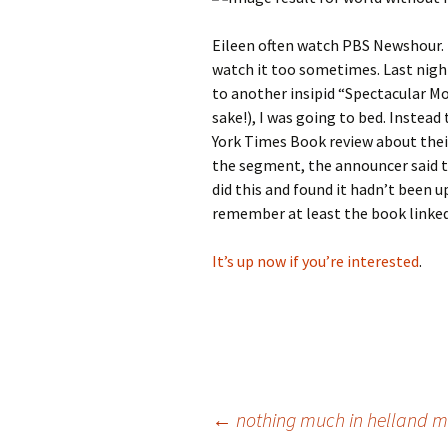
Eileen often watch PBS Newshour. I 
watch it too sometimes. Last night
to another insipid “Spectacular Mo
sake!), I was going to bed. Instea
York Times Book review about thei
the segment, the announcer said th
did this and found it hadn’t been u
remember at least the book linked
It’s up now if you’re interested
.
Post
←
nothing much in helland m