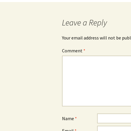
navigation
Leave a Reply
Your email address will not be publ
Comment
*
Name
*
Email
*