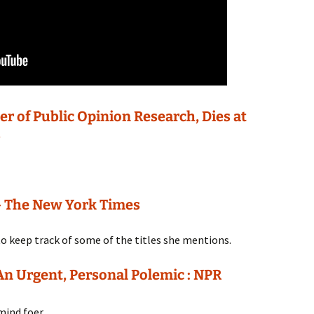
er of Public Opinion Research, Dies at
s
 – The New York Times
 to keep track of some of the titles she mentions.
An Urgent, Personal Polemic : NPR