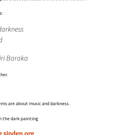
s:
darkness
d
iri Baraka
her.
oems are about music and darkness.
g.sinden.org