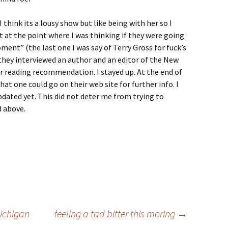
think its a lousy show but like being with her so I
 at the point where I was thinking if they were going
ment” (the last one I was say of Terry Gross for fuck’s
d they interviewed an author and an editor of the New
r reading recommendation. I stayed up. At the end of
at one could go on their web site for further info. I
pdated yet. This did not deter me from trying to
 above.
ichigan
feeling a tad bitter this moring
→