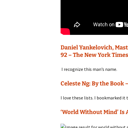
Daniel Yankelovich, Mast
92 – The New York Time
I recognize this man’s name.
Celeste Ng: By the Book
I love these lists. I bookmarked it
‘World Without Mind’ Is 