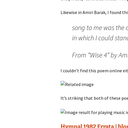
Likewise in Amiri Barak, I found thi
song to me was the 
in which I could stan
From “Wise 4” by Am
I couldn’t find this poem online eit
It’s striking that both of these p
Hymnal 1982 Errata | blo