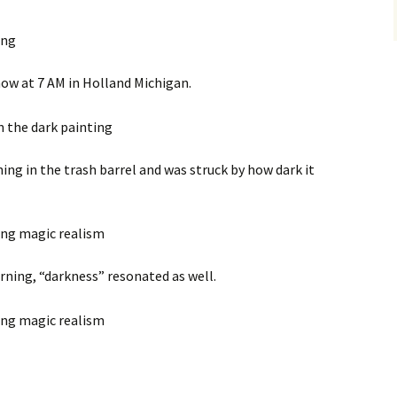
 now at 7 AM in Holland Michigan.
ing in the trash barrel and was struck by how dark it
rning, “darkness” resonated as well.