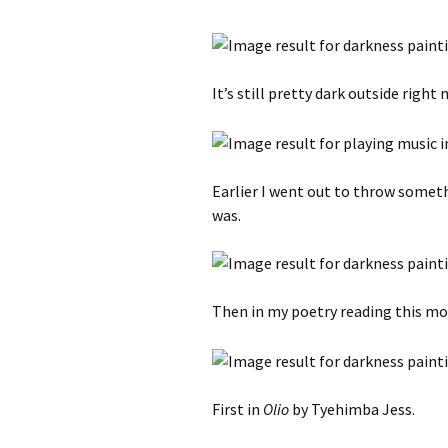
It’s still pretty dark outside right
Earlier I went out to throw someth
was.
Then in my poetry reading this mo
First in
Olio
by Tyehimba Jess.