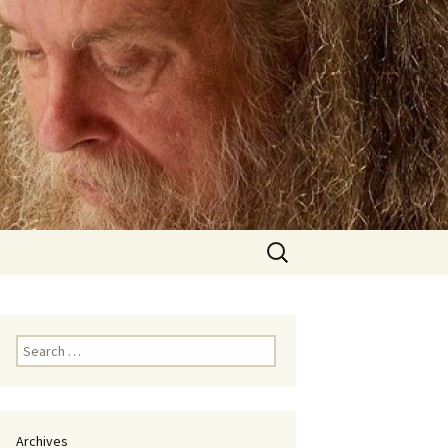
Search
for:
Search
for:
Archives