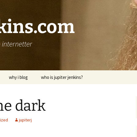
nkins.com
internetter
why i blog
who is jupiter jenkins?
he dark
ized
jupiterj