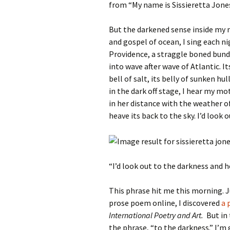
from “My name is Sissieretta Jone
But the darkened sense inside my 
and gospel of ocean, I sing each n
Providence, a straggle boned bundl
into wave after wave of Atlantic. I
bell of salt, its belly of sunken hu
in the dark off stage, I hear my mo
in her distance with the weather of
heave its back to the sky. I’d look
“I’d look out to the darkness and 
This phrase hit me this morning. J
prose poem online, I discovered
a p
International Poetry and Art.
But in 
the phrase, “to the darkness.” I’m 