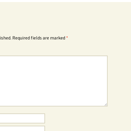
ished.
Required fields are marked
*