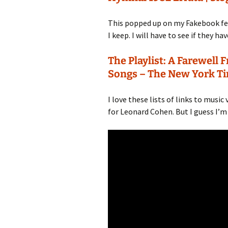
This popped up on my Fakebook feed
I keep. I will have to see if they ha
The Playlist: A Farewel
Songs – The New York T
I love these lists of links to music
for Leonard Cohen. But I guess I’m a 