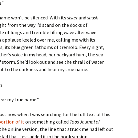
s”
name won’t be silenced. With its
sister
and
shush
ight from the way I’d stand on the docks of
e of lungs and tremble lifting wave after wave
ts applause keeled over me, calling me with its
lls, its blue green fathoms of tremolo. Every night,
ther’s voice in my head, her backyard hum, the sea
 storm. She’d look out and see the thrall of water
 out to the darkness and hear my true name.
hear my true name.”
ust now when I was searching for the full text of this
ortion of it
on something called
Taos Journal of
the online version, the line that struck me had left out
glad that Jess added it in the book version.