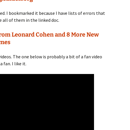
. I bookmarked it because I have lists of errors that
ve all of them in the linked doc.
l From Leonard Cohen and 8 More New
imes
 videos. The one below is probably a bit of a fan video
fan. I like it.