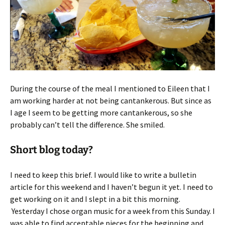
During the course of the meal I mentioned to Eileen that I
am working harder at not being cantankerous. But since as
I age I seem to be getting more cantankerous, so she
probably can’t tell the difference. She smiled.
Short blog today?
I need to keep this brief. I would like to write a bulletin
article for this weekend and I haven’t begun it yet. I need to
get working on it and I slept in a bit this morning.
Yesterday I chose organ music for a week from this Sunday. I
was able to find acceptable pieces for the beginning and