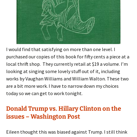
I would find that satisfying on more than one level. I
purchased our copies of this book for fifty cents a piece at a
local thrift shop. They currently retail at $19 a volume. I’m
looking at singing some lovely stuff out of it, including
works by Vaughan Williams and William Walton. These two
are a bit more work. I have to narrow down my choices
today so we can get to work tonight.
Donald Trump vs. Hillary Clinton on the
issues – Washington Post
Eileen thought this was biased against Trump. I still think