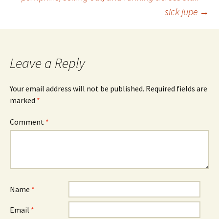
Post
sick jupe
→
navigation
Leave a Reply
Your email address will not be published.
Required fields are
marked
*
Comment
*
Name
*
Email
*