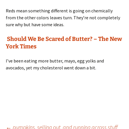
Reds mean something different is going on chemically
from the other colors leaves turn. They’re not completely
sure why but have some ideas.
Should We Be Scared of Butter? – The New
York Times
I’ve been eating more butter, mayo, egg yolks and
avocados, yet my cholesterol went down a bit.
←
pumpkins, selling out, and running across stuff