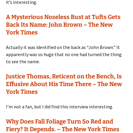
it’s interesting.
A Mysterious Noseless Bust at Tufts Gets
Back Its Name: John Brown – The New
York Times
Actually it was identified on the back as “John Brown.” It
apparently was so huge that no one had turned the thing
to see the name.
Justice Thomas, Reticent on the Bench, Is
Effusive About His Time There – The New
York Times
I’m not a fan, but I did find this interview interesting.
Why Does Fall Foliage Turn So Red and
Fiery? It Depends. – The New York Times