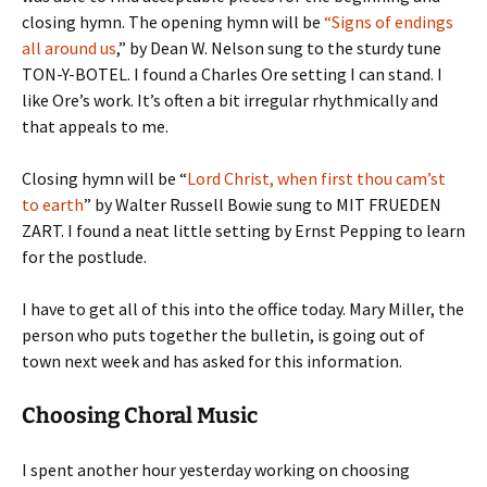
closing hymn. The opening hymn will be
“Signs of endings
all around us
,” by Dean W. Nelson sung to the sturdy tune
TON-Y-BOTEL. I found a Charles Ore setting I can stand. I
like Ore’s work. It’s often a bit irregular rhythmically and
that appeals to me.
Closing hymn will be “
Lord Christ, when first thou cam’st
to earth
” by Walter Russell Bowie sung to MIT FRUEDEN
ZART. I found a neat little setting by Ernst Pepping to learn
for the postlude.
I have to get all of this into the office today. Mary Miller, the
person who puts together the bulletin, is going out of
town next week and has asked for this information.
Choosing Choral Music
I spent another hour yesterday working on choosing