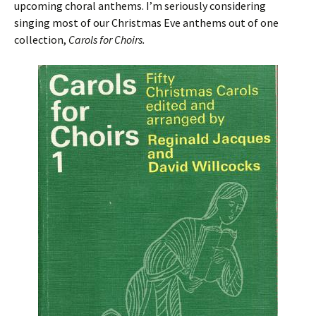
upcoming choral anthems. I’m seriously considering
singing most of our Christmas Eve anthems out of one
collection,
Carols for Choirs.