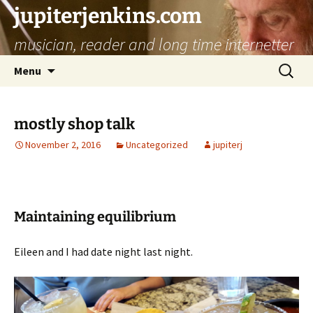
jupiterjenkins.com
musician, reader and long time internetter
Skip
Search
Menu
to
for:
content
mostly shop talk
November 2, 2016
Uncategorized
jupiterj
Maintaining equilibrium
Eileen and I had date night last night.