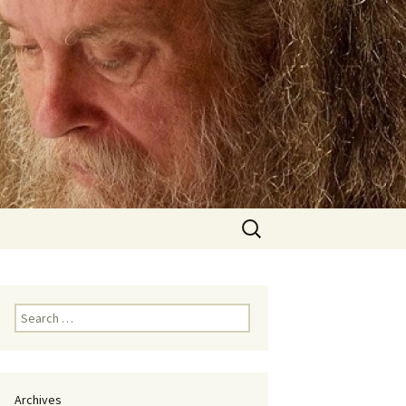
Search
for:
Search
for:
Archives