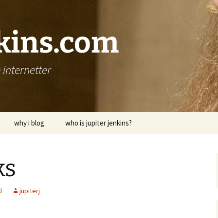
nkins.com
internetter
why i blog
who is jupiter jenkins?
ks
d
jupiterj