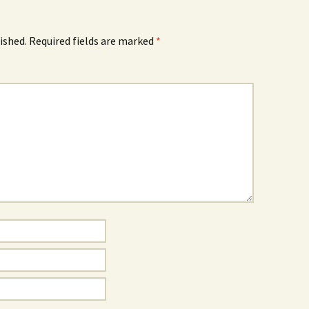
ished.
Required fields are marked
*