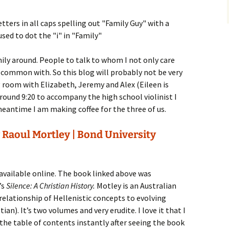
mily around. People to talk to whom I not only care
n common with. So this blog will probably not be very
ng room with Elizabeth, Jeremy and Alex (Eileen is
around 9:20 to accompany the high school violinist I
meantime I am making coffee for the three of us.
 Raoul Mortley | Bond University
available online. The book linked above was
’s
Silence: A Christian History.
Motley is an Australian
 relationship of Hellenistic concepts to evolving
an). It’s two volumes and very erudite. I love it that I
 the table of contents instantly after seeing the book