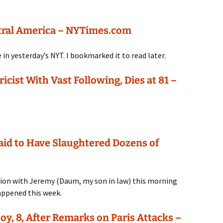
ntral America – NYTimes.com
 in yesterday’s NYT. I bookmarked it to read later.
cist With Vast Following, Dies at 81 –
aid to Have Slaughtered Dozens of
ation with Jeremy (Daum, my son in law) this morning
appened this week.
oy, 8, After Remarks on Paris Attacks –