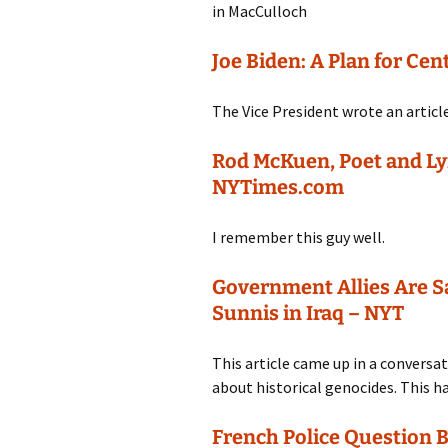
in MacCulloch
Joe Biden: A Plan for Ce
The Vice President wrote an article
Rod McKuen, Poet and Lyri
NYTimes.com
I remember this guy well.
Government Allies Are S
Sunnis in Iraq – NYT
This article came up in a convers
about historical genocides. This h
French Police Question B