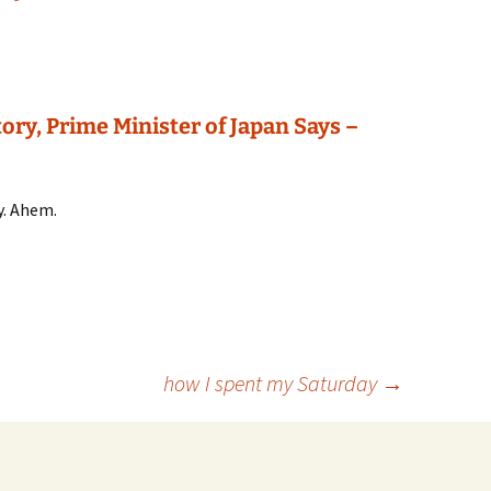
ory, Prime Minister of Japan Says –
y. Ahem.
how I spent my Saturday
→