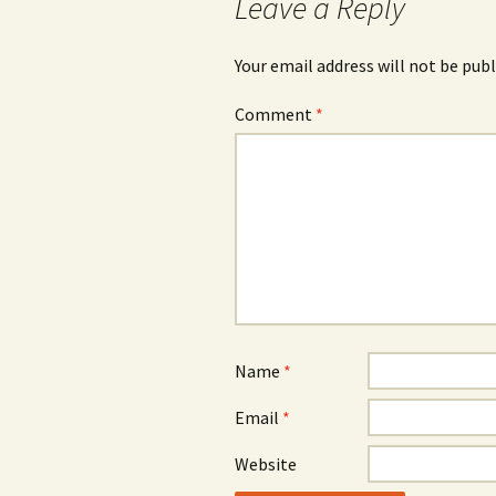
Leave a Reply
Your email address will not be publ
Comment
*
Name
*
Email
*
Website