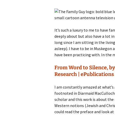
It’s such a luxury to me to have fa
deeply about but also have a lot i
long since I am sitting in the livi
asleep). I have to be in Muskegon 
have been practicing with. In the 
From Word to Silence, by
Research | ePublications
I am constantly amazed at what’s 
footnoted in Diarmaid MacCulloch
scholar and this work is about the
Western notions (Jewish and Christi
could read the preface and look at