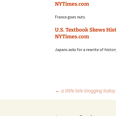
NYTimes.com
France goes nuts.
U.S. Textbook Skews Hist
NYTimes.com
Japans asks for a rewrite of histor
Post
←
a little late blogging today
navigation