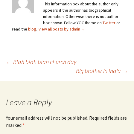
This information box about the author only
appears if the author has biographical
information. Otherwise there is not author
box shown. Follow YOOtheme on
Twitter
or
read the
blog
.
View all posts by admin
→
Post
←
Blah blah blah church day
Big brother in India
→
navigation
Leave a Reply
Your email address will not be published.
Required fields are
marked
*