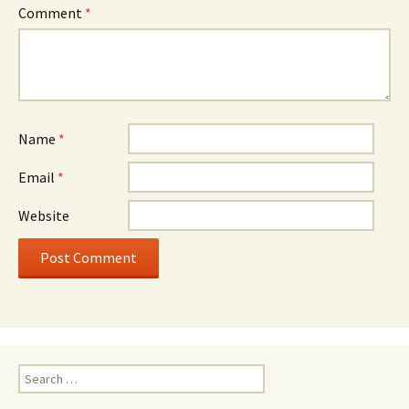
Comment
*
Name
*
Email
*
Website
Search
for: