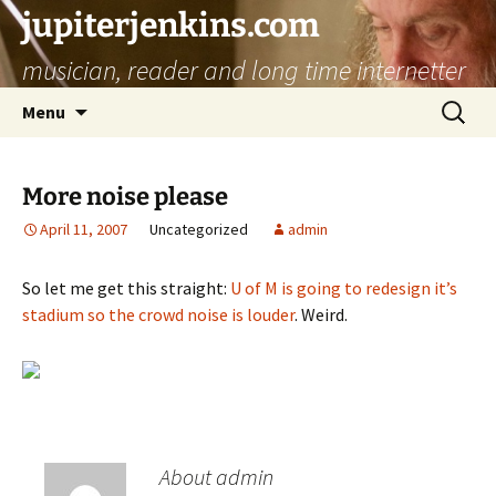
jupiterjenkins.com
musician, reader and long time internetter
Skip
Search
Menu
to
for:
content
More noise please
April 11, 2007
Uncategorized
admin
So let me get this straight:
U of M is going to redesign it’s
stadium so the crowd noise is louder
. Weird.
About admin