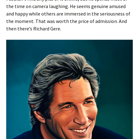
the time on camera laughing. He seems genuine amused
and happy while others are immersed in the seriousness of
the moment. That was worth the price of admission. And
then there’s Richard Gere.