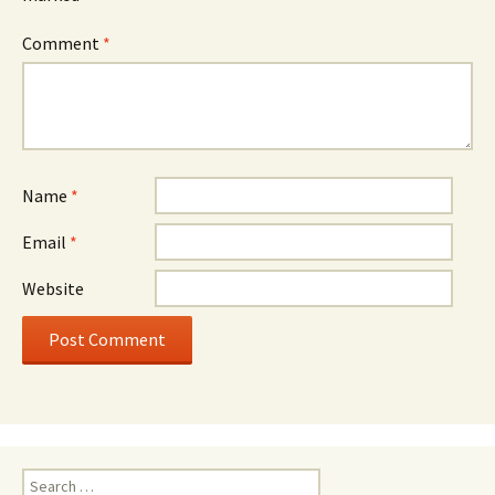
Comment
*
Name
*
Email
*
Website
Search