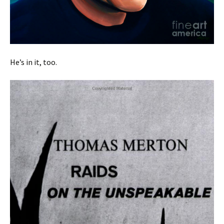
He’s in it, too.