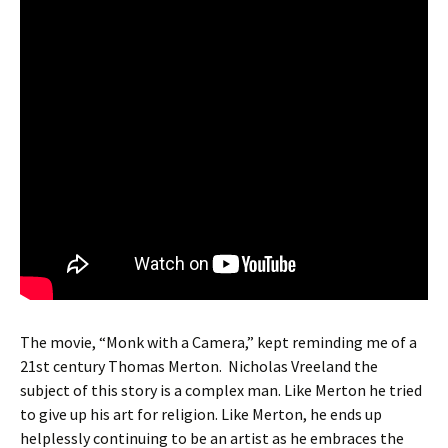
The movie, “Monk with a Camera,” kept reminding me of a
21st century Thomas Merton. Nicholas Vreeland the
subject of this story is a complex man. Like Merton he tried
to give up his art for religion. Like Merton, he ends up
helplessly continuing to be an artist as he embraces the