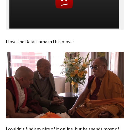
I love the Dalai Lama in this movie.
I couldn’t find any pics of it online, but he spends most of