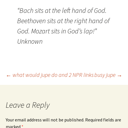
“Bach sits at the left hand of God.
Beethoven sits at the right hand of
God. Mozart sits in God’s lap!”
Unknown
Post
←
what would jupe do and 2 NPR links
busy jupe
→
navigation
Leave a Reply
Your email address will not be published.
Required fields are
marked
*