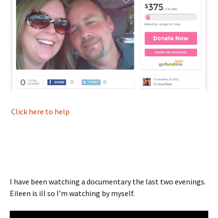
Click here to help
I have been watching a documentary the last two evenings.
Eileen is ill so I’m watching by myself.