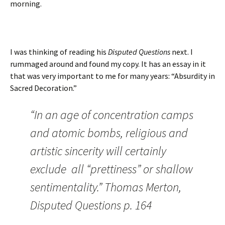
morning.
I was thinking of reading his
Disputed Questions
next. I
rummaged around and found my copy. It has an essay in it
that was very important to me for many years: “Absurdity in
Sacred Decoration.”
“In an age of concentration camps
and atomic bombs, religious and
artistic sincerity will certainly
exclude all “prettiness” or shallow
sentimentality.” Thomas Merton,
Disputed Questions p. 164