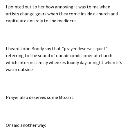
I pointed out to her how annoying it was to me when
artists change gears when they come inside a church and
capitulate entirely to the mediocre.
I heard John Boody say that “prayer deserves quiet”
referring to the sound of our air conditioner at church
which intermittently wheezes loudly day or night when it’s
warm outside..
Prayer also deserves some Mozart.
Or said another way: