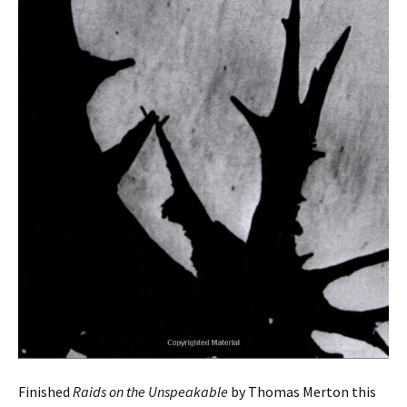
Finished
Raids on the Unspeakable
by Thomas Merton this