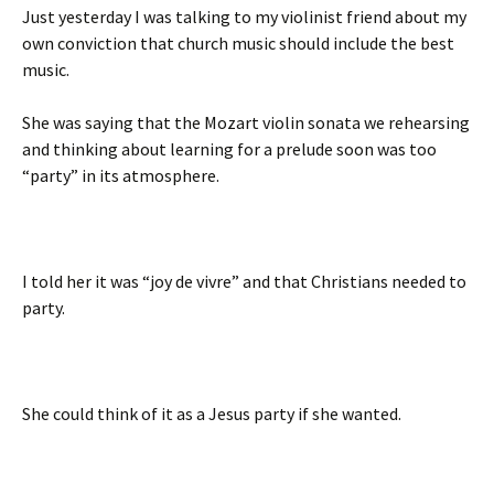
Just yesterday I was talking to my violinist friend about my
own conviction that church music should include the best
music.
She was saying that the Mozart violin sonata we rehearsing
and thinking about learning for a prelude soon was too
“party” in its atmosphere.
I told her it was “joy de vivre” and that Christians needed to
party.
She could think of it as a Jesus party if she wanted.