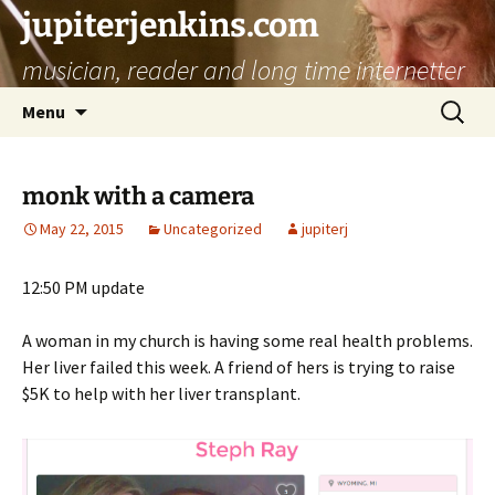
jupiterjenkins.com
musician, reader and long time internetter
Skip
Search
Menu
to
for:
content
monk with a camera
May 22, 2015
Uncategorized
jupiterj
12:50 PM update
A woman in my church is having some real health problems.
Her liver failed this week. A friend of hers is trying to raise
$5K to help with her liver transplant.