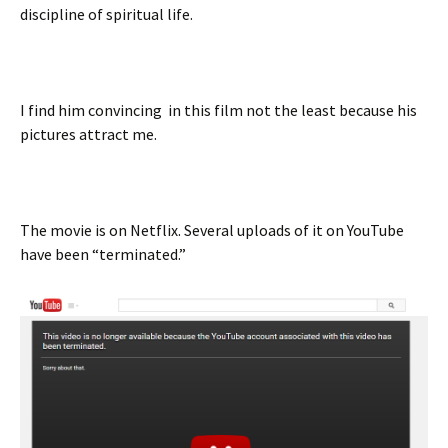
discipline of spiritual life.
I find him convincing in this film not the least because his
pictures attract me.
The movie is on Netflix. Several uploads of it on YouTube
have been “terminated.”