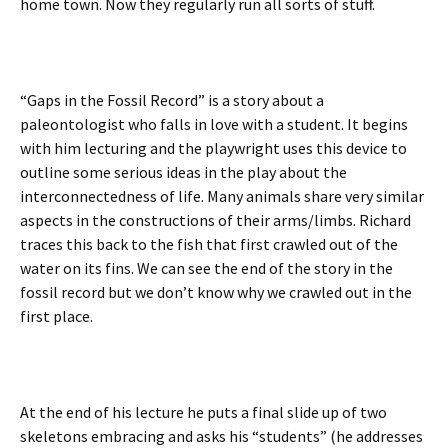
home town. Now they regularly run all sorts of stuff.
“Gaps in the Fossil Record” is a story about a
paleontologist who falls in love with a student. It begins
with him lecturing and the playwright uses this device to
outline some serious ideas in the play about the
interconnectedness of life. Many animals share very similar
aspects in the constructions of their arms/limbs. Richard
traces this back to the fish that first crawled out of the
water on its fins. We can see the end of the story in the
fossil record but we don’t know why we crawled out in the
first place.
At the end of his lecture he puts a final slide up of two
skeletons embracing and asks his “students” (he addresses