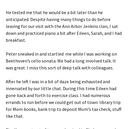
He texted me that he would be a bit later than he
anticipated. Despite having many things to do before
leaving for our visit with the Ann Arbor Jenkins clan, I sat
down and practiced piano a bit after Eileen, Sarah, and I had
breakfast.
Peter sneaked in and startled me while I was working on
Beethoven’s cello sonata. We had a long involved talk. It
was great. I miss this sort of deep talk with colleagues.
After he left I was in a bit of daze being exhausted and
innervated by our little chat. During this time Eileen had
gone back and forth to exercise class. I had numerous
errands to run before we could get out of town: library trip
for Mom books, bank trip to deposit Mom’s tax check, stuff
like that.