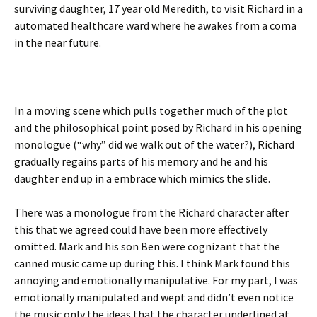
surviving daughter, 17 year old Meredith, to visit Richard in a
automated healthcare ward where he awakes from a coma
in the near future.
In a moving scene which pulls together much of the plot
and the philosophical point posed by Richard in his opening
monologue (“why” did we walk out of the water?), Richard
gradually regains parts of his memory and he and his
daughter end up in a embrace which mimics the slide.
There was a monologue from the Richard character after
this that we agreed could have been more effectively
omitted. Mark and his son Ben were cognizant that the
canned music came up during this. I think Mark found this
annoying and emotionally manipulative. For my part, I was
emotionally manipulated and wept and didn’t even notice
the music only the ideas that the character underlined at