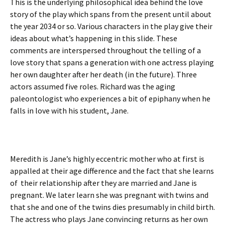
This is the underlying philosophical idea behind the love
story of the play which spans from the present until about
the year 2034 or so. Various characters in the play give their
ideas about what’s happening in this slide. These
comments are interspersed throughout the telling of a
love story that spans a generation with one actress playing
her own daughter after her death (in the future). Three
actors assumed five roles. Richard was the aging
paleontologist who experiences a bit of epiphany when he
falls in love with his student, Jane.
Meredith is Jane’s highly eccentric mother who at first is
appalled at their age difference and the fact that she learns
of their relationship after they are married and Jane is
pregnant. We later learn she was pregnant with twins and
that she and one of the twins dies presumably in child birth.
The actress who plays Jane convincing returns as her own