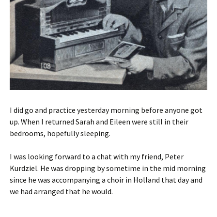
I did go and practice yesterday morning before anyone got
up. When I returned Sarah and Eileen were still in their
bedrooms, hopefully sleeping.
I was looking forward to a chat with my friend, Peter
Kurdziel. He was dropping by sometime in the mid morning
since he was accompanying a choir in Holland that day and
we had arranged that he would.