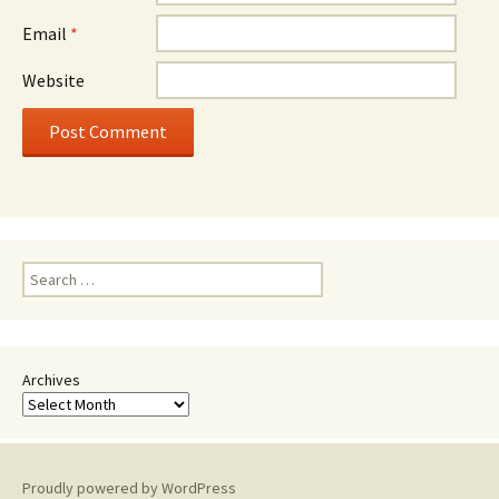
Email
*
Website
Search
for:
Archives
Proudly powered by WordPress