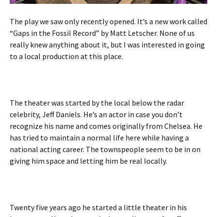
The play we saw only recently opened. It’s a new work called
“Gaps in the Fossil Record” by Matt Letscher. None of us
really knew anything about it, but I was interested in going
to a local production at this place.
The theater was started by the local below the radar
celebrity, Jeff Daniels. He’s an actor in case you don’t
recognize his name and comes originally from Chelsea. He
has tried to maintain a normal life here while having a
national acting career. The townspeople seem to be in on
giving him space and letting him be real locally.
Twenty five years ago he started a little theater in his