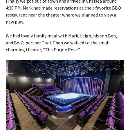
Finally we got out of town and arrived in Chelsea around
4:30 PM. Mark had made reservations at their favorite BBQ
restaurant near the theater where we planned to view a
new play.
We had lovely family meal with Mark, Leigh, his son Ben,
and Ben’s partner Toni. Then we walked to the small
charming theater, “The Purple Rose.”