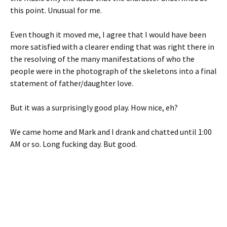
this point. Unusual for me.
Even though it moved me, I agree that I would have been
more satisfied with a clearer ending that was right there in
the resolving of the many manifestations of who the
people were in the photograph of the skeletons into a final
statement of father/daughter love.
But it was a surprisingly good play. How nice, eh?
We came home and Mark and I drank and chatted until 1:00
AM or so. Long fucking day. But good.