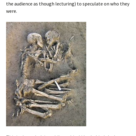
the audience as though lecturing) to speculate on who they
were.