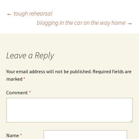
Post
←
tough rehearsal
blogging in the car on the way home
→
navigation
Leave a Reply
Your email address will not be published.
Required fields are
marked
*
Comment
*
Name
*