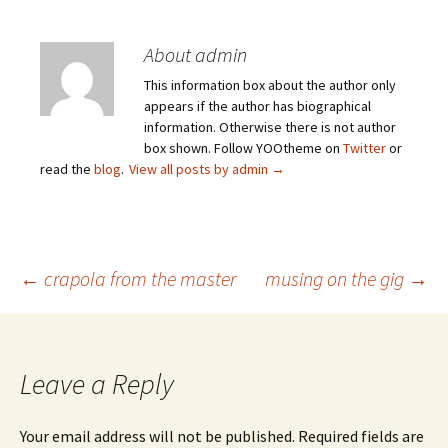
About admin
This information box about the author only
appears if the author has biographical
information. Otherwise there is not author
box shown. Follow YOOtheme on
Twitter
or
read the
blog
.
View all posts by admin
→
Post
←
crapola from the master
musing on the gig
→
navigation
Leave a Reply
Your email address will not be published.
Required fields are