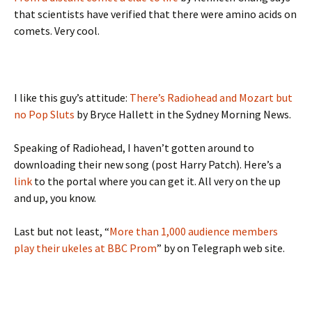
that scientists have verified that there were amino acids on
comets. Very cool.
I like this guy’s attitude:
There’s Radiohead and Mozart but
no Pop Sluts
by Bryce Hallett in the Sydney Morning News.
Speaking of Radiohead, I haven’t gotten around to
downloading their new song (post Harry Patch). Here’s a
link
to the portal where you can get it. All very on the up
and up, you know.
Last but not least, “
More than 1,000 audience members
play their ukeles at BBC Prom
” by on Telegraph web site.