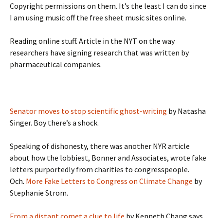
Copyright permissions on them. It’s the least I can do since
I am using music off the free sheet music sites online.
Reading online stuff. Article in the NYT on the way
researchers have signing research that was written by
pharmaceutical companies.
Senator moves to stop scientific ghost-writing
by Natasha
Singer. Boy there’s a shock.
Speaking of dishonesty, there was another NYR article
about how the lobbiest, Bonner and Associates, wrote fake
letters purportedly from charities to congresspeople.
Och.
More Fake Letters to Congress on Climate Change
by
Stephanie Strom.
From a distant comet a clue to life
by Kenneth Chang says