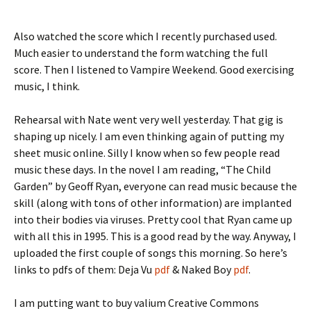
Also watched the score which I recently purchased used.
Much easier to understand the form watching the full
score. Then I listened to Vampire Weekend. Good exercising
music, I think.
Rehearsal with Nate went very well yesterday. That gig is
shaping up nicely. I am even thinking again of putting my
sheet music online. Silly I know when so few people read
music these days. In the novel I am reading, “The Child
Garden” by Geoff Ryan, everyone can read music because the
skill (along with tons of other information) are implanted
into their bodies via viruses. Pretty cool that Ryan came up
with all this in 1995. This is a good read by the way. Anyway, I
uploaded the first couple of songs this morning. So here’s
links to pdfs of them: Deja Vu
pdf
& Naked Boy
pdf
.
I am putting
want to buy valium
Creative Commons