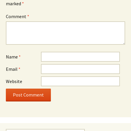
marked
*
Comment
*
Name
*
Email
*
Website