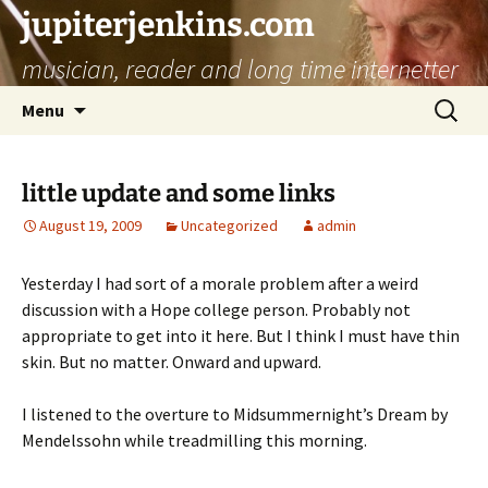
jupiterjenkins.com
musician, reader and long time internetter
Skip
Search
Menu
to
for:
content
little update and some links
August 19, 2009
Uncategorized
admin
Yesterday I had sort of a morale problem after a weird
discussion with a Hope college person. Probably not
appropriate to get into it here. But I think I must have thin
skin. But no matter. Onward and upward.
I listened to the overture to Midsummernight’s Dream by
Mendelssohn while treadmilling this morning.