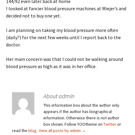
144/92 even later back at home
I looked at fancier blood pressure machines at Miejer’s and
decided not to buy one yet.
I am planning on taking my blood pressure more often
(daily?) for the next few weeks until I report back to the
doctor.
Her main concern was that I could not be walking around
blood pressure as high as it was in her office.
About admin
This information box about the author only
appears if the author has biographical
information. Otherwise there is not author
box shown. Follow YOOtheme on
Twitter
or
read the
blog
.
View all posts by admin
→