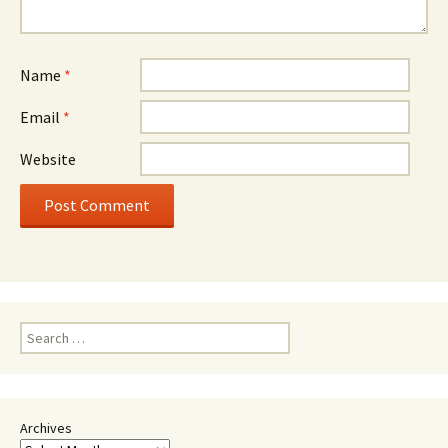
Name
*
Email
*
Website
Search
for:
Archives