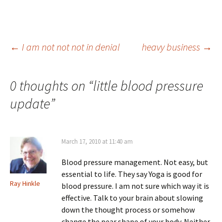
Post
←
I am not not not in denial
heavy business
→
navigation
0 thoughts on “
little blood pressure
update
”
March 17, 2010 at 11:40 am
Blood pressure management. Not easy, but
essential to life. They say Yoga is good for
Ray Hinkle
blood pressure. I am not sure which way it is
effective. Talk to your brain about slowing
down the thought process or somehow
change the pear shape of your body. Neither