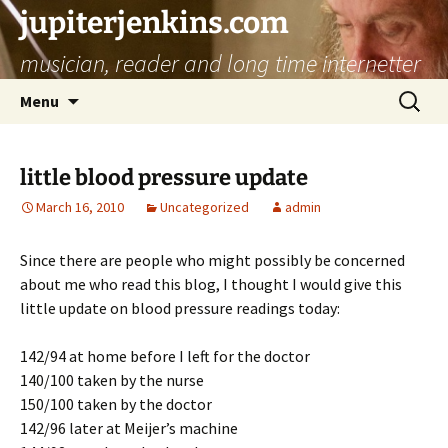
jupiterjenkins.com
musician, reader and long time internetter
Skip
Search
Menu
to
for:
content
little blood pressure update
March 16, 2010
Uncategorized
admin
Since there are people who might possibly be concerned
about me who read this blog, I thought I would give this
little update on blood pressure readings today:
142/94 at home before I left for the doctor
140/100 taken by the nurse
150/100 taken by the doctor
142/96 later at Meijer’s machine