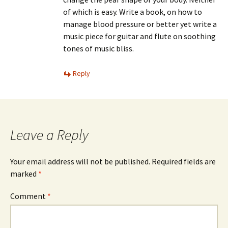
of which is easy. Write a book, on how to
manage blood pressure or better yet write a
music piece for guitar and flute on soothing
tones of music bliss.
Reply
Leave a Reply
Your email address will not be published.
Required fields are
marked
*
Comment
*