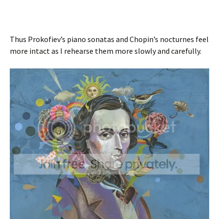
Thus Prokofiev’s piano sonatas and Chopin’s nocturnes feel
more intact as I rehearse them more slowly and carefully.