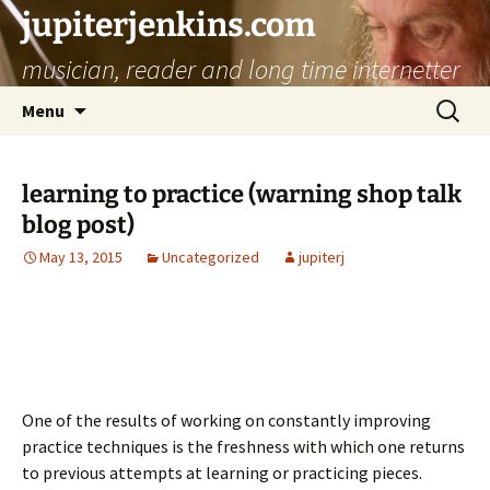
jupiterjenkins.com
musician, reader and long time internetter
Skip
Search
Menu
to
for:
content
learning to practice (warning shop talk
blog post)
May 13, 2015
Uncategorized
jupiterj
One of the results of working on constantly improving
practice techniques is the freshness with which one returns
to previous attempts at learning or practicing pieces.