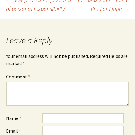
Post
of personal responsibility
tired old jupe
→
navigation
Leave a Reply
Your email address will not be published.
Required fields are
marked
*
Comment
*
Name
*
Email
*