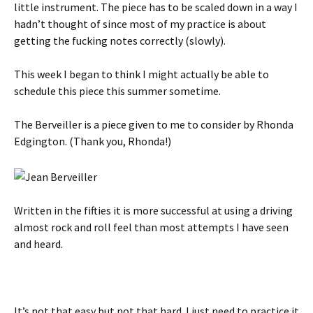
little instrument. The piece has to be scaled down in a way I
hadn’t thought of since most of my practice is about
getting the fucking notes correctly (slowly).
This week I began to think I might actually be able to
schedule this piece this summer sometime.
The Berveiller is a piece given to me to consider by Rhonda
Edgington. (Thank you, Rhonda!)
Written in the fifties it is more successful at using a driving
almost rock and roll feel than most attempts I have seen
and heard.
It’s not that easy but not that hard. I just need to practice it