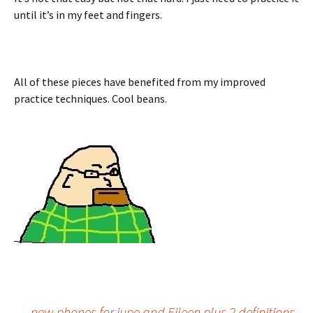
until it’s in my feet and fingers.
All of these pieces have benefited from my improved
practice techniques. Cool beans.
←
new phones for jupe and Eileen plus 2 definitions