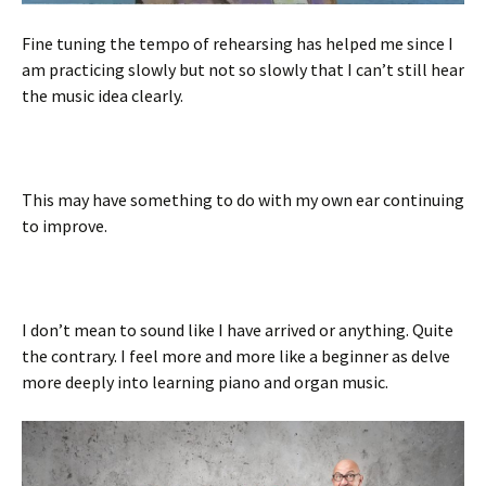
Fine tuning the tempo of rehearsing has helped me since I
am practicing slowly but not so slowly that I can’t still hear
the music idea clearly.
This may have something to do with my own ear continuing
to improve.
I don’t mean to sound like I have arrived or anything. Quite
the contrary. I feel more and more like a beginner as delve
more deeply into learning piano and organ music.