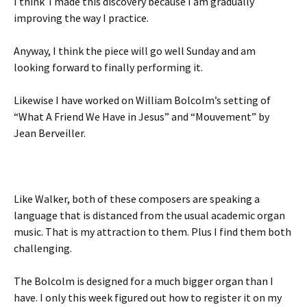
I think I made this discovery because I am gradually
improving the way I practice.
Anyway, I think the piece will go well Sunday and am
looking forward to finally performing it.
Likewise I have worked on William Bolcolm’s setting of
“What A Friend We Have in Jesus” and “Mouvement” by
Jean Berveiller.
Like Walker, both of these composers are speaking a
language that is distanced from the usual academic organ
music. That is my attraction to them. Plus I find them both
challenging.
The Bolcolm is designed for a much bigger organ than I
have. I only this week figured out how to register it on my