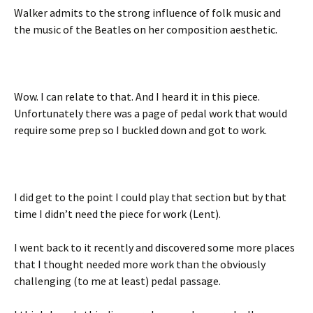
Walker admits to the strong influence of folk music and
the music of the Beatles on her composition aesthetic.
Wow. I can relate to that. And I heard it in this piece.
Unfortunately there was a page of pedal work that would
require some prep so I buckled down and got to work.
I did get to the point I could play that section but by that
time I didn’t need the piece for work (Lent).
I went back to it recently and discovered some more places
that I thought needed more work than the obviously
challenging (to me at least) pedal passage.