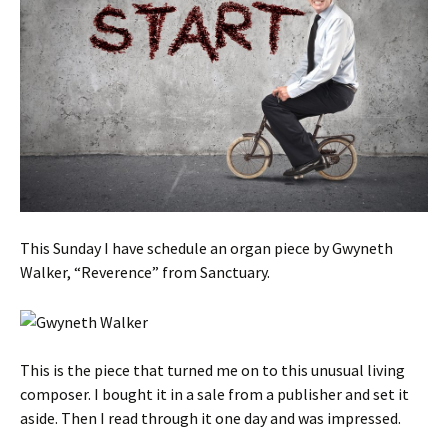
This Sunday I have schedule an organ piece by Gwyneth
Walker, “Reverence” from Sanctuary.
This is the piece that turned me on to this unusual living
composer. I bought it in a sale from a publisher and set it
aside. Then I read through it one day and was impressed.