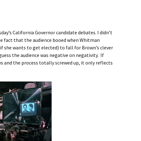
day’s California Governor candidate debates. I didn’t
the fact that the audience booed when Whitman
if she wants to get elected) to fall for Brown’s clever
I guess the audience was negative on negativity. If
ys and the process totally screwed up, it only reflects