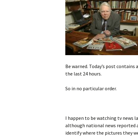
Be warned. Today’s post contains 
the last 24 hours.
So in no particular order.
I happen to be watching tv news la
although national news reported 
identify where the pictures they w