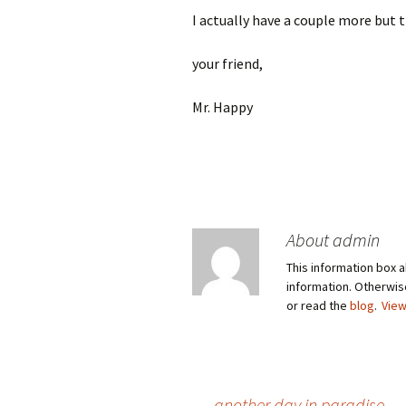
I actually have a couple more but 
your friend,
Mr. Happy
About admin
This information box a
information. Otherwi
or read the
blog
.
View
←
another day in paradise