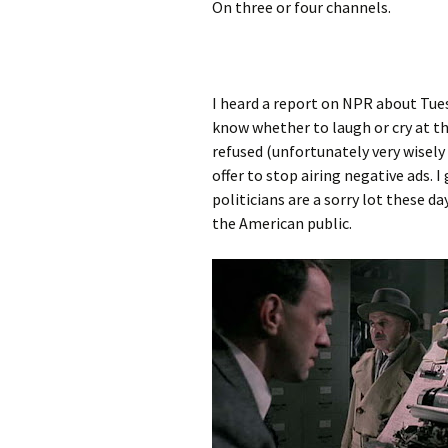
On three or four channels.
I heard a report on NPR about Tues
know whether to laugh or cry at 
refused (unfortunately very wisely 
offer to stop airing negative ads. 
politicians are a sorry lot these da
the American public.