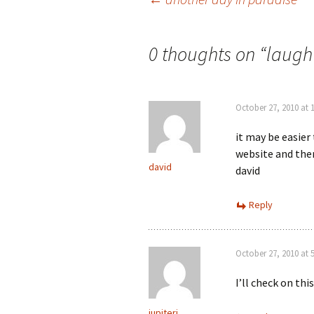
Post
navigation
0 thoughts on “
laugh 
October 27, 2010 at 
it may be easier
website and ther
david
david
Reply
October 27, 2010 at 
I’ll check on this
jupiterj