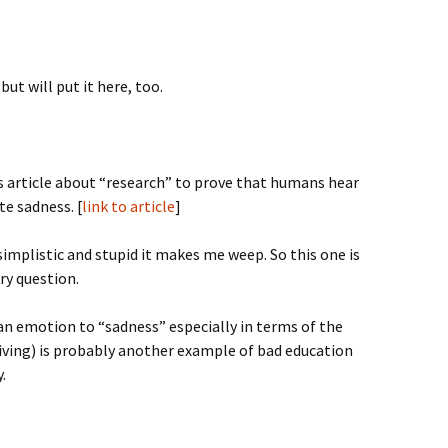
ut will put it here, too.
us article about “research” to prove that humans hear
te sadness. [
link to article
]
simplistic and stupid it makes me weep. So this one is
cry question.
man emotion to “sadness” especially in terms of the
living) is probably another example of bad education
.