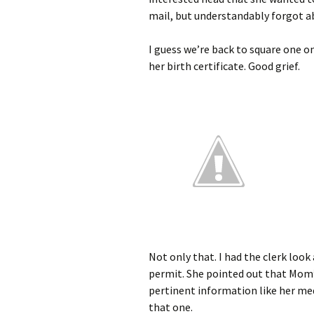
mail, but understandably forgot abo
I guess we’re back to square one on 
her birth certificate. Good grief.
Not only that. I had the clerk loo
permit. She pointed out that Mom’s
pertinent information like her med
that one.