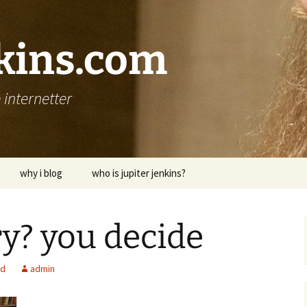
nkins.com
internetter
why i blog
who is jupiter jenkins?
ry? you decide
ed
admin