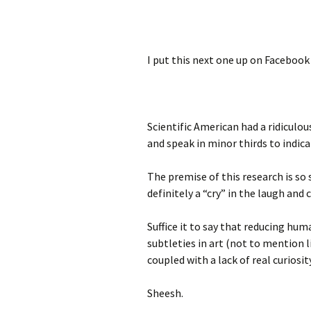
I put this next one up on Facebook b
Scientific American had a ridiculo
and speak in minor thirds to indica
The premise of this research is so 
definitely a “cry” in the laugh and 
Suffice it to say that reducing hu
subtleties in art (not to mention 
coupled with a lack of real curiosity
Sheesh.