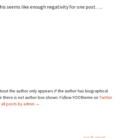
this seems like enough negativity for one post…..
bout the author only appears if the author has biographical
se there is not author box shown. Follow YOOtheme on
Twitter
 all posts by admin
→
so it goes
→