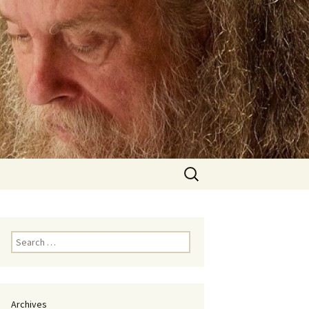
Search
for:
Search
for:
Archives