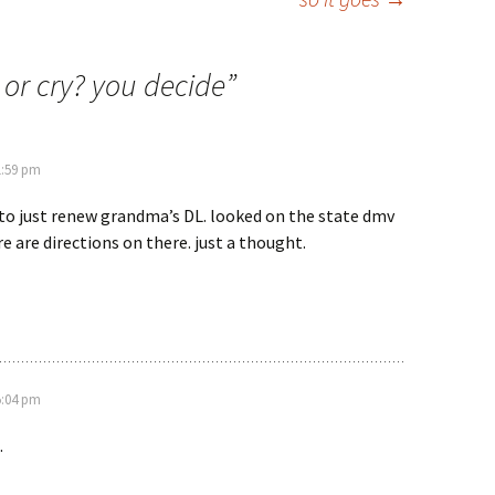
or cry? you decide
”
1:59 pm
 to just renew grandma’s DL. looked on the state dmv
e are directions on there. just a thought.
5:04 pm
.