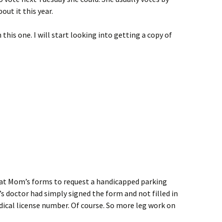
ut it this year.
this one. I will start looking into getting a copy of
k at Mom’s forms to request a handicapped parking
 doctor had simply signed the form and not filled in
ical license number. Of course. So more leg work on