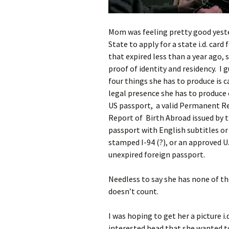
Mom was feeling pretty good yeste
State to apply for a state i.d. card 
that expired less than a year ago, 
proof of identity and residency. I 
four things she has to produce is c
legal presence she has to produce o
US passport, a valid Permanent Res
Report of Birth Abroad issued by t
passport with English subtitles or
stamped I-94 (?), or an approved U
unexpired foreign passport.
Needless to say she has none of the
doesn’t count.
I was hoping to get her a picture i.d
interested head that she wanted to