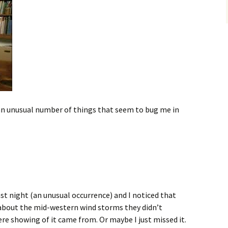
an unusual number of things that seem to bug me in
st night (an unusual occurrence) and I noticed that
about the mid-western wind storms they didn’t
ere showing of it came from. Or maybe I just missed it.