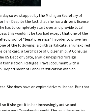
rday so we stopped by the Michigan Secretary of
for her. Despite the fact that she has a driver’s license
she has to completely start over and provide total
guess this wouldn’t be too bad except that one of the
alled proof of “legal presence.” In order to prove her
ne of the following: a birth certificate, an unexpired
ident card, a Certificate of Citizenship, A Consular
he US Dept of State, a valid unexpired foreign
 a translation, Refugee Travel document with a
.S. Department of Labor certification with an
se. She does have an expired drivers license. But that
. so if she got it in her increasingly active and
 vote next Tuesday she could. She usually votes by