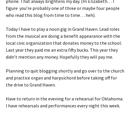
phone. That always brightens my day. (Hi Elizabeth… I
figure you’re probably one of three or maybe four people
who read this blog from time to time… heh).
Today I have to play a noon gig in Grand Haven. Lead roles
from the musical are doing a benefit appearance with the
local civic organization that donates money to the school.
Last year they paid me an extra fifty bucks. This year they
didn’t mention any money. Hopefully they will pay me.
Planning to quit blogging shortly and go over to the church
and practice organ and harpsichord before taking off for
the drive to Grand Haven.
Have to return in the evening for a rehearsal for Oklahoma.
I have rehearsals and performances every night this week.