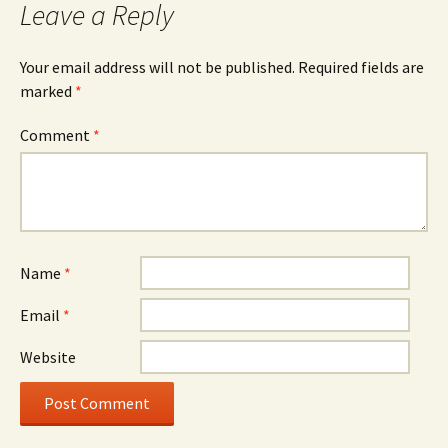
Leave a Reply
Your email address will not be published.
Required fields are
marked
*
Comment
*
Name
*
Email
*
Website