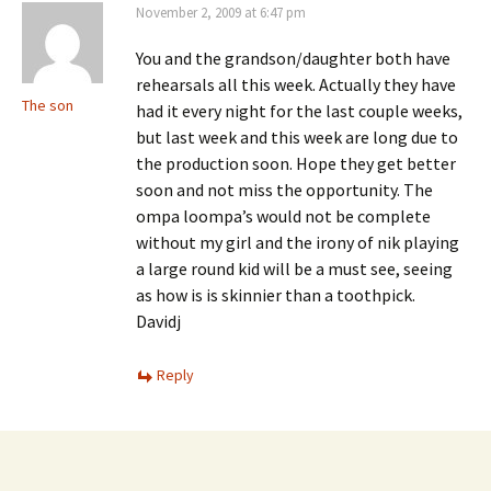
November 2, 2009 at 6:47 pm
You and the grandson/daughter both have
rehearsals all this week. Actually they have
The son
had it every night for the last couple weeks,
but last week and this week are long due to
the production soon. Hope they get better
soon and not miss the opportunity. The
ompa loompa’s would not be complete
without my girl and the irony of nik playing
a large round kid will be a must see, seeing
as how is is skinnier than a toothpick.
Davidj
Reply