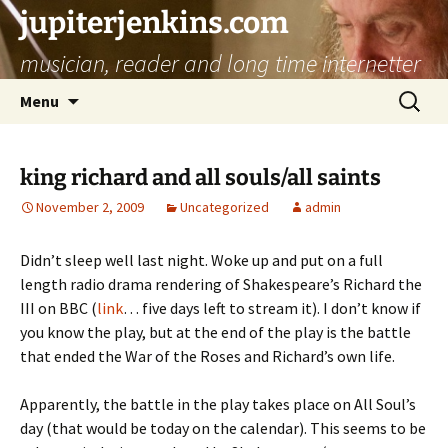
jupiterjenkins.com
musician, reader and long time internetter
Skip
Search
Menu
to
for:
content
king richard and all souls/all saints
November 2, 2009
Uncategorized
admin
Didn’t sleep well last night. Woke up and put on a full
length radio drama rendering of Shakespeare’s Richard the
III on BBC (
link
… five days left to stream it). I don’t know if
you know the play, but at the end of the play is the battle
that ended the War of the Roses and Richard’s own life.
Apparently, the battle in the play takes place on All Soul’s
day (that would be today on the calendar). This seems to be