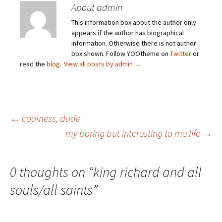
About admin
This information box about the author only
appears if the author has biographical
information. Otherwise there is not author
box shown. Follow YOOtheme on
Twitter
or
read the
blog
.
View all posts by admin
→
Post
←
coolness, dude
my boring but interesting to me life
→
navigation
0 thoughts on “
king richard and all
souls/all saints
”