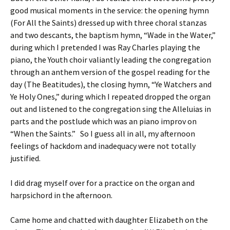
good musical moments in the service: the opening hymn
(For All the Saints) dressed up with three choral stanzas
and two descants, the baptism hymn, “Wade in the Water,”
during which I pretended I was Ray Charles playing the
piano, the Youth choir valiantly leading the congregation
through an anthem version of the gospel reading for the
day (The Beatitudes), the closing hymn, “Ye Watchers and
Ye Holy Ones,” during which I repeated dropped the organ
out and listened to the congregation sing the Alleluias in
parts and the postlude which was an piano improv on
“When the Saints.” So I guess all in all, my afternoon
feelings of hackdom and inadequacy were not totally
justified.
I did drag myself over for a practice on the organ and
harpsichord in the afternoon.
Came home and chatted with daughter Elizabeth on the