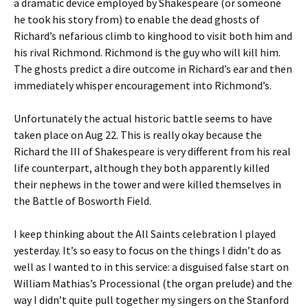
a dramatic device employed by Shakespeare (or someone
he took his story from) to enable the dead ghosts of
Richard’s nefarious climb to kinghood to visit both him and
his rival Richmond. Richmond is the guy who will kill him.
The ghosts predict a dire outcome in Richard’s ear and then
immediately whisper encouragement into Richmond’s.
Unfortunately the actual historic battle seems to have
taken place on Aug 22. This is really okay because the
Richard the III of Shakespeare is very different from his real
life counterpart, although they both apparently killed
their nephews in the tower and were killed themselves in
the Battle of Bosworth Field.
I keep thinking about the All Saints celebration I played
yesterday. It’s so easy to focus on the things I didn’t do as
well as I wanted to in this service: a disguised false start on
William Mathias’s Processional (the organ prelude) and the
way I didn’t quite pull together my singers on the Stanford