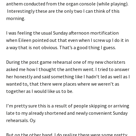
anthem conducted from the organ console (while playing).
Interestingly these are the only two I can think of this
morning.
I was feeling the usual Sunday afternoon mortification
when Eileen pointed out that even when I screw up I do it in
a way that is not obvious. That’s a good thing I guess.
During the post game rehearsal one of my new choristers
asked me how I thought the anthem went. I tried to answer
her honestly and said something like I hadn’t led as well as I
wanted to, that there were places where we weren’t as
together as I would like us to be.
I’m pretty sure this is a result of people skipping or arriving
late to my already shortened and newly convenient Sunday
rehearsals. Oy.
But on the other hand, I do realize there were some pretty