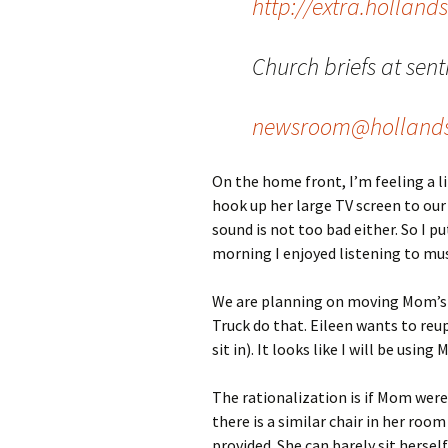
http://extra.holland
Church briefs at sent
newsroom@hollands
On the home front, I’m feeling a li
hook up her large TV screen to our
sound is not too bad either. So I 
morning I enjoyed listening to mus
We are planning on moving Mom’s c
Truck do that. Eileen wants to reup
sit in). It looks like I will be using
The rationalization is if Mom were 
there is a similar chair in her roo
provided. She can barely sit hersel