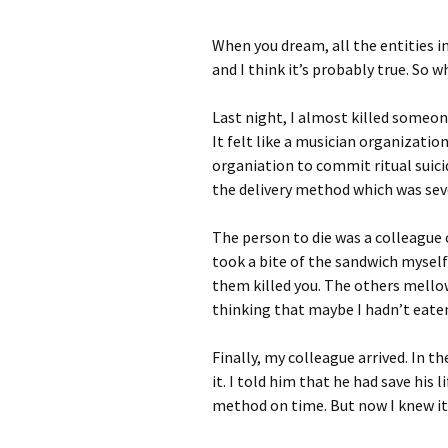
When you dream, all the entities in
and I think it’s probably true. So 
Last night, I almost killed someon
It felt like a musician organizati
organiation to commit ritual suicid
the delivery method which was seve
The person to die was a colleague o
took a bite of the sandwich myself
them killed you. The others mello
thinking that maybe I hadn’t eaten
Finally, my colleague arrived. In t
it. I told him that he had save his l
method on time. But now I knew it