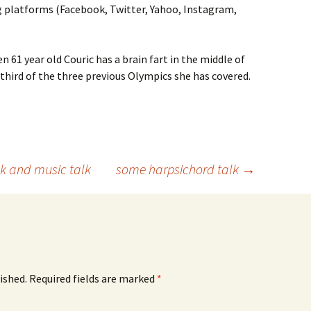
ng platforms (Facebook, Twitter, Yahoo, Instagram,
n 61 year old Couric has a brain fart in the middle of
 third of the three previous Olympics she has covered.
ok and music talk
some harpsichord talk
→
ished.
Required fields are marked
*