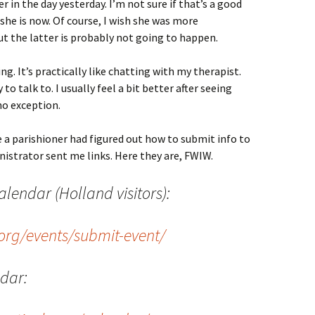
r in the day yesterday. I’m not sure if that’s a good
s she is now. Of course, I wish she was more
t the latter is probably not going to happen.
g. It’s practically like chatting with my therapist.
o talk to. I usually feel a bit better after seeing
no exception.
 a parishioner had figured out how to submit info to
nistrator sent me links. Here they are, FWIW.
lendar (Holland visitors):
org/events/submit-event/
ndar: