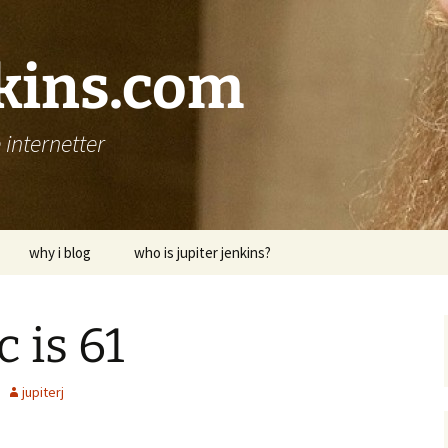
nkins.com
internetter
why i blog
who is jupiter jenkins?
 is 61
jupiterj