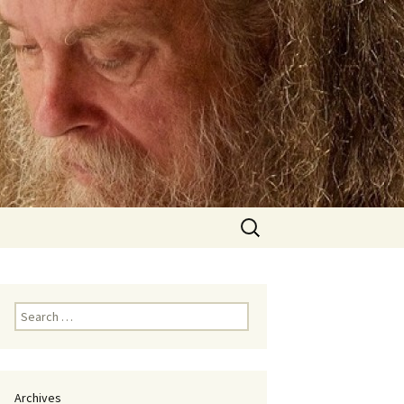
Search
for:
Search
for:
Archives