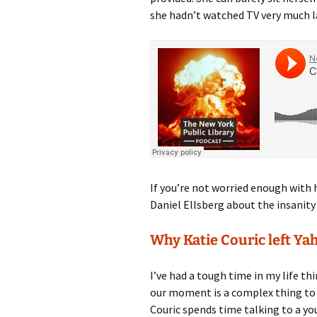
she hadn’t watched TV very much la
If you’re not worried enough with 
Daniel Ellsberg about the insanity
Why Katie Couric left Ya
I’ve had a tough time in my life th
our moment is a complex thing to t
Couric spends time talking to a yo