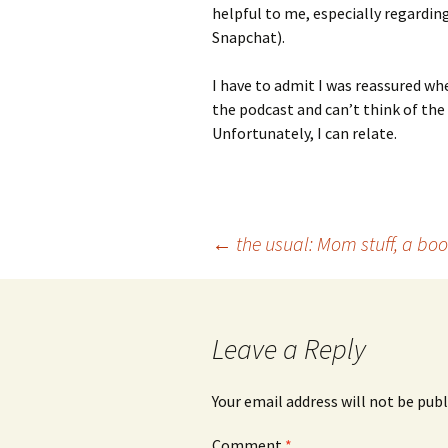
helpful to me, especially regardi
Snapchat).
I have to admit I was reassured whe
the podcast and can’t think of the
Unfortunately, I can relate.
Post
←
the usual: Mom stuff, a bo
navigation
Leave a Reply
Your email address will not be publ
Comment
*