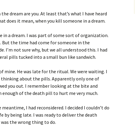
 the dream are you. At least that’s what I have heard
what does it mean, when you kill someone in a dream.
e in a dream. I was part of some sort of organization.
on. But the time had come for someone in the
e. I’m not sure why, but we all understood this. I had
ral pills tucked into a small bun like sandwich.
f mine. He was late for the ritual. We were waiting. I
 thinking about the pills. Apparently only one of
wed you out. I remember looking at the bite and
 enough of the death pill to hurt me very much.
he meantime, I had reconsidered. I decided I couldn’t do
ife by being late. I was ready to deliver the death
 was the wrong thing to do.