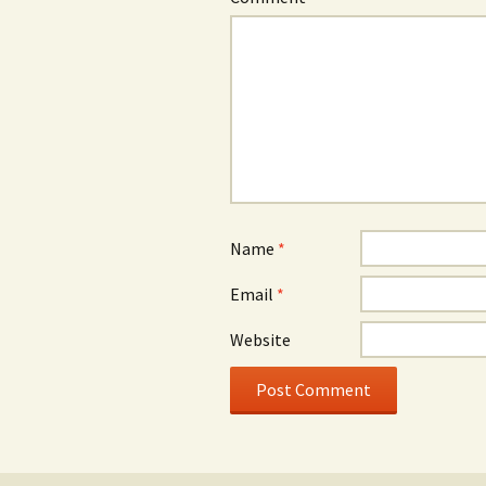
Name
*
Email
*
Website