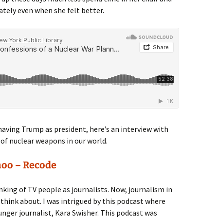
tely even when she felt better.
having Trump as president, here’s an interview with
 of nuclear weapons in our world.
hoo – Recode
inking of TV people as journalists. Now, journalism in
hink about. I was intrigued by this podcast where
unger journalist, Kara Swisher. This podcast was