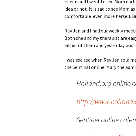
Eileen and I went to see Mom earlie
idea or not. It is sad to see Mom a
comfortable even more herself. Bu
Rev Jen and I had our weekly meetin
Both she and my therapist are easy t
either of them and yesterday was 
I was excited when Rev Jen told me
the Sentinal online. Mary the admi
Holland.org online ca
http://www.holland.
Sentinel online cale