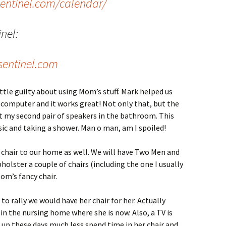
sentinel.com/calendar/
inel:
entinel.com
ttle guilty about using Mom’s stuff. Mark helped us
 computer and it works great! Not only that, but the
put my second pair of speakers in the bathroom. This
ic and taking a shower. Man o man, am I spoiled!
hair to our home as well. We will have Two Men and
holster a couple of chairs (including the one I usually
 Mom’s fancy chair.
to rally we would have her chair for her. Actually
m in the nursing home where she is now. Also, a TV is
f up these days much less spend time in her chair and