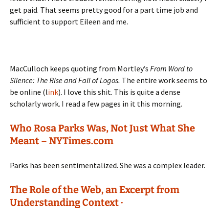
get paid. That seems pretty good for a part time job and
sufficient to support Eileen and me.
MacCulloch keeps quoting from Mortley’s
From Word to
Silence: The Rise and Fall of Logos.
The entire work seems to
be online (l
ink
). I love this shit. This is quite a dense
scholarly work. I read a few pages in it this morning.
Who Rosa Parks Was, Not Just What She
Meant – NYTimes.com
Parks has been sentimentalized. She was a complex leader.
The Role of the Web, an Excerpt from
Understanding Context ·