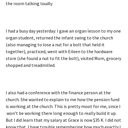
the room talking loudly.
I had a busy day yesterday: I gave an organ lesson to my one
organ student, returned the infant swing to the church
(also managing to lose a nut for a bolt that held it
together), practiced, went with Eileen to the hardware
store (she found a nut to fit the bolt), visited Mom, grocery
shopped and treadmilled.
I also had a conference with the finance person at the
church. She wanted to explain to me how the pension fund
is working at the church. This is pretty moot for me, since I
won’t be working there long enough to really build it up.
But I did learn that my salary at Grace is now $35 K. I did not
know that. I have trouble remembering how much exactly I