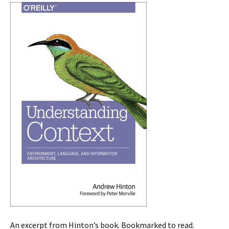
An excerpt from Hinton’s book. Bookmarked to read.