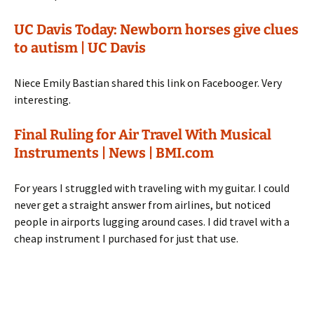
UC Davis Today: Newborn horses give clues
to autism | UC Davis
Niece Emily Bastian shared this link on Facebooger. Very
interesting.
Final Ruling for Air Travel With Musical
Instruments | News | BMI.com
For years I struggled with traveling with my guitar. I could
never get a straight answer from airlines, but noticed
people in airports lugging around cases. I did travel with a
cheap instrument I purchased for just that use.