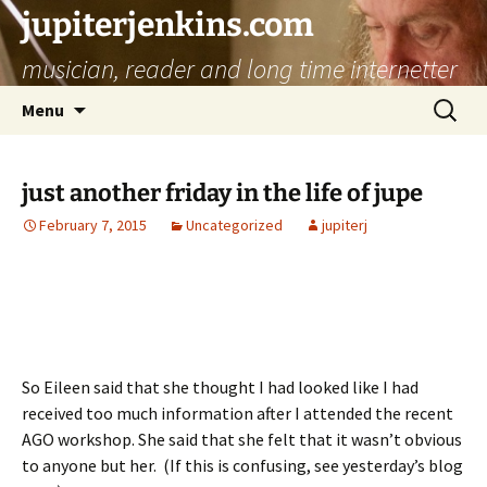
jupiterjenkins.com
musician, reader and long time internetter
Skip
Search
Menu
to
for:
content
just another friday in the life of jupe
February 7, 2015
Uncategorized
jupiterj
So Eileen said that she thought I had looked like I had
received too much information after I attended the recent
AGO workshop. She said that she felt that it wasn’t obvious
to anyone but her. (If this is confusing, see yesterday’s blog