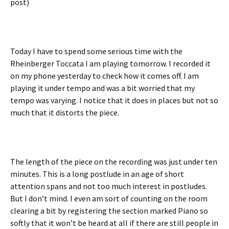
post)
Today I have to spend some serious time with the
Rheinberger Toccata I am playing tomorrow. I recorded it
on my phone yesterday to check how it comes off. I am
playing it under tempo and was a bit worried that my
tempo was varying. I notice that it does in places but not so
much that it distorts the piece.
The length of the piece on the recording was just under ten
minutes. This is a long postlude in an age of short
attention spans and not too much interest in postludes.
But I don’t mind. I even am sort of counting on the room
clearing a bit by registering the section marked Piano so
softly that it won’t be heard at all if there are still people in