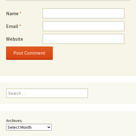
Name
*
Email
*
Website
Search
for:
Archives