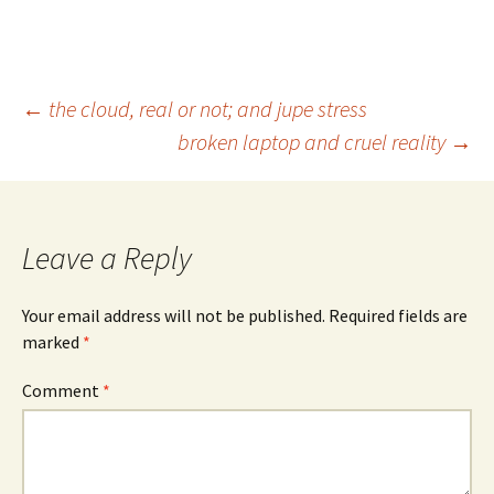
Post
←
the cloud, real or not; and jupe stress
broken laptop and cruel reality
→
navigation
Leave a Reply
Your email address will not be published.
Required fields are
marked
*
Comment
*