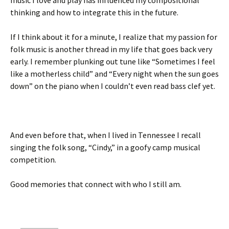
music I love and play has influenced my compositional
thinking and how to integrate this in the future.
If I think about it for a minute, I realize that my passion for
folk music is another thread in my life that goes back very
early. I remember plunking out tune like “Sometimes I feel
like a motherless child” and “Every night when the sun goes
down” on the piano when I couldn’t even read bass clef yet.
And even before that, when I lived in Tennessee I recall
singing the folk song, “Cindy,” in a goofy camp musical
competition.
Good memories that connect with who I still am.