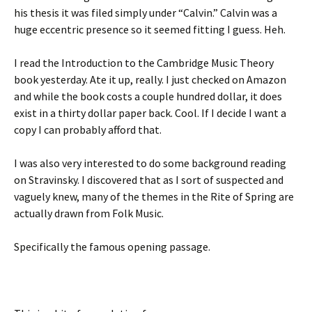
his thesis it was filed simply under “Calvin.” Calvin was a
huge eccentric presence so it seemed fitting I guess. Heh.
I read the Introduction to the Cambridge Music Theory
book yesterday. Ate it up, really. I just checked on Amazon
and while the book costs a couple hundred dollar, it does
exist in a thirty dollar paper back. Cool. If I decide I want a
copy I can probably afford that.
I was also very interested to do some background reading
on Stravinsky. I discovered that as I sort of suspected and
vaguely knew, many of the themes in the Rite of Spring are
actually drawn from Folk Music.
Specifically the famous opening passage.