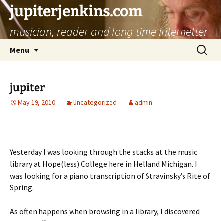
jupiterjenkins.com
musician, reader and long time internetter
Skip
Search
Menu
to
for:
content
jupiter
May 19, 2010
Uncategorized
admin
Yesterday I was looking through the stacks at the music
library at Hope(less) College here in Helland Michigan. I
was looking for a piano transcription of Stravinsky’s Rite of
Spring.
As often happens when browsing in a library, I discovered