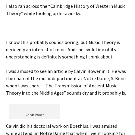
I also ran across the “Cambridge History of Western Music
Theory” while looking up Stravinsky.
I know this probably sounds boring, but Music Theory is
decidedly an interest of mine. And the evolution of its
understanding is definitely something I think about.
I was amused to see an article by Calvin Bower in it. He was
the chair of the music department at Notre Dame, S. Bend
when I was there. “The Transmission of Ancient Music
Theory into the Middle Ages” sounds dry and it probably is.
Calvin Bower
Calvin did his doctoral work on Boethius. I was amused
while attending Notre Dame that when I went looking for