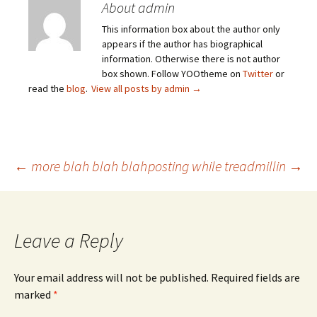
About admin
This information box about the author only
appears if the author has biographical
information. Otherwise there is not author
box shown. Follow YOOtheme on
Twitter
or
read the
blog
.
View all posts by admin
→
Post
←
more blah blah blah
posting while treadmillin
→
navigation
Leave a Reply
Your email address will not be published.
Required fields are
marked
*