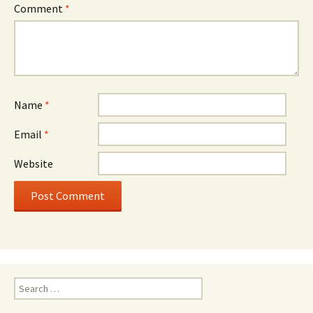
Comment
*
Name
*
Email
*
Website
Search
for: