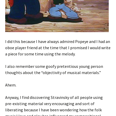
I did this because I have always admired Popeye and I had an
oboe player friend at the time that I promised I would write
a piece for some time using the melody.
I also remember some goofy pretentious young person
thoughts about the “objectivity of musical materials.”
Ahem.
Anyway, I find discovering Stravinsky of all people using
pre-existing material very encouraging and sort of
liberating because I have been wondering how the folk