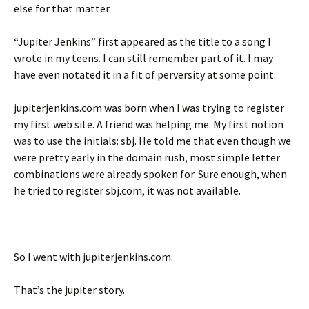
else for that matter.
“Jupiter Jenkins” first appeared as the title to a song I
wrote in my teens. I can still remember part of it. I may
have even notated it in a fit of perversity at some point.
jupiterjenkins.com was born when I was trying to register
my first web site. A friend was helping me. My first notion
was to use the initials: sbj. He told me that even though we
were pretty early in the domain rush, most simple letter
combinations were already spoken for. Sure enough, when
he tried to register sbj.com, it was not available.
So I went with jupiterjenkins.com.
That’s the jupiter story.