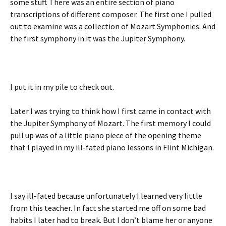
some stuff. There was an entire section of piano
transcriptions of different composer. The first one I pulled
out to examine was a collection of Mozart Symphonies. And
the first symphony in it was the Jupiter Symphony.
I put it in my pile to check out.
Later I was trying to think how I first came in contact with
the Jupiter Symphony of Mozart. The first memory I could
pull up was of a little piano piece of the opening theme
that I played in my ill-fated piano lessons in Flint Michigan.
I say ill-fated because unfortunately I learned very little
from this teacher. In fact she started me off on some bad
habits I later had to break. But I don’t blame her or anyone