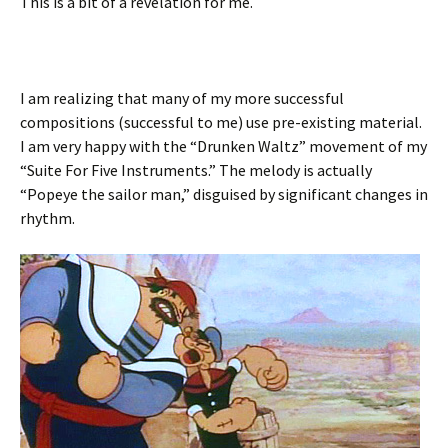
This is a bit of a revelation for me.
I am realizing that many of my more successful
compositions (successful to me) use pre-existing material.
I am very happy with the “Drunken Waltz” movement of my
“Suite For Five Instruments.” The melody is actually
“Popeye the sailor man,” disguised by significant changes in
rhythm.