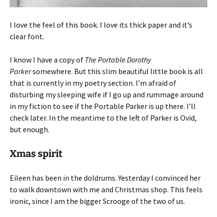
I love the feel of this book. I love its thick paper and it’s
clear font.
I know I have a copy of
The Portable Dorothy
Parker
somewhere. But this slim beautiful little book is all
that is currently in my poetry section. I’m afraid of
disturbing my sleeping wife if I go up and rummage around
in my fiction to see if the Portable Parker is up there. I’ll
check later. In the meantime to the left of Parker is Ovid,
but enough.
Xmas spirit
Eileen has been in the doldrums. Yesterday I convinced her
to walk downtown with me and Christmas shop. This feels
ironic, since I am the bigger Scrooge of the two of us.