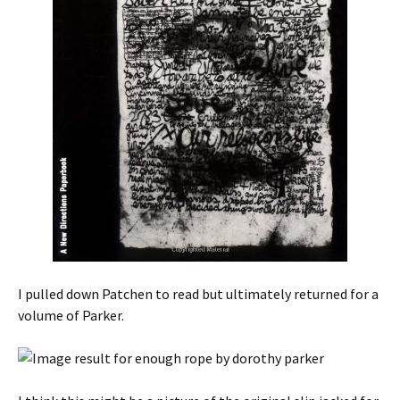
I pulled down Patchen to read but ultimately returned for a
volume of Parker.