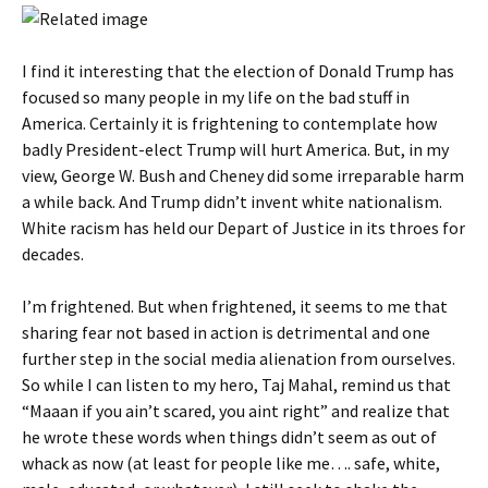
I find it interesting that the election of Donald Trump has
focused so many people in my life on the bad stuff in
America. Certainly it is frightening to contemplate how
badly President-elect Trump will hurt America. But, in my
view, George W. Bush and Cheney did some irreparable harm
a while back. And Trump didn’t invent white nationalism.
White racism has held our Depart of Justice in its throes for
decades.
I’m frightened. But when frightened, it seems to me that
sharing fear not based in action is detrimental and one
further step in the social media alienation from ourselves.
So while I can listen to my hero, Taj Mahal, remind us that
“Maaan if you ain’t scared, you aint right” and realize that
he wrote these words when things didn’t seem as out of
whack as now (at least for people like me…. safe, white,