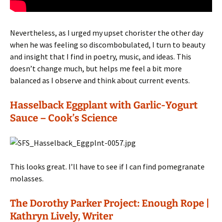
Nevertheless, as I urged my upset chorister the other day
when he was feeling so discombobulated, I turn to beauty
and insight that I find in poetry, music, and ideas. This
doesn’t change much, but helps me feel a bit more
balanced as I observe and think about current events.
Hasselback Eggplant with Garlic-Yogurt
Sauce – Cook’s
Science
This looks great. I’ll have to see if I can find pomegranate
molasses.
The Dorothy Parker Project: Enough Rope |
Kathryn Lively, Writer