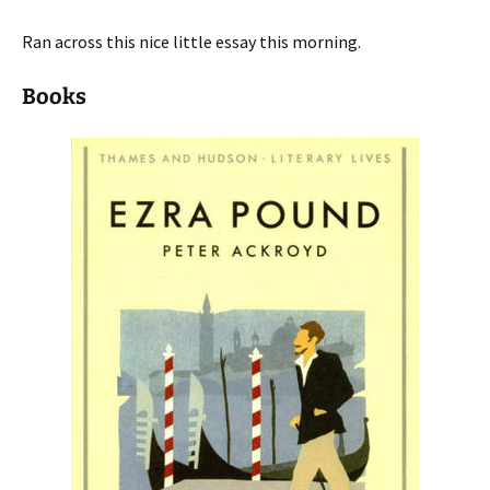
Ran across this nice little essay this morning.
Books