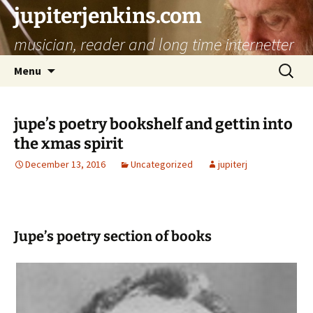
jupiterjenkins.com
musician, reader and long time internetter
Skip
Search
Menu
to
for:
content
jupe’s poetry bookshelf and gettin into
the xmas spirit
December 13, 2016
Uncategorized
jupiterj
Jupe’s poetry section of books