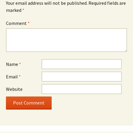
Your email address will not be published.
Required fields are
marked
*
Comment
*
Name
*
Email
*
Website