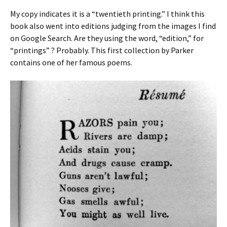
My copy indicates it is a “twentieth printing.” I think this
book also went into editions judging from the images I find
on Google Search. Are they using the word, “edition,” for
“printings” ? Probably. This first collection by Parker
contains one of her famous poems.