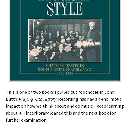
This is one of two books I pulled out footnotes in John
Butt’s
Playing with History
. Recording has had an enormous
impact on how we think about and do music. I keep learning
about it. I interlibrary loaned this and the next book for
further examination.