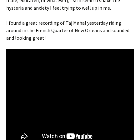
male, educated, or whatever), I still seek to shake the
hysteria and anxiety I feel trying to well up in me.
I found a great recording of Taj Mahal yesterday riding
around in the French Quarter of New Orleans and sounded
and looking great!