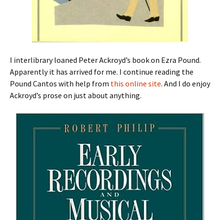
I interlibrary loaned Peter Ackroyd’s book on Ezra Pound.
Apparently it has arrived for me. I continue reading the
Pound Cantos with help from
this online site
. And I do enjoy
Ackroyd’s prose on just about anything.