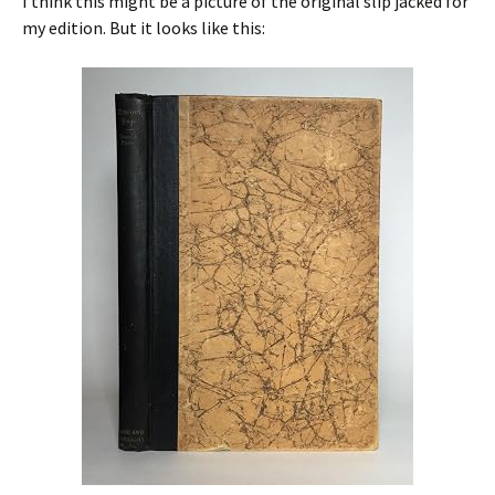
I think this might be a picture of the original slip jacked for
my edition. But it looks like this: