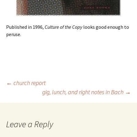
Published in 1996,
Culture of the Copy
looks good enough to
peruse.
Post
←
church report
gig, lunch, and right notes in Bach
→
navigation
Leave a Reply