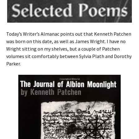
Today’s Writer’s Almanac points out that Kenneth Patchen
was born on this date, as well as James Wright. I have no
Wright sitting on my shelves, but a couple of Patchen
volumes sit comfortably between Sylvia Plath and Dorothy
Parker.