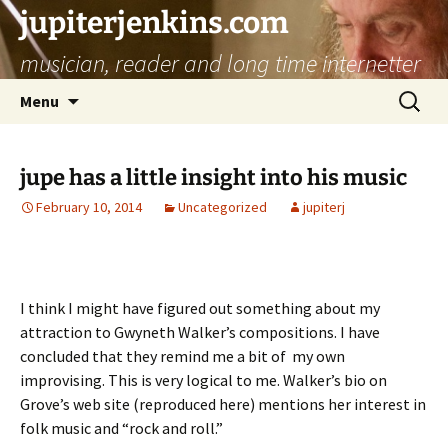
jupiterjenkins.com
musician, reader and long time internetter
Skip
Search
Menu
to
for:
content
jupe has a little insight into his music
February 10, 2014
Uncategorized
jupiterj
I think I might have figured out something about my
attraction to Gwyneth Walker’s compositions. I have
concluded that they remind me a bit of my own
improvising. This is very logical to me. Walker’s bio on
Grove’s web site (reproduced here) mentions her interest in
folk music and “rock and roll.”