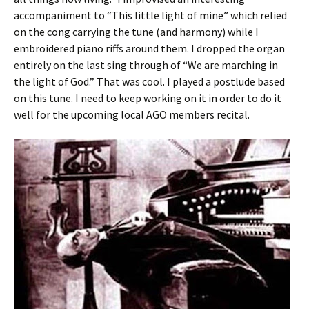
accompaniment to “This little light of mine” which relied
on the cong carrying the tune (and harmony) while I
embroidered piano riffs around them. I dropped the organ
entirely on the last sing through of “We are marching in
the light of God.” That was cool. I played a postlude based
on this tune. I need to keep working on it in order to do it
well for the upcoming local AGO members recital.