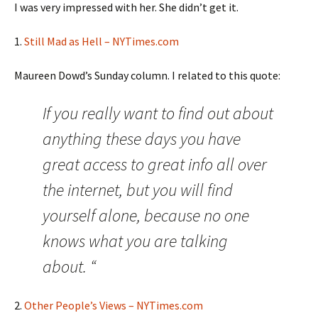
I was very impressed with her. She didn’t get it.
1.
Still Mad as Hell – NYTimes.com
Maureen Dowd’s Sunday column. I related to this quote:
If you really want to find out about
anything these days you have
great access to great info all over
the internet, but you will find
yourself alone, because no one
knows what you are talking
about. “
2.
Other People’s Views – NYTimes.com