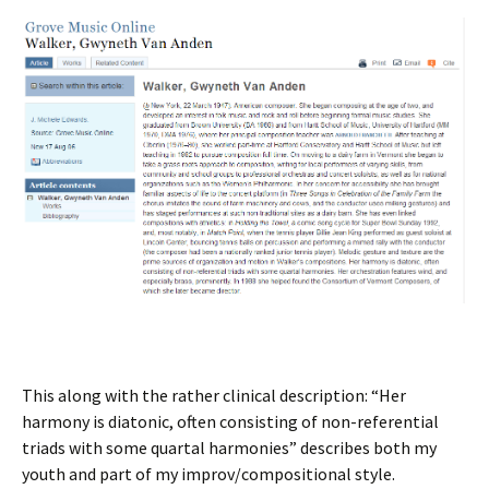
This along with the rather clinical description: “Her
harmony is diatonic, often consisting of non-referential
triads with some quartal harmonies” describes both my
youth and part of my improv/compositional style.