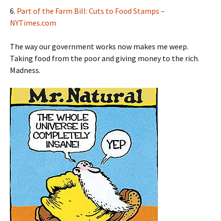
6.
Part of the Farm Bill: Cuts to Food Stamps –
NYTimes.com
The way our government works now makes me weep.
Taking food from the poor and giving money to the rich.
Madness.