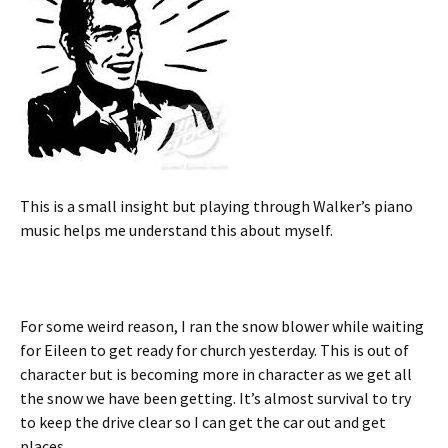
This is a small insight but playing through Walker’s piano
music helps me understand this about myself.
For some weird reason, I ran the snow blower while waiting
for Eileen to get ready for church yesterday. This is out of
character but is becoming more in character as we get all
the snow we have been getting. It’s almost survival to try
to keep the drive clear so I can get the car out and get
places.