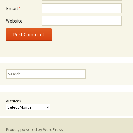
Email
*
Website
Search
for:
Archives
Proudly powered by WordPress