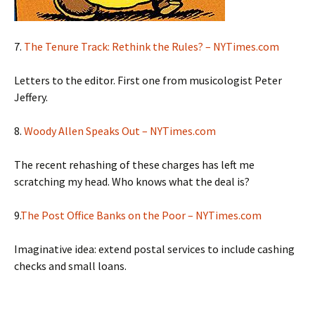
7.
The Tenure Track: Rethink the Rules? – NYTimes.com
Letters to the editor. First one from musicologist Peter
Jeffery.
8.
Woody Allen Speaks Out – NYTimes.com
The recent rehashing of these charges has left me
scratching my head. Who knows what the deal is?
9.
The Post Office Banks on the Poor – NYTimes.com
Imaginative idea: extend postal services to include cashing
checks and small loans.