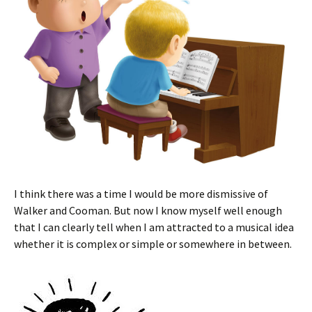
I think there was a time I would be more dismissive of
Walker and Cooman. But now I know myself well enough
that I can clearly tell when I am attracted to a musical idea
whether it is complex or simple or somewhere in between.