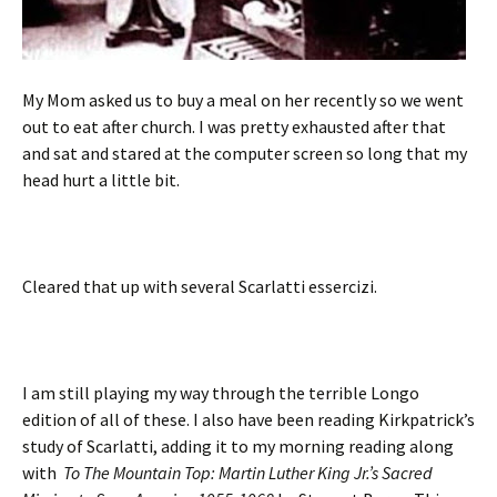
My Mom asked us to buy a meal on her recently so we went
out to eat after church. I was pretty exhausted after that
and sat and stared at the computer screen so long that my
head hurt a little bit.
Cleared that up with several Scarlatti essercizi.
I am still playing my way through the terrible Longo
edition of all of these. I also have been reading Kirkpatrick’s
study of Scarlatti, adding it to my morning reading along
with
To The Mountain Top: Martin Luther King Jr.’s Sacred