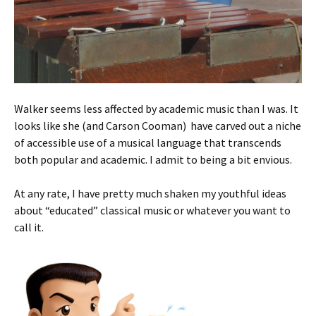
Walker seems less affected by academic music than I was. It
looks like she (and Carson Cooman) have carved out a niche
of accessible use of a musical language that transcends
both popular and academic. I admit to being a bit envious.
At any rate, I have pretty much shaken my youthful ideas
about “educated” classical music or whatever you want to
call it.