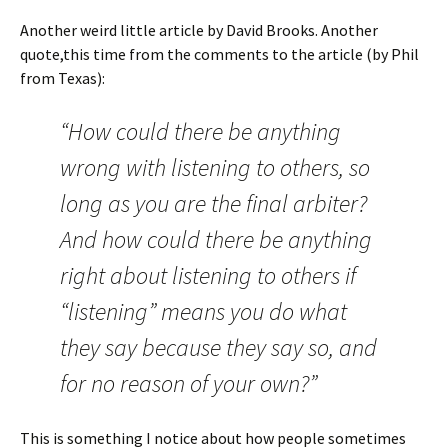
Another weird little article by David Brooks. Another
quote,this time from the comments to the article (by Phil
from Texas):
“How could there be anything
wrong with listening to others, so
long as you are the final arbiter?
And how could there be anything
right about listening to others if
“listening” means you do what
they say because they say so, and
for no reason of your own?”
This is something I notice about how people sometimes