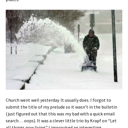
Church went well yesterday. It usually does. I forgot to
submit the title of my prelude so it wasn’t in the bulletin
(just figured out that this was my bad with a quick email
search… oops). It was a clever little trio by Krapf on “Let
all things now living.” I improvised an interesting