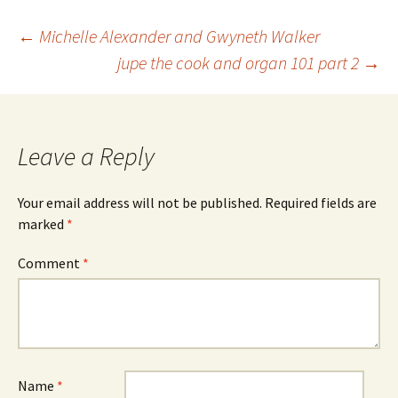
Post
←
Michelle Alexander and Gwyneth Walker
jupe the cook and organ 101 part 2
→
navigation
Leave a Reply
Your email address will not be published.
Required fields are
marked
*
Comment
*
Name
*