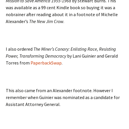
Mission to Save America 1955-1968
by Stewart Burns. This
was available as a 99 cent Kindle book so buying it was a
nobrainer after reading about it in a footnote of Michelle
Alexander’s
The New Jim Crow
.
I also ordered
The Miner’s Canary: Enlisting Race, Resisting
Power, Transforming Democracy
by Lani Guinier and Gerald
Torres from
PaperbackSwap
.
This also came from an Alexander footnote. However I
remember when Guinier was nominated as a candidate for
Assistant Attorney General.