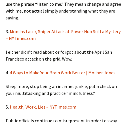
use the phrase “listen to me.” They mean change and agree
with me, not actual simply understanding what they are
saying.
3.
Months Later, Sniper Attack at Power Hub Still a Mystery
– NYTimes.com
I either didn’t read about or forgot about the April San
Francisco attack on the grid. Wow.
4.
4 Ways to Make Your Brain Work Better | Mother Jones
Sleep more, stop being an internet junkie, put a check on
your multitasking and practice “mindfulness.”
5.
Health, Work, Lies – NYTimes.com
Public officials continue to misrepresent in order to sway.