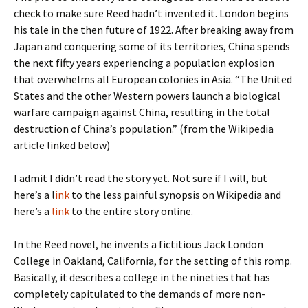
check to make sure Reed hadn’t invented it. London begins
his tale in the then future of 1922. After breaking away from
Japan and conquering some of its territories, China spends
the next fifty years experiencing a population explosion
that overwhelms all European colonies in Asia. “The United
States and the other Western powers launch a biological
warfare campaign against China, resulting in the total
destruction of China’s population.” (from the Wikipedia
article linked below)
I admit I didn’t read the story yet. Not sure if I will, but
here’s a l
ink
to the less painful synopsis on Wikipedia and
here’s a
link
to the entire story online.
In the Reed novel, he invents a fictitious Jack London
College in Oakland, California, for the setting of this romp.
Basically, it describes a college in the nineties that has
completely capitulated to the demands of more non-