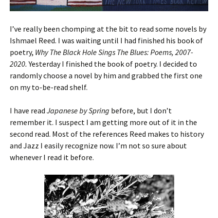
I’ve really been chomping at the bit to read some novels by
Ishmael Reed. I was waiting until I had finished his book of
poetry,
Why The Black Hole Sings The Blues: Poems, 2007-
2020.
Yesterday I finished the book of poetry. I decided to
randomly choose a novel by him and grabbed the first one
on my to-be-read shelf.
I have read
Japanese by Spring
before, but I don’t
remember it. I suspect I am getting more out of it in the
second read. Most of the references Reed makes to history
and Jazz I easily recognize now. I’m not so sure about
whenever I read it before.