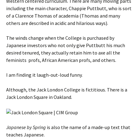
Western centered curriculum. There are many moving parts
including the main character, Chappie Puttbutt, who is sort
of a Clarence Thomas of academia (Thomas and many
others are described in acidic and hilarious ways).
The winds change when the College is purchased by
Japanese investors who not only give Puttbutt his much
desired tenured, they actually retain him to axe all the
feminists profs, African American profs, and others.
I am finding it laugh-out-loud funny.
Although, the Jack London College is fictitious. There is a
Jack London Square in Oakland.
Japanese by Spring
is also the name of a made-up text that
teaches Japanese.