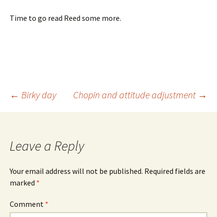
Time to go read Reed some more.
Post
←
Birky day
Chopin and attitude adjustment
→
navigation
Leave a Reply
Your email address will not be published.
Required fields are
marked
*
Comment
*