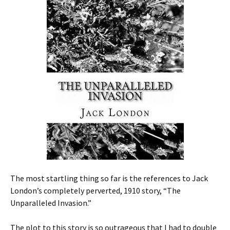
The most startling thing so far is the references to Jack
London’s completely perverted, 1910 story, “The
Unparalleled Invasion.”
The plot to this story is so outrageous that I had to double