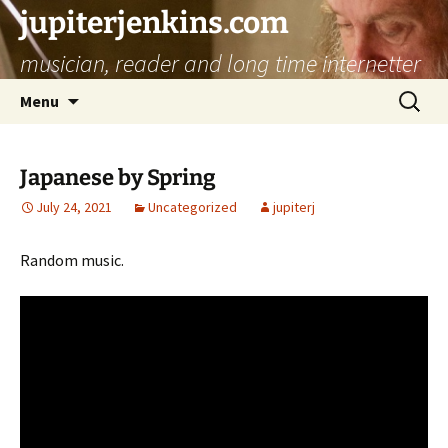
jupiterjenkins.com
musician, reader and long time internetter
Skip
Search
Menu
to
for:
content
Japanese by Spring
July 24, 2021
Uncategorized
jupiterj
Random music.