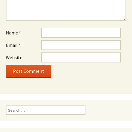
Name
*
Email
*
Website
Search
for: