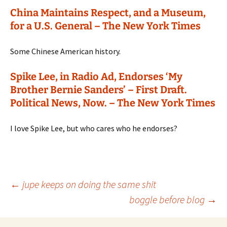
China Maintains Respect, and a Museum,
for a U.S. General – The New York Times
Some Chinese American history.
Spike Lee, in Radio Ad, Endorses ‘My
Brother Bernie Sanders’ – First Draft.
Political News, Now. – The New York Times
I love Spike Lee, but who cares who he endorses?
Post
←
jupe keeps on doing the same shit
boggle before blog
→
navigation