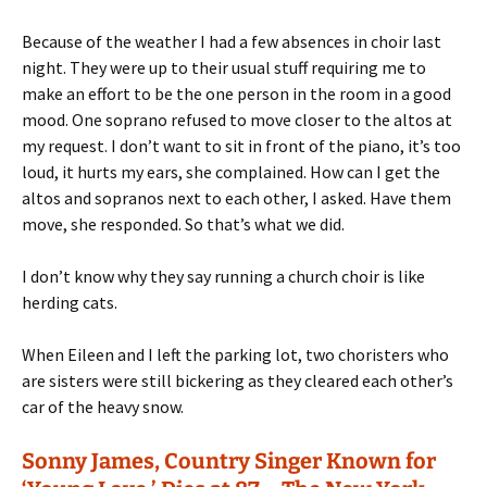
Because of the weather I had a few absences in choir last
night. They were up to their usual stuff requiring me to
make an effort to be the one person in the room in a good
mood. One soprano refused to move closer to the altos at
my request. I don’t want to sit in front of the piano, it’s too
loud, it hurts my ears, she complained. How can I get the
altos and sopranos next to each other, I asked. Have them
move, she responded. So that’s what we did.
I don’t know why they say running a church choir is like
herding cats.
When Eileen and I left the parking lot, two choristers who
are sisters were still bickering as they cleared each other’s
car of the heavy snow.
Sonny James, Country Singer Known for