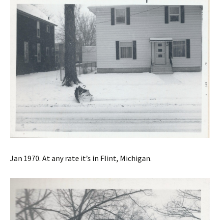
Jan 1970. At any rate it’s in Flint, Michigan.