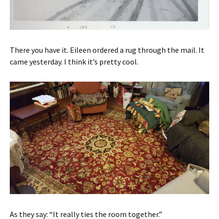
There you have it. Eileen ordered a rug through the mail. It
came yesterday. I think it’s pretty cool.
As they say: “It really ties the room together.”