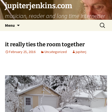
jupiterjenkins.com
musician, reader and long time internetter
Skip
Search
Menu
to
for:
content
it really ties the room together
February 25, 2016
Uncategorized
jupiterj