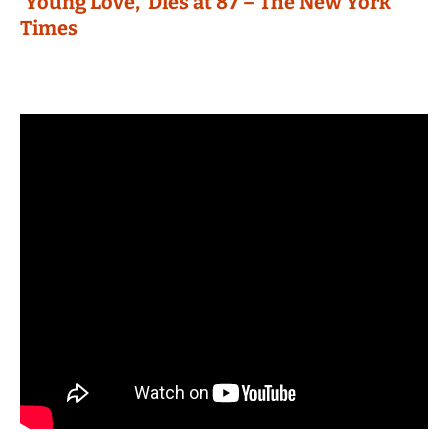
‘Young Love,’ Dies at 87 – The New York
Times