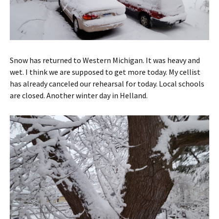
Snow has returned to Western Michigan. It was heavy and
wet. I think we are supposed to get more today. My cellist
has already canceled our rehearsal for today. Local schools
are closed. Another winter day in Helland.