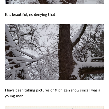
It is beautiful, no denying that.
I have been taking pictures of Michigan snow since I was a
young man.