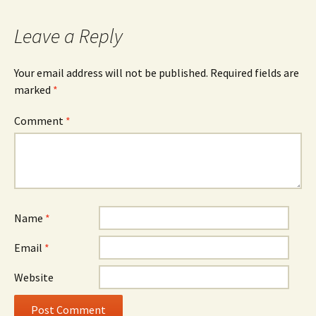
Leave a Reply
Your email address will not be published.
Required fields are
marked
*
Comment
*
Name
*
Email
*
Website