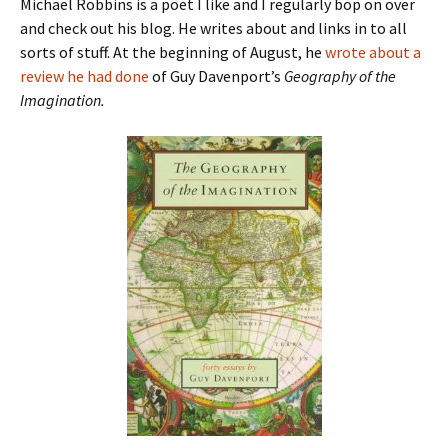
Michael Robbins is a poet I like and I regularly bop on over
and check out his blog. He writes about and links in to all
sorts of stuff. At the beginning of August, he
wrote about a
review he had done
of Guy Davenport’s
Geography of the
Imagination.