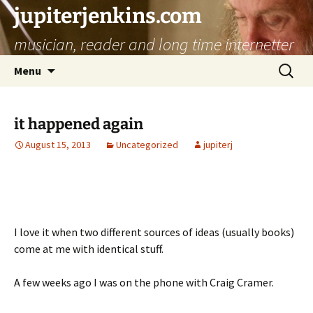
jupiterjenkins.com
musician, reader and long time internetter
Skip
Search
Menu
to
for:
content
it happened again
August 15, 2013
Uncategorized
jupiterj
I love it when two different sources of ideas (usually books)
come at me with identical stuff.
A few weeks ago I was on the phone with Craig Cramer.