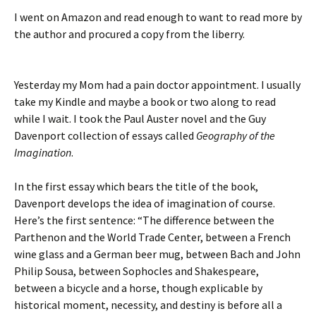
I went on Amazon and read enough to want to read more by
the author and procured a copy from the liberry.
Yesterday my Mom had a pain doctor appointment. I usually
take my Kindle and maybe a book or two along to read
while I wait. I took the Paul Auster novel and the Guy
Davenport collection of essays called
Geography of the
Imagination
.
In the first essay which bears the title of the book,
Davenport develops the idea of imagination of course.
Here’s the first sentence: “The difference between the
Parthenon and the World Trade Center, between a French
wine glass and a German beer mug, between Bach and John
Philip Sousa, between Sophocles and Shakespeare,
between a bicycle and a horse, though explicable by
historical moment, necessity, and destiny is before all a