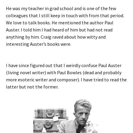
He was my teacher in grad school and is one of the few
colleagues that I still keep in touch with from that period.
We love to talk books. He mentioned the author Paul
Auster. I told him I had heard of him but had not read
anything by him. Craig raved about how witty and
interesting Auster’s books were.
I have since figured out that I weirdly confuse Paul Auster
(living novel writer) with Paul Bowles (dead and probably
more esoteric writer and composer). I have tried to read the
latter but not the former.