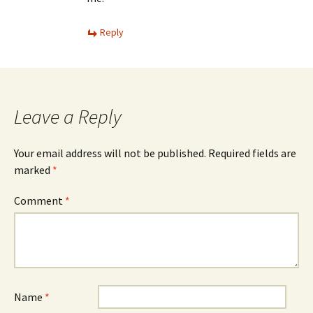
Reply
Leave a Reply
Your email address will not be published.
Required fields are
marked
*
Comment
*
Name
*