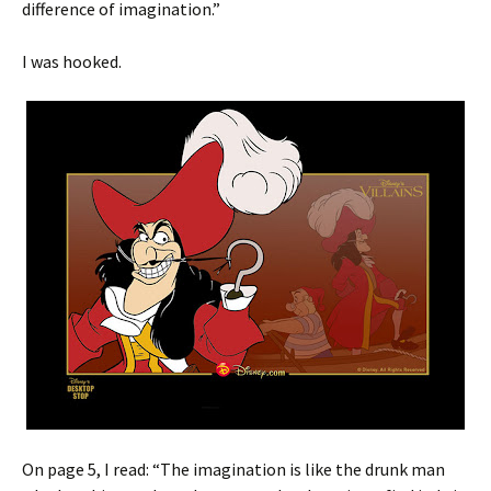
difference of imagination.”
I was hooked.
On page 5, I read: “The imagination is like the drunk man