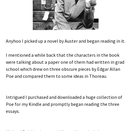
Anyhoo I picked up a novel by Auster and began reading in it.
I mentioned a while back that the characters in the book
were talking about a paper one of them had written in grad
school which drew on three obscure pieces by Edgar Allan
Poe and compared them to some ideas in Thoreau.
Intrigued I purchased and downloaded a huge collection of
Poe for my Kindle and promptly began reading the three
essays.