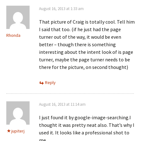
August 16, 2013 at 1:33 am
That picture of Craig is totally cool. Tell him
I said that too. (if he just had the page
Rhonda
turner out of the way, it would be even
better – though there is something
interesting about the intent look of is page
turner, maybe the page turner needs to be
there for the picture, on second thought)
Reply
August 16, 2013 at 11:14 am
I just found it by google-image-searching.I
thought it was pretty neat also. That’s why I
jupiterj
used it. It looks like a professional shot to
me.