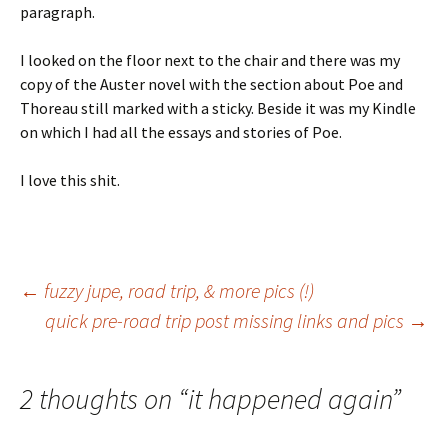
paragraph.
I looked on the floor next to the chair and there was my
copy of the Auster novel with the section about Poe and
Thoreau still marked with a sticky. Beside it was my Kindle
on which I had all the essays and stories of Poe.
I love this shit.
Post
←
fuzzy jupe, road trip, & more pics (!)
quick pre-road trip post missing links and pics
→
navigation
2 thoughts on “
it happened again
”