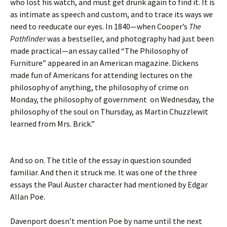
who lost his watch, and must get drunk again to find it. It is
as intimate as speech and custom, and to trace its ways we
need to reeducate our eyes. In 1840—when Cooper’s
The
Pathfinder
was a bestseller, and photography had just been
made practical—an essay called “The Philosophy of
Furniture” appeared in an American magazine. Dickens
made fun of Americans for attending lectures on the
philosophy of anything, the philosophy of crime on
Monday, the philosophy of government on Wednesday, the
philosophy of the soul on Thursday, as Martin Chuzzlewit
learned from Mrs. Brick.”
And so on. The title of the essay in question sounded
familiar. And then it struck me. It was one of the three
essays the Paul Auster character had mentioned by Edgar
Allan Poe.
Davenport doesn’t mention Poe by name until the next