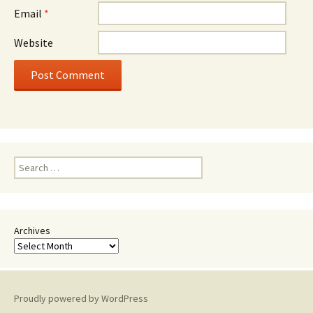
Email
*
Website
Search
for:
Archives
Proudly powered by WordPress