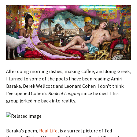
After doing morning dishes, making coffee, and doing Greek,
I turned to some of the poets I have been reading: Amiri
Baraka, Derek Wellcott and Leonard Cohen. I don’t think
I’ve opened Cohen’s
Book of Longing
since he died. This
group jerked me back into reality.
Baraka’s poem,
Real Life
, is a surreal picture of Ted