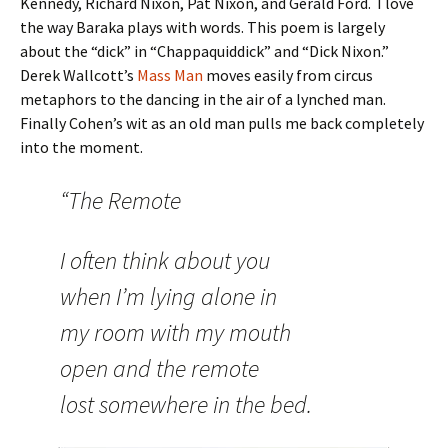
Kennedy, Richard Nixon, Pat Nixon, and Gerald Ford. I love
the way Baraka plays with words. This poem is largely
about the “dick” in “Chappaquiddick” and “Dick Nixon.”
Derek Wallcott’s
Mass Man
moves easily from circus
metaphors to the dancing in the air of a lynched man.
Finally Cohen’s wit as an old man pulls me back completely
into the moment.
“The Remote
I often think about you
when I’m lying alone in
my room with my mouth
open and the remote
lost somewhere in the bed.