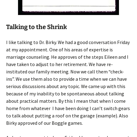
Talking to the Shrink
I like talking to Dr. Birky. We had a good conversation Friday
at my appointment. One of his areas of expertise is
marriage counseling. He approves of the steps Eileen and I
have taken to adjust to her retirement. We have re-
instituted our family meeting. Now we call them “check-
ins”. We use them also to provide a time when we can have
serious discussions about any topic. We came up with this
because of my inability to be spontaneous about talking
about practical matters. By this I mean that when I come
home from whatever I have been doing I can’t switch gears
to talk about putting a roof on the garage (example). Also
Birky approved of our Boggle games.