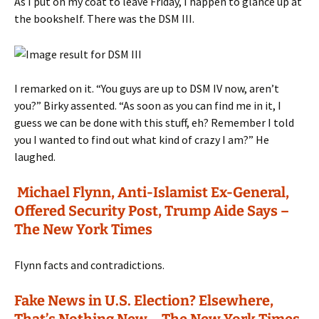
As I put on my coat to leave Friday, I happen to glance up at
the bookshelf. There was the DSM III.
I remarked on it. “You guys are up to DSM IV now, aren’t
you?” Birky assented. “As soon as you can find me in it, I
guess we can be done with this stuff, eh? Remember I told
you I wanted to find out what kind of crazy I am?” He
laughed.
Michael Flynn, Anti-Islamist Ex-General,
Offered Security Post, Trump Aide Says –
The New York Times
Flynn facts and contradictions.
Fake News in U.S. Election? Elsewhere,
That’s Nothing New – The New York Times