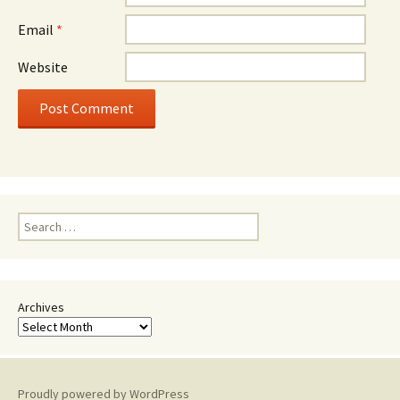
Email
*
Website
Search
for:
Archives
Proudly powered by WordPress