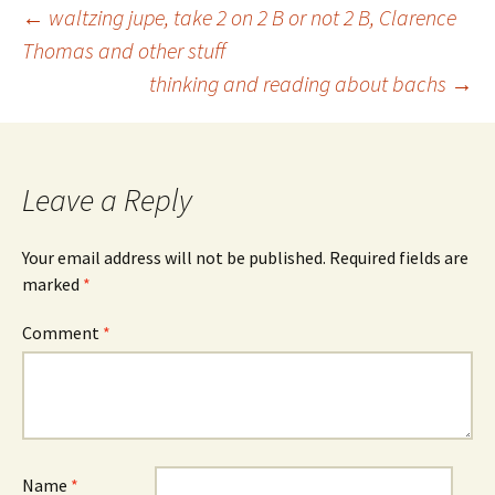
Post
←
waltzing jupe, take 2 on 2 B or not 2 B, Clarence
Thomas and other stuff
thinking and reading about bachs
→
navigation
Leave a Reply
Your email address will not be published.
Required fields are
marked
*
Comment
*
Name
*