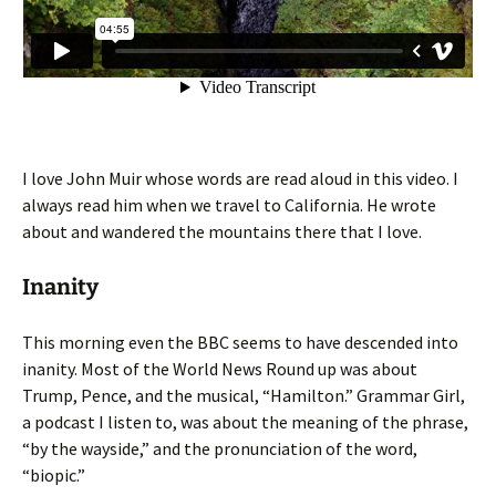
I love John Muir whose words are read aloud in this video. I
always read him when we travel to California. He wrote
about and wandered the mountains there that I love.
Inanity
This morning even the BBC seems to have descended into
inanity. Most of the World News Round up was about
Trump, Pence, and the musical, “Hamilton.” Grammar Girl,
a podcast I listen to, was about the meaning of the phrase,
“by the wayside,” and the pronunciation of the word,
“biopic.”