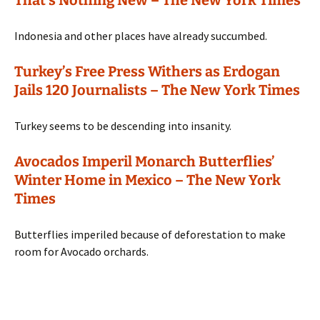
Indonesia and other places have already succumbed.
Turkey’s Free Press Withers as Erdogan
Jails 120 Journalists – The New York Times
Turkey seems to be descending into insanity.
Avocados Imperil Monarch Butterflies’
Winter Home in Mexico – The New York
Times
Butterflies imperiled because of deforestation to make
room for Avocado orchards.