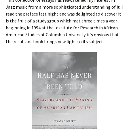
This collection of essays has reawakened my interest in
Jazz music from a more sophisticated understanding of it. I
read the preface last night and was delighted to discover it
is the fruit of a study group which met three times a year
beginning in 1994 at the Institute for Research in African-
American Studies at Columbia University. it’s obvious that
the resultant book brings new light to its subject.