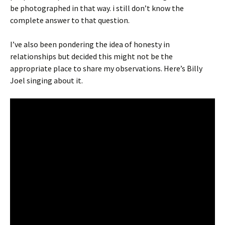
be photographed in that way. i still don’t know the
complete answer to that question.
I’ve also been pondering the idea of honesty in
relationships but decided this might not be the
appropriate place to share my observations. Here’s Billy
Joel singing about it.