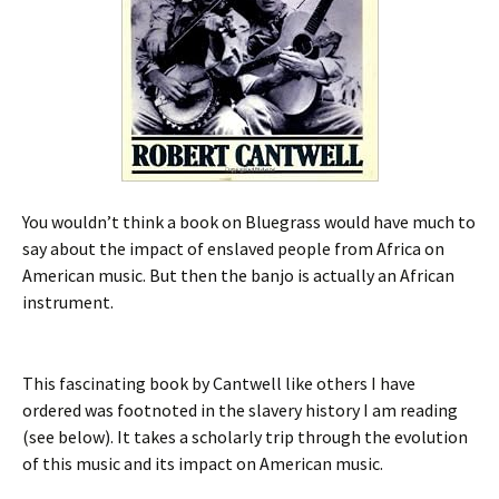
You wouldn’t think a book on Bluegrass would have much to
say about the impact of enslaved people from Africa on
American music. But then the banjo is actually an African
instrument.
This fascinating book by Cantwell like others I have
ordered was footnoted in the slavery history I am reading
(see below). It takes a scholarly trip through the evolution
of this music and its impact on American music.