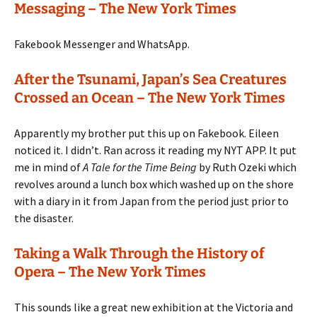
Messaging – The New York Times
Fakebook Messenger and WhatsApp.
After the Tsunami, Japan’s Sea Creatures
Crossed an Ocean – The New York Times
Apparently my brother put this up on Fakebook. Eileen
noticed it. I didn’t. Ran across it reading my NYT APP. It put
me in mind of
A Tale for the Time Being
by Ruth Ozeki which
revolves around a lunch box which washed up on the shore
with a diary in it from Japan from the period just prior to
the disaster.
Taking a Walk Through the History of
Opera – The New York Times
This sounds like a great new exhibition at the Victoria and