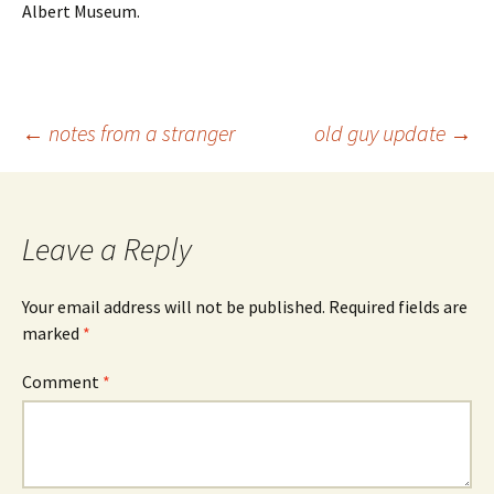
Albert Museum.
Post
←
notes from a stranger
old guy update
→
navigation
Leave a Reply
Your email address will not be published.
Required fields are
marked
*
Comment
*