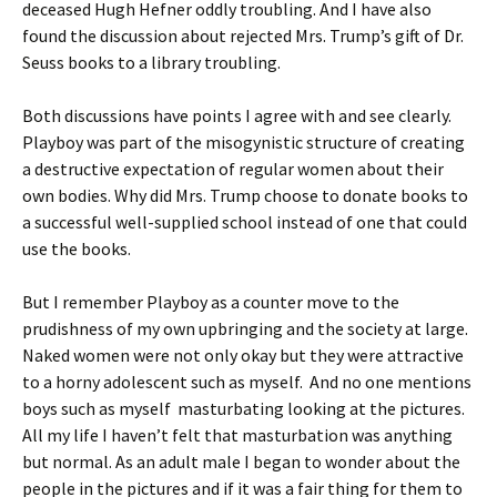
deceased Hugh Hefner oddly troubling. And I have also
found the discussion about rejected Mrs. Trump’s gift of Dr.
Seuss books to a library troubling.
Both discussions have points I agree with and see clearly.
Playboy was part of the misogynistic structure of creating
a destructive expectation of regular women about their
own bodies. Why did Mrs. Trump choose to donate books to
a successful well-supplied school instead of one that could
use the books.
But I remember Playboy as a counter move to the
prudishness of my own upbringing and the society at large.
Naked women were not only okay but they were attractive
to a horny adolescent such as myself. And no one mentions
boys such as myself masturbating looking at the pictures.
All my life I haven’t felt that masturbation was anything
but normal. As an adult male I began to wonder about the
people in the pictures and if it was a fair thing for them to