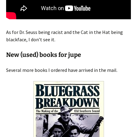
As for Dr. Seuss being racist and the Cat in the Hat being
blackface, I don’t see it.
New (used) books for jupe
Several more books I ordered have arrived in the mail.