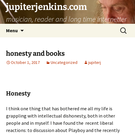
jupiterjenkins.com
musician, reader and long time internetter
Skip
Search
Menu
to
for:
content
honesty and books
October 1, 2017
Uncategorized
jupiterj
Honesty
I think one thing that has bothered me all my life is
grappling with intellectual dishonesty, both in other
people and in myself. I have found the recent liberal
reactions: to discussion about Playboy and the recently