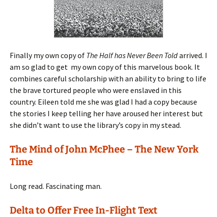
Finally my own copy of
The Half has Never Been Told
arrived. I
am so glad to get my own copy of this marvelous book. It
combines careful scholarship with an ability to bring to life
the brave tortured people who were enslaved in this
country. Eileen told me she was glad I had a copy because
the stories I keep telling her have aroused her interest but
she didn’t want to use the library’s copy in my stead.
The Mind of John McPhee – The New York
Time
Long read. Fascinating man.
Delta to Offer Free In-Flight Text