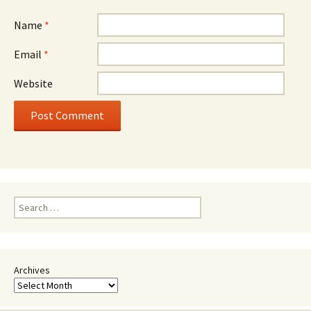
Name
*
Email
*
Website
Search
for:
Archives