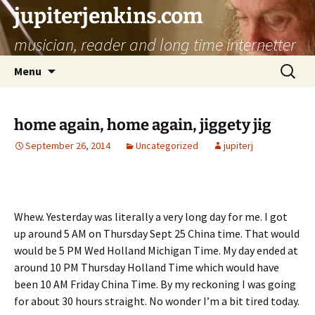
jupiterjenkins.com
musician, reader and long time internetter
Skip
Search
Menu
to
for:
content
home again, home again, jiggety jig
September 26, 2014
Uncategorized
jupiterj
Whew. Yesterday was literally a very long day for me. I got
up around 5 AM on Thursday Sept 25 China time. That would
would be 5 PM Wed Holland Michigan Time. My day ended at
around 10 PM Thursday Holland Time which would have
been 10 AM Friday China Time. By my reckoning I was going
for about 30 hours straight. No wonder I’m a bit tired today.