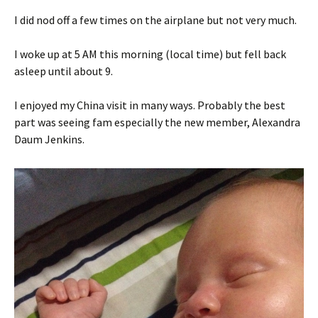
I did nod off a few times on the airplane but not very much.
I woke up at 5 AM this morning (local time) but fell back
asleep until about 9.
I enjoyed my China visit in many ways. Probably the best
part was seeing fam especially the new member, Alexandra
Daum Jenkins.