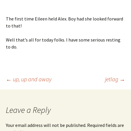
The first time Eileen held Alex. Boy had she looked forward
to that!
Well that’s all for today folks. I have some serious resting
to do.
Post
←
up, up and away
jetlag
→
navigation
Leave a Reply
Your email address will not be published.
Required fields are