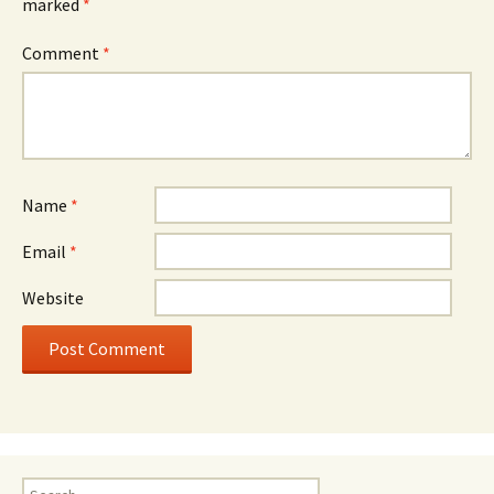
marked
*
Comment
*
Name
*
Email
*
Website
Search