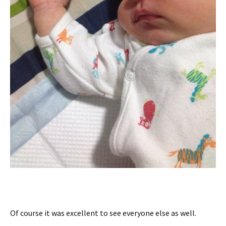
Of course it was excellent to see everyone else as well.