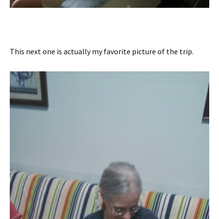
This next one is actually my favorite picture of the trip.