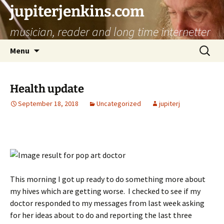
jupiterjenkins.com
musician, reader and long time internetter
Skip
Search
Menu
to
for:
content
Health update
September 18, 2018
Uncategorized
jupiterj
This morning I got up ready to do something more about
my hives which are getting worse. I checked to see if my
doctor responded to my messages from last week asking
for her ideas about to do and reporting the last three