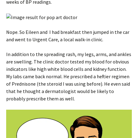
weeks of BP readings.
Nope. So Eileen and I had breakfast then jumped in the car
and went to Urgent Care, a local walk-in clinic.
In addition to the spreading rash, my legs, arms, and ankles
are swelling. The clinic doctor tested my blood for obvious
indicators like high white blood cells and kidney function.
My labs came back normal. He prescribed a heftier regimen
of Prednisone (the steroid I was using before). He even said
that he thought a dermatologist would be likely to
probably prescribe them as well.