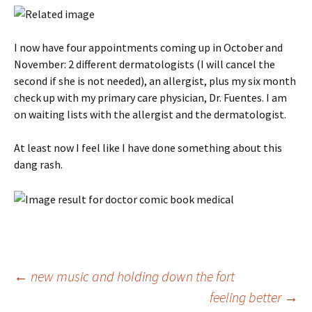
I now have four appointments coming up in October and
November: 2 different dermatologists (I will cancel the
second if she is not needed), an allergist, plus my six month
check up with my primary care physician, Dr. Fuentes. I am
on waiting lists with the allergist and the dermatologist.
At least now I feel like I have done something about this
dang rash.
Post
←
new music and holding down the fort
feeling better
→