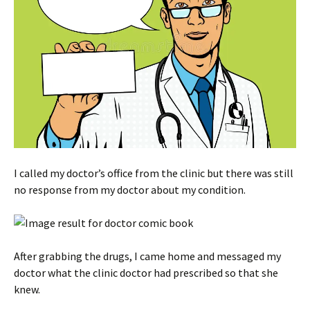
I called my doctor’s office from the clinic but there was still
no response from my doctor about my condition.
After grabbing the drugs, I came home and messaged my
doctor what the clinic doctor had prescribed so that she
knew.