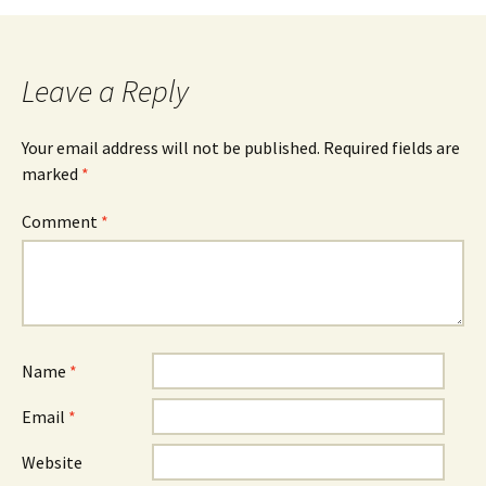
navigation
Leave a Reply
Your email address will not be published.
Required fields are
marked
*
Comment
*
Name
*
Email
*
Website