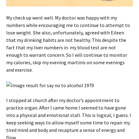
My check up went well. My doctor was happy with my
numbers while encouraging me to continue to attempt to
lose weight. She also, unfortunately, agreed with Eileen
that my drinking habits are not healthy. This despite the
fact that my liver numbers in my blood test are not
enough to warrant concern. So I will continue to monitor
my calories, skip my evening martinis on some evenings
and exercise.
I stopped at church after my doctor’s appointment to
practice organ. After I came home I seemed to have gone
into a physical and emotional stall. This is logical, I guess. I
keep seeking ways to allow myself some time to repair my
tired mind and body and recapture a sense of energy and
flow.