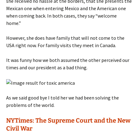
she received no hassle at the borders, that she presents the
Mexican one when entering Mexico and the American one
when coming back. In both cases, they say “welcome
home.”
However, she does have family that will not come to the
USA right now. For family visits they meet in Canada.
It was funny how we both assumed the other perceived our
times and our president as a bad thing.
As we said good bye I told her we had been solving the
problems of the world.
NYTimes: The Supreme Court and the New
Civil War