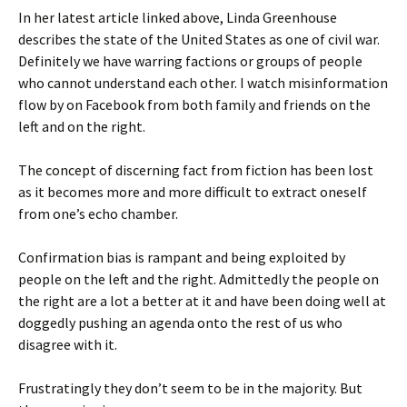
In her latest article linked above, Linda Greenhouse
describes the state of the United States as one of civil war.
Definitely we have warring factions or groups of people
who cannot understand each other. I watch misinformation
flow by on Facebook from both family and friends on the
left and on the right.
The concept of discerning fact from fiction has been lost
as it becomes more and more difficult to extract oneself
from one’s echo chamber.
Confirmation bias is rampant and being exploited by
people on the left and the right. Admittedly the people on
the right are a lot a better at it and have been doing well at
doggedly pushing an agenda onto the rest of us who
disagree with it.
Frustratingly they don’t seem to be in the majority. But