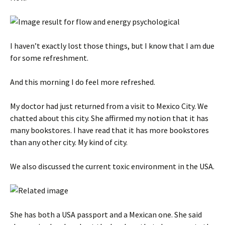
I haven’t exactly lost those things, but I know that I am due
for some refreshment.
And this morning I do feel more refreshed.
My doctor had just returned from a visit to Mexico City. We
chatted about this city. She affirmed my notion that it has
many bookstores. I have read that it has more bookstores
than any other city. My kind of city.
We also discussed the current toxic environment in the USA.
She has both a USA passport and a Mexican one. She said