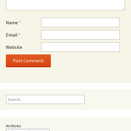
Name
*
Email
*
Website
Search
for:
Archives