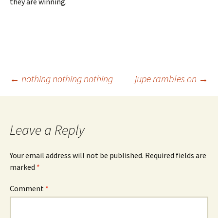
they are winning.
Post
←
nothing nothing nothing
jupe rambles on
→
navigation
Leave a Reply
Your email address will not be published.
Required fields are
marked
*
Comment
*