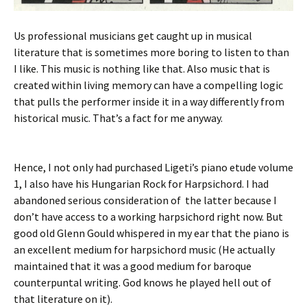
Us professional musicians get caught up in musical
literature that is sometimes more boring to listen to than
I like. This music is nothing like that. Also music that is
created within living memory can have a compelling logic
that pulls the performer inside it in a way differently from
historical music. That’s a fact for me anyway.
Hence, I not only had purchased Ligeti’s piano etude volume
1, I also have his Hungarian Rock for Harpsichord. I had
abandoned serious consideration of the latter because I
don’t have access to a working harpsichord right now. But
good old Glenn Gould whispered in my ear that the piano is
an excellent medium for harpsichord music (He actually
maintained that it was a good medium for baroque
counterpuntal writing. God knows he played hell out of
that literature on it).