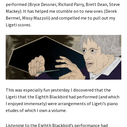
performed (Bryce Dessner, Richard Parry, Brett Dean, Steve
Mackey). It has helped me stumble on to new ones (Derek
Bermel, Missy Mazzoli) and compelled me to pull out my
Ligeti scores.
This was especially fun yesterday. I discovered that the
Ligeti that the Eighth Blackbird had performed (and which
I enjoyed immensely) were arrangements of Ligeti’s piano
etudes of which I own a volume.
Listening to the Eighth Blackbird’s performance had