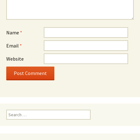
Name
*
Email
*
Website
Search
for: