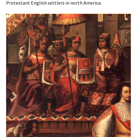
Protestant English settlers in north America.