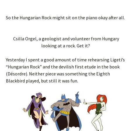
So the Hungarian Rock might sit on the piano okay after all.
Csilla Orgel, a geologist and volunteer from Hungary
looking at a rock. Get it?
Yesterday I spent a good amount of time rehearsing Ligeti’s
“Hungarian Rock” and the devilish first etude in the book
(Désordre). Neither piece was something the Eighth
Blackbird played, but still it was fun.