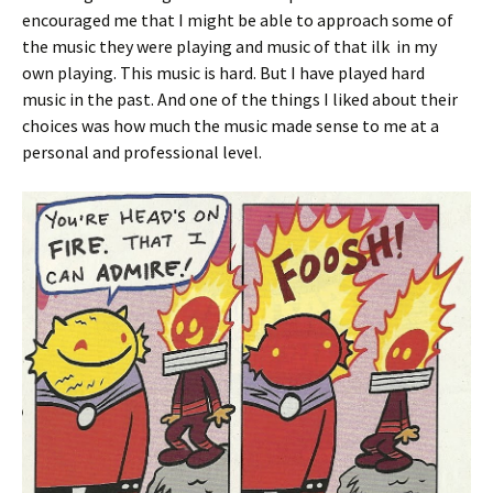
encouraged me that I might be able to approach some of
the music they were playing and music of that ilk in my
own playing. This music is hard. But I have played hard
music in the past. And one of the things I liked about their
choices was how much the music made sense to me at a
personal and professional level.