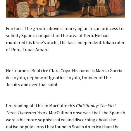
Fun fact. The groom above is marrying an Incan princess to
solidify Spain’s conquest of the area of Peru. He had
murdered his bride’s uncle, the last independent Inkan ruler
of Peru, Tupac Amaru.
Her name is Beatrice Clara Coya. His name is Marcia Garcia
de Loyola, nephew of Ignatius Loyola, founder of the
Jesuits and eventual saint.
I’m reading all this in MacCulloch’s
Christianity: The First
Three Thousand Years
. MacCulloch observes that the Spanish
were a bit more sophisticated and discerning about the
native populations they found in South America than the