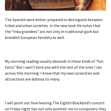
The Spanish were better prepared to distinguish between
tribal and urban societies in the new land. He notes that
the “Inka grandees” are not only in traditional garb but
brandish European heraldry as well.
My morning reading usually abounds in these kinds of “fun
facts.” But I won’t bore you with the rest of the ones I ran
across this morning. I know that my own curiosities and
attractions are dubious to many.
I will point out how hearing The Eighth Blackbird’s concert
on Friday night has not only pointed me to composers they