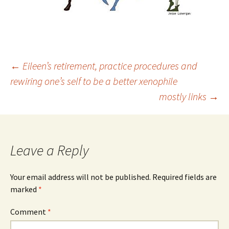
Post
←
Eileen’s retirement, practice procedures and
rewiring one’s self to be a better xenophile
mostly links
→
navigation
Leave a Reply
Your email address will not be published.
Required fields are
marked
*
Comment
*