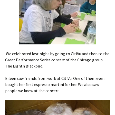
We celebrated last night by going to CitiVu and then to the
Great Performance Series concert of the Chicago group
The Eighth Blackbird.
Eileen saw friends from work at CitiVu. One of them even
bought her first espresso martini for her. We also saw
people we knew at the concert.