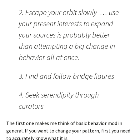
2. Escape your orbit slowly … use
your present interests to expand
your sources is probably better
than attempting a big change in
behavior all at once.
3. Find and follow bridge figures
4. Seek serendipity through
curators
The first one makes me think of basic behavior mod in
general. If you want to change your pattern, first you need
to accurately know what it is.