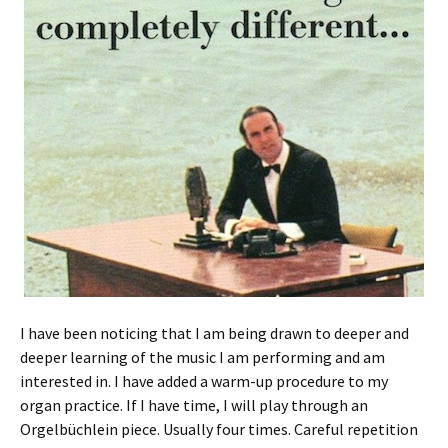
I have been noticing that I am being drawn to deeper and
deeper learning of the music I am performing and am
interested in. I have added a warm-up procedure to my
organ practice. If I have time, I will play through an
Orgelbüchlein piece. Usually four times. Careful repetition