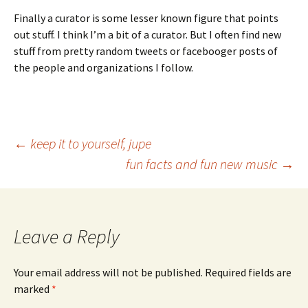
Finally a curator is some lesser known figure that points
out stuff. I think I’m a bit of a curator. But I often find new
stuff from pretty random tweets or facebooger posts of
the people and organizations I follow.
Post
←
keep it to yourself, jupe
fun facts and fun new music
→
navigation
Leave a Reply
Your email address will not be published.
Required fields are
marked
*