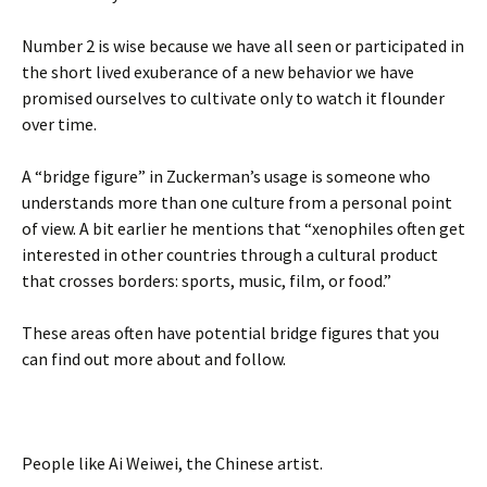
Number 2 is wise because we have all seen or participated in
the short lived exuberance of a new behavior we have
promised ourselves to cultivate only to watch it flounder
over time.
A “bridge figure” in Zuckerman’s usage is someone who
understands more than one culture from a personal point
of view. A bit earlier he mentions that “xenophiles often get
interested in other countries through a cultural product
that crosses borders: sports, music, film, or food.”
These areas often have potential bridge figures that you
can find out more about and follow.
People like Ai Weiwei, the Chinese artist.