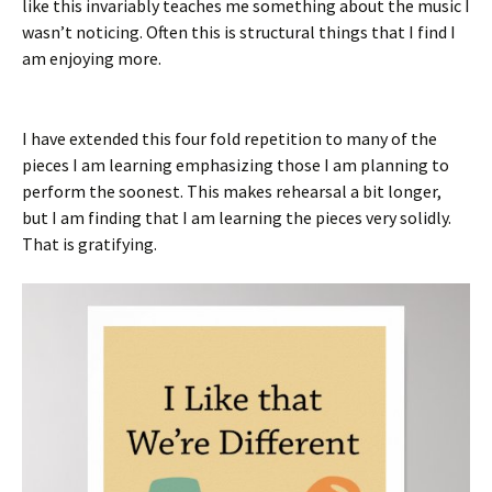
like this invariably teaches me something about the music I
wasn’t noticing. Often this is structural things that I find I
am enjoying more.
I have extended this four fold repetition to many of the
pieces I am learning emphasizing those I am planning to
perform the soonest. This makes rehearsal a bit longer,
but I am finding that I am learning the pieces very solidly.
That is gratifying.