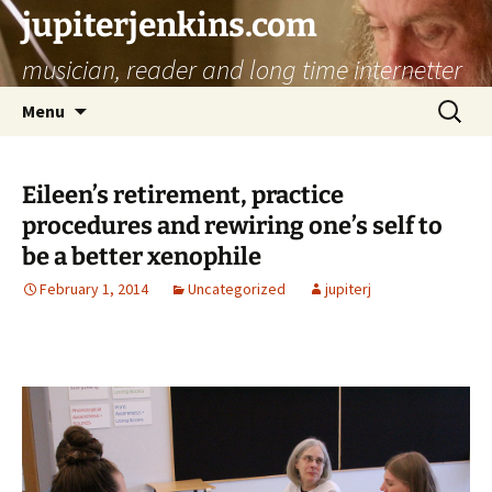
jupiterjenkins.com
musician, reader and long time internetter
Skip
Search
Menu
to
for:
content
Eileen’s retirement, practice
procedures and rewiring one’s self to
be a better xenophile
February 1, 2014
Uncategorized
jupiterj