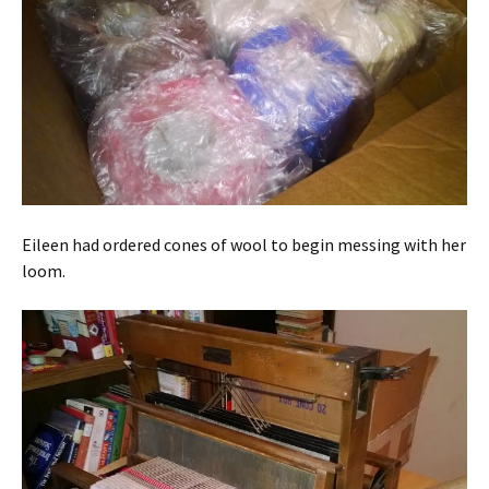
Eileen had ordered cones of wool to begin messing with her
loom.