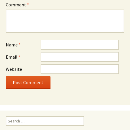
Comment
*
Name
*
Email
*
Website
Search
for: