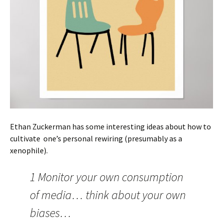
Ethan Zuckerman has some interesting ideas about how to
cultivate one’s personal rewiring (presumably as a
xenophile).
1 Monitor your own consumption
of media… think about your own
biases…