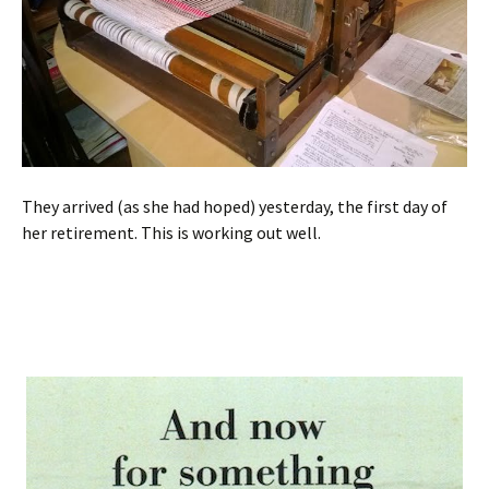
They arrived (as she had hoped) yesterday, the first day of
her retirement. This is working out well.