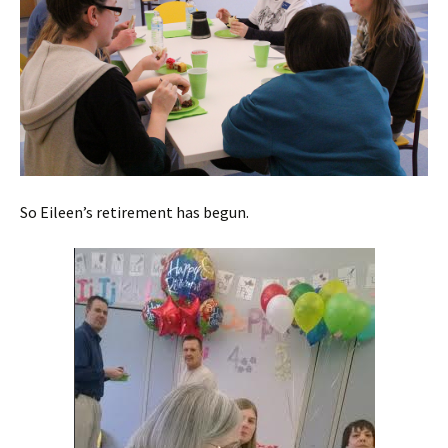
So Eileen’s retirement has begun.