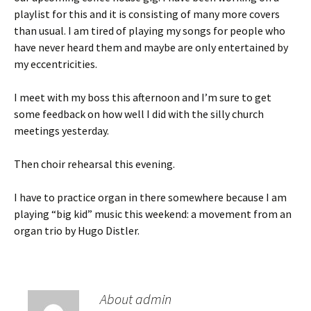
playlist for this and it is consisting of many more covers
than usual. I am tired of playing my songs for people who
have never heard them and maybe are only entertained by
my eccentricities.
I meet with my boss this afternoon and I’m sure to get
some feedback on how well I did with the silly church
meetings yesterday.
Then choir rehearsal this evening.
I have to practice organ in there somewhere because I am
playing “big kid” music this weekend: a movement from an
organ trio by Hugo Distler.
About admin