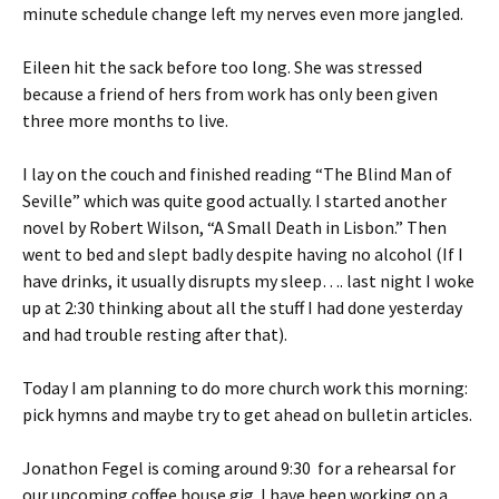
minute schedule change left my nerves even more jangled.
Eileen hit the sack before too long. She was stressed
because a friend of hers from work has only been given
three more months to live.
I lay on the couch and finished reading “The Blind Man of
Seville” which was quite good actually. I started another
novel by Robert Wilson, “A Small Death in Lisbon.” Then
went to bed and slept badly despite having no alcohol (If I
have drinks, it usually disrupts my sleep…. last night I woke
up at 2:30 thinking about all the stuff I had done yesterday
and had trouble resting after that).
Today I am planning to do more church work this morning:
pick hymns and maybe try to get ahead on bulletin articles.
Jonathon Fegel is coming around 9:30 for a rehearsal for
our upcoming coffee house gig. I have been working on a