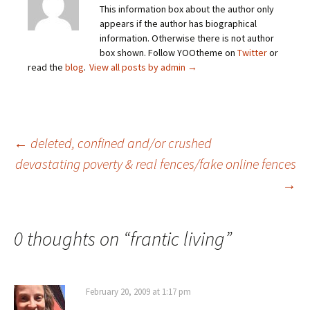
This information box about the author only
appears if the author has biographical
information. Otherwise there is not author
box shown. Follow YOOtheme on
Twitter
or
read the
blog
.
View all posts by admin
→
Post
←
deleted, confined and/or crushed
devastating poverty & real fences/fake online fences
→
navigation
0 thoughts on “
frantic living
”
February 20, 2009 at 1:17 pm