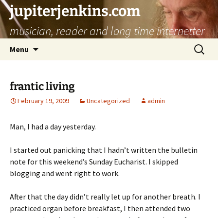
jupiterjenkins.com
musician, reader and long time internetter
Skip
Search
Menu
to
for:
content
frantic living
February 19, 2009
Uncategorized
admin
Man, I had a day yesterday.
I started out panicking that I hadn’t written the bulletin
note for this weekend’s Sunday Eucharist. I skipped
blogging and went right to work.
After that the day didn’t really let up for another breath. I
practiced organ before breakfast, I then attended two