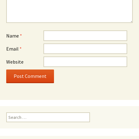
Name
*
Email
*
Website
Search
for: