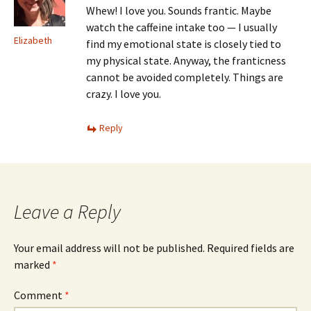
Whew! I love you. Sounds frantic. Maybe
watch the caffeine intake too — I usually
Elizabeth
find my emotional state is closely tied to
my physical state. Anyway, the franticness
cannot be avoided completely. Things are
crazy. I love you.
Reply
Leave a Reply
Your email address will not be published.
Required fields are
marked
*
Comment
*