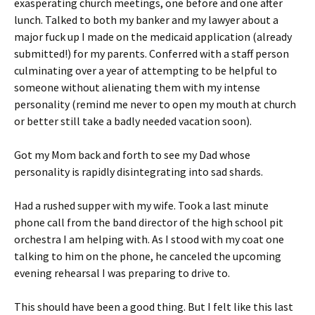
exasperating church meetings, one before and one after
lunch. Talked to both my banker and my lawyer about a
major fuck up I made on the medicaid application (already
submitted!) for my parents. Conferred with a staff person
culminating over a year of attempting to be helpful to
someone without alienating them with my intense
personality (remind me never to open my mouth at church
or better still take a badly needed vacation soon).
Got my Mom back and forth to see my Dad whose
personality is rapidly disintegrating into sad shards.
Had a rushed supper with my wife. Took a last minute
phone call from the band director of the high school pit
orchestra I am helping with. As I stood with my coat one
talking to him on the phone, he canceled the upcoming
evening rehearsal I was preparing to drive to.
This should have been a good thing. But I felt like this last