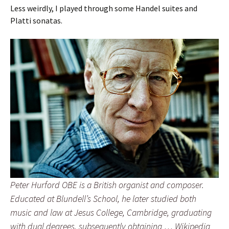
Less weirdly, I played through some Handel suites and
Platti sonatas.
Peter Hurford OBE is a British organist and composer.
Educated at Blundell’s School, he later studied both
music and law at Jesus College, Cambridge, graduating
with dual degrees, subsequently obtaining … Wikipedia