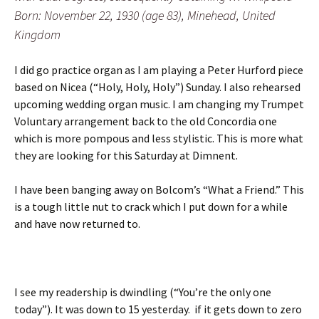
Born: November 22, 1930 (age 83), Minehead, United
Kingdom
I did go practice organ as I am playing a Peter Hurford piece
based on Nicea (“Holy, Holy, Holy”) Sunday. I also rehearsed
upcoming wedding organ music. I am changing my Trumpet
Voluntary arrangement back to the old Concordia one
which is more pompous and less stylistic. This is more what
they are looking for this Saturday at Dimnent.
I have been banging away on Bolcom’s “What a Friend.” This
is a tough little nut to crack which I put down for a while
and have now returned to.
I see my readership is dwindling (“You’re the only one
today”). It was down to 15 yesterday. if it gets down to zero