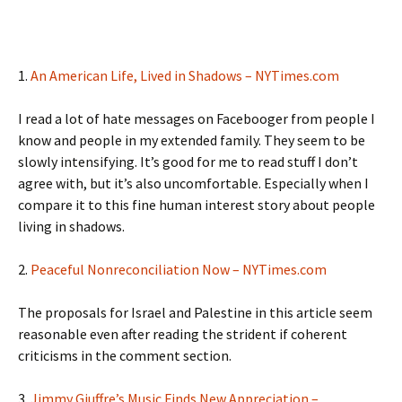
1.
An American Life, Lived in Shadows – NYTimes.com
I read a lot of hate messages on Facebooger from people I
know and people in my extended family. They seem to be
slowly intensifying. It’s good for me to read stuff I don’t
agree with, but it’s also uncomfortable. Especially when I
compare it to this fine human interest story about people
living in shadows.
2.
Peaceful Nonreconciliation Now – NYTimes.com
The proposals for Israel and Palestine in this article seem
reasonable even after reading the strident if coherent
criticisms in the comment section.
3.
Jimmy Giuffre’s Music Finds New Appreciation –