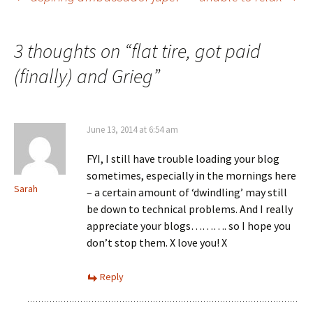
Post
navigation
3 thoughts on “
flat tire, got paid
(finally) and Grieg
”
June 13, 2014 at 6:54 am
FYI, I still have trouble loading your blog
sometimes, especially in the mornings here
Sarah
– a certain amount of ‘dwindling’ may still
be down to technical problems. And I really
appreciate your blogs………. so I hope you
don’t stop them. X love you! X
Reply