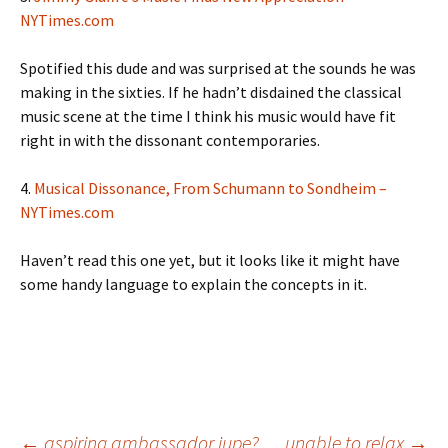
NYTimes.com
Spotified this dude and was surprised at the sounds he was
making in the sixties. If he hadn’t disdained the classical
music scene at the time I think his music would have fit
right in with the dissonant contemporaries.
4.
Musical Dissonance, From Schumann to Sondheim –
NYTimes.com
Haven’t read this one yet, but it looks like it might have
some handy language to explain the concepts in it.
←
aspiring ambassador jupe?
unable to relax
→