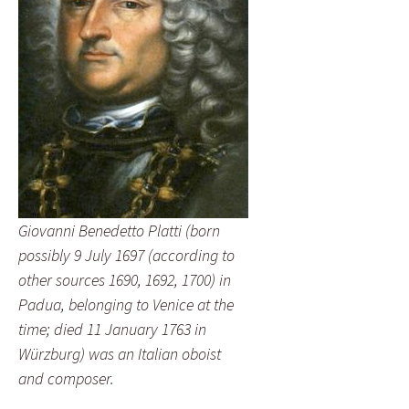
Giovanni Benedetto Platti (born
possibly 9 July 1697 (according to
other sources 1690, 1692, 1700) in
Padua, belonging to Venice at the
time; died 11 January 1763 in
Würzburg) was an Italian oboist
and composer.