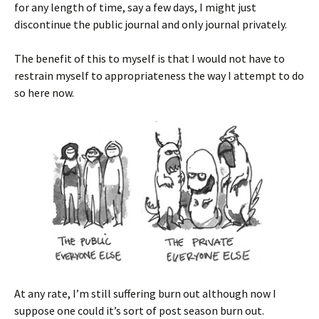
for any length of time, say a few days, I might just
discontinue the public journal and only journal privately.
The benefit of this to myself is that I would not have to
restrain myself to appropriateness the way I attempt to do
so here now.
At any rate, I’m still suffering burn out although now I
suppose one could it’s sort of post season burn out.