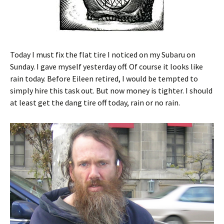
Today I must fix the flat tire I noticed on my Subaru on
Sunday. I gave myself yesterday off. Of course it looks like
rain today. Before Eileen retired, I would be tempted to
simply hire this task out. But now money is tighter. I should
at least get the dang tire off today, rain or no rain.