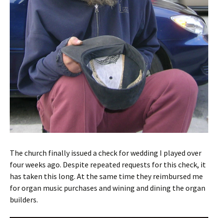
The church finally issued a check for wedding I played over
four weeks ago. Despite repeated requests for this check, it
has taken this long. At the same time they reimbursed me
for organ music purchases and wining and dining the organ
builders.