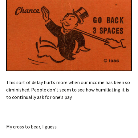
This sort of delay hurts more when our income has been so
diminished. People don’t seem to see how humiliating it is
to continually ask for one’s pay.
My cross to bear, I guess.