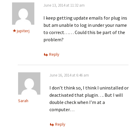
June 13, 2014 at 11:32 am
I keep getting update emails for plug ins
but am unable to log in under your name
jupiterj
to correct…… Could this be part of the
problem?
Reply
June 16, 2014 at 6:46 am
I don’t think so, I think I uninstalled or
deactivated that plugin…. But I will
Sarah
double check when I’m at a
computer…
Reply