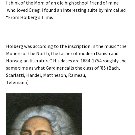
I think of the Mom of an old high school friend of mine
who loved Grieg. I found an interesting suite by him called
“From Holberg’s Time.”
Holberg was according to the inscription in the music “the
Moliere of the North, the father of modern Danish and
Norwegian literature.” His dates are 1684-1754 roughly the
same time as what Gardiner calls the class of ’85 (Bach,
Scarlatti, Handel, Mattheson, Rameau,
Telemann).