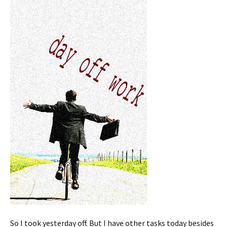
So I took yesterday off. But I have other tasks today besides