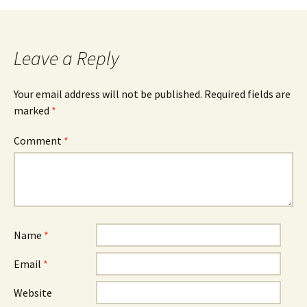
Leave a Reply
Your email address will not be published.
Required fields are
marked
*
Comment
*
Name
*
Email
*
Website