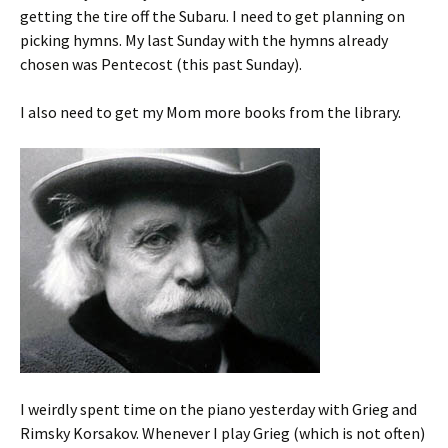
getting the tire off the Subaru. I need to get planning on
picking hymns. My last Sunday with the hymns already
chosen was Pentecost (this past Sunday).
I also need to get my Mom more books from the library.
I weirdly spent time on the piano yesterday with Grieg and
Rimsky Korsakov. Whenever I play Grieg (which is not often)