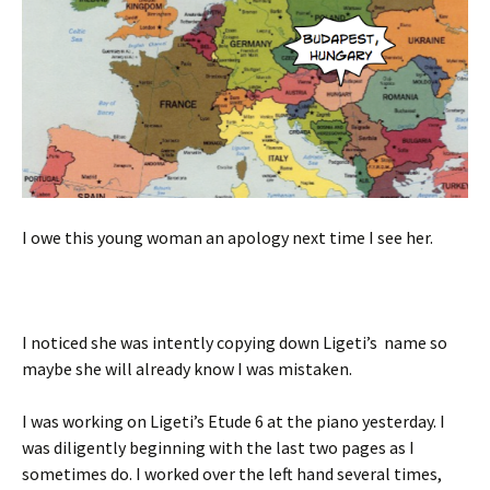
I owe this young woman an apology next time I see her.
I noticed she was intently copying down Ligeti’s name so
maybe she will already know I was mistaken.
I was working on Ligeti’s Etude 6 at the piano yesterday. I
was diligently beginning with the last two pages as I
sometimes do. I worked over the left hand several times,