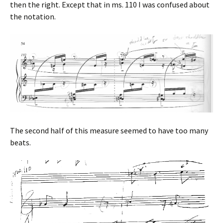
then the right. Except that in ms. 110 I was confused about
the notation.
The second half of this measure seemed to have too many
beats.