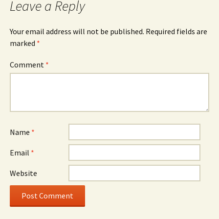
Leave a Reply
Your email address will not be published.
Required fields are
marked
*
Comment
*
Name
*
Email
*
Website