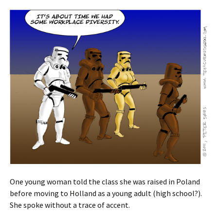
One young woman told the class she was raised in Poland
before moving to Holland as a young adult (high school?).
She spoke without a trace of accent.