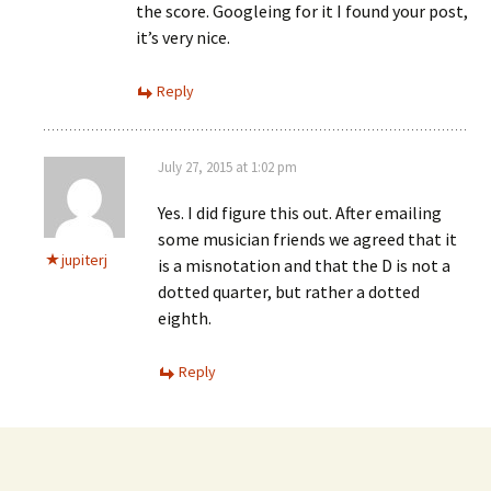
the score. Googleing for it I found your post,
it’s very nice.
Reply
July 27, 2015 at 1:02 pm
Yes. I did figure this out. After emailing
some musician friends we agreed that it
jupiterj
is a misnotation and that the D is not a
dotted quarter, but rather a dotted
eighth.
Reply