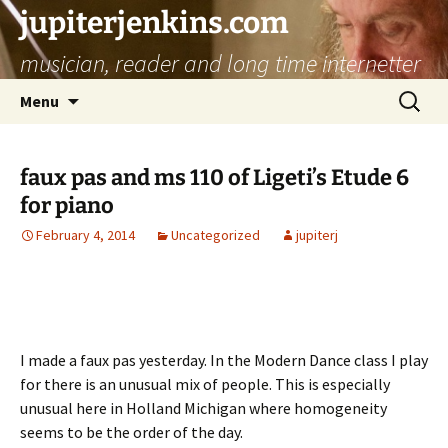
jupiterjenkins.com
musician, reader and long time internetter
Skip
Search
Menu
to
for:
content
faux pas and ms 110 of Ligeti’s Etude 6
for piano
February 4, 2014
Uncategorized
jupiterj
I made a faux pas yesterday. In the Modern Dance class I play
for there is an unusual mix of people. This is especially
unusual here in Holland Michigan where homogeneity
seems to be the order of the day.