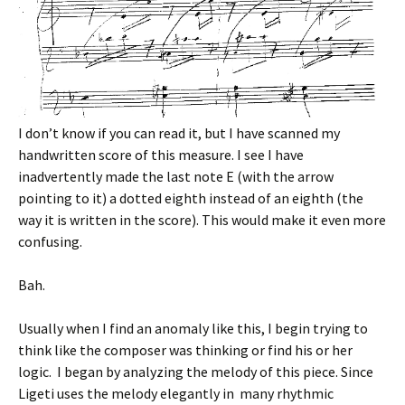
I don’t know if you can read it, but I have scanned my
handwritten score of this measure. I see I have
inadvertently made the last note E (with the arrow
pointing to it) a dotted eighth instead of an eighth (the
way it is written in the score). This would make it even more
confusing.
Bah.
Usually when I find an anomaly like this, I begin trying to
think like the composer was thinking or find his or her
logic. I began by analyzing the melody of this piece. Since
Ligeti uses the melody elegantly in many rhythmic