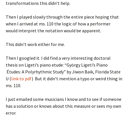
transformations this didn’t help.
Then I played slowly through the entire piece hoping that
when I arrived at ms. 110 the logic of how a performer
would interpret the notation would be apparent.
This didn’t work either for me.
Then I googled it. I did find a very interesting doctoral
thesis on Ligeti’s piano etude: “György Ligeti’s Piano
Études: A Polyrhythmic Study” by Jiwon Baik, Florida State
U (
link to pdf
) But it didn’t mention a typo or weird thing in
ms. 110.
I just emailed some musicians I know and to see if someone
has a solution or knows about this measure or sees my own
error.