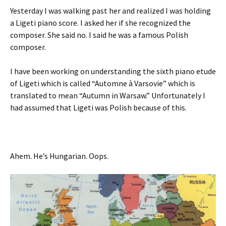
Yesterday I was walking past her and realized I was holding
a Ligeti piano score. I asked her if she recognized the
composer. She said no. I said he was a famous Polish
composer.
I have been working on understanding the sixth piano etude
of Ligeti which is called “Automne à Varsovie” which is
translated to mean “Autumn in Warsaw.” Unfortunately I
had assumed that Ligeti was Polish because of this.
Ahem. He’s Hungarian. Oops.