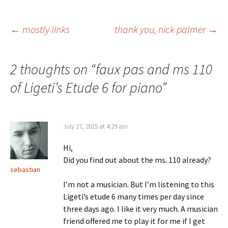
Post
←
mostly links
thank you, nick palmer
→
navigation
2 thoughts on “
faux pas and ms 110
of Ligeti’s Etude 6 for piano
”
July 27, 2015 at 4:29 am
Hi,
Did you find out about the ms. 110 already?
sebastian
I’m not a musician. But I’m listening to this
Ligeti’s etude 6 many times per day since
three days ago. I like it very much. A musician
friend offered me to play it for me if I get