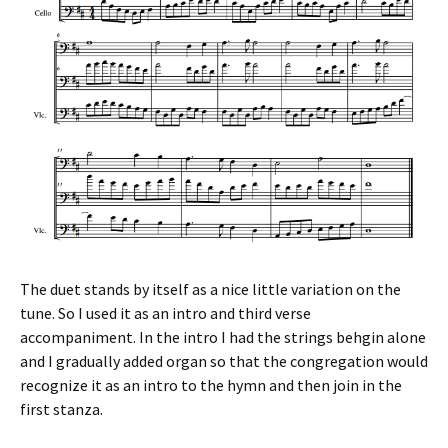
The duet stands by itself as a nice little variation on the
tune. So I used it as an intro and third verse
accompaniment. In the intro I had the strings behgin alone
and I gradually added organ so that the congregation would
recognize it as an intro to the hymn and then join in the
first stanza.