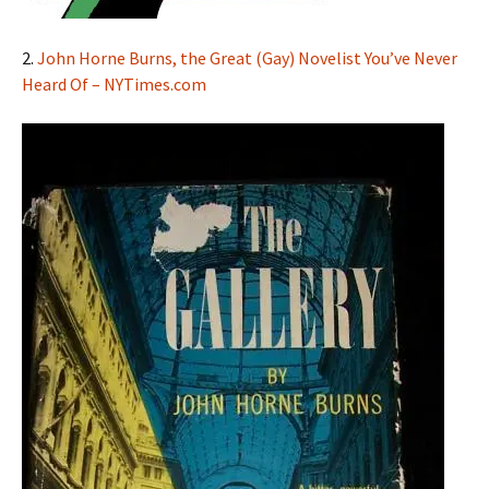
2.
John Horne Burns, the Great (Gay) Novelist You’ve Never
Heard Of – NYTimes.com