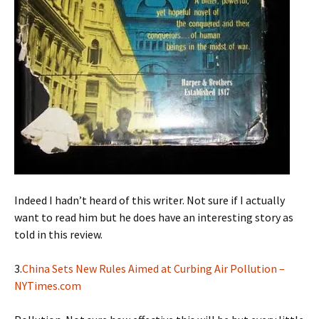
Indeed I hadn’t heard of this writer. Not sure if I actually
want to read him but he does have an interesting story as
told in this review.
3.
China Sets New Rules Aimed at Curbing Air Pollution –
NYTimes.com