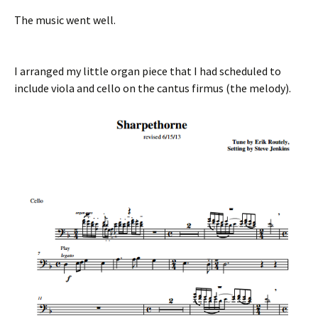
The music went well.
I arranged my little organ piece that I had scheduled to
include viola and cello on the cantus firmus (the melody).