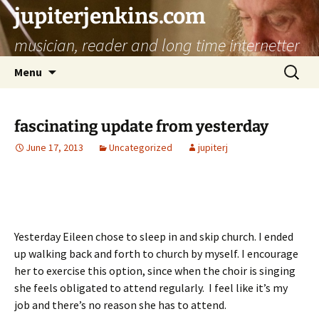
jupiterjenkins.com
musician, reader and long time internetter
Skip
Search
Menu
to
for:
content
fascinating update from yesterday
June 17, 2013
Uncategorized
jupiterj
Yesterday Eileen chose to sleep in and skip church. I ended
up walking back and forth to church by myself. I encourage
her to exercise this option, since when the choir is singing
she feels obligated to attend regularly. I feel like it’s my
job and there’s no reason she has to attend.