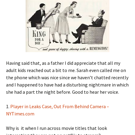
Having said that, as a father I did appreciate that all my
adult kids reached out a bit to me. Sarah even called me on
the phone which was nice since we haven’t chatted recently
and I happened to have had a disturbing nightmare in which
she had a part the night before. Good to hear her voice.
1.
Player in Leaks Case, Out From Behind Camera –
NYTimes.com
Why is it when I run across movie titles that look