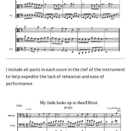
I include all parts in each score in the clef of the instrument
to help expedite the lack of rehearsal and ease of
performance.