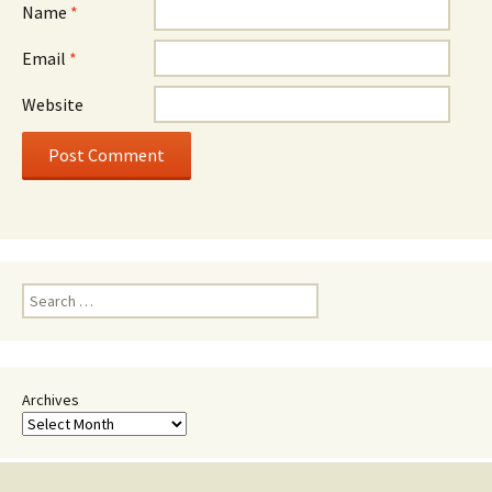
Name
*
Email
*
Website
Search
for:
Archives