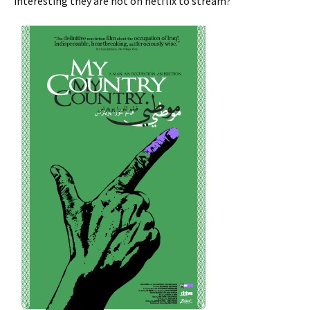
interesting they are not on netflix to stream?