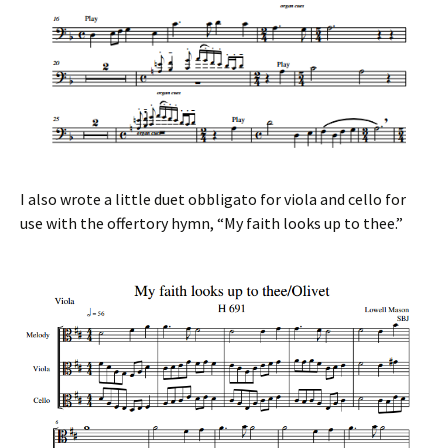
I also wrote a little duet obbligato for viola and cello for
use with the offertory hymn, “My faith looks up to thee.”