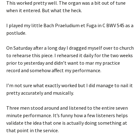
This worked pretty well. The organ was a bit out of tune
when it entered. But what the heck.
I played my little Bach Praeludium et Fuga in C BWV 545 as a
postlude.
On Saturday after a long day I dragged myself over to church
to rehearse this piece. I rehearsed it daily for the two weeks
prior to yesterday and didn’t want to mar my practice
record and somehow affect my performance.
I’m not sure what exactly worked but I did manage to nail it
pretty accurately and musically.
Three men stood around and listened to the entire seven
minute performance. It’s funny how a few listeners helps
validate the idea that one is actually doing something at
that point in the service.