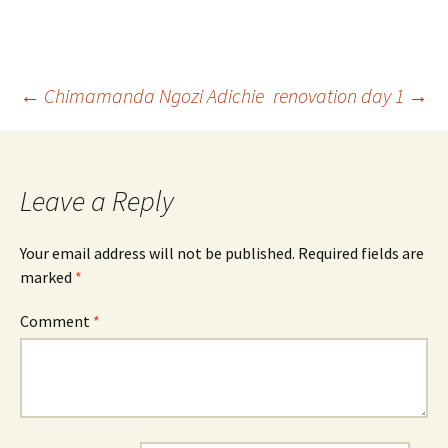
Post
←
Chimamanda Ngozi Adichie
renovation day 1
→
navigation
Leave a Reply
Your email address will not be published.
Required fields are
marked
*
Comment
*