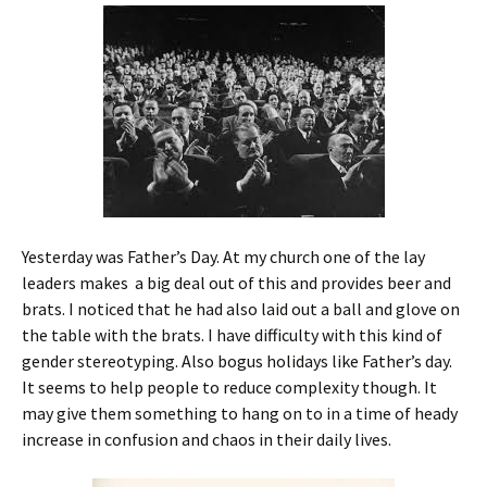
Yesterday was Father’s Day. At my church one of the lay
leaders makes a big deal out of this and provides beer and
brats. I noticed that he had also laid out a ball and glove on
the table with the brats. I have difficulty with this kind of
gender stereotyping. Also bogus holidays like Father’s day.
It seems to help people to reduce complexity though. It
may give them something to hang on to in a time of heady
increase in confusion and chaos in their daily lives.