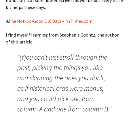
Pollution. Not sure how effective this will be but every little
bit helps these days.
4.
The Not-So-Good Old Days – NYTimes.com
I find myself learning from Stephanie Coontz, the author
of this article.
“[Y]ou can’t just stroll through the
past, picking the things you like
and skipping the ones you don’t,
as if historical eras were menus,
and you could pick one from
column A and one from column B.”