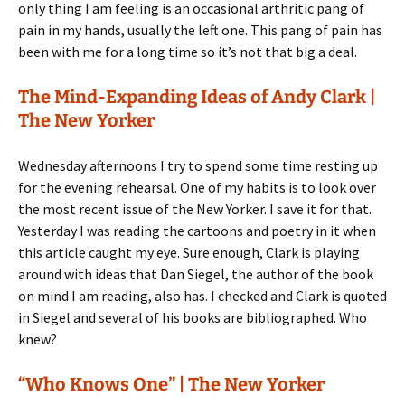
only thing I am feeling is an occasional arthritic pang of
pain in my hands, usually the left one. This pang of pain has
been with me for a long time so it’s not that big a deal.
The Mind-Expanding Ideas of Andy Clark |
The New Yorker
Wednesday afternoons I try to spend some time resting up
for the evening rehearsal. One of my habits is to look over
the most recent issue of the New Yorker. I save it for that.
Yesterday I was reading the cartoons and poetry in it when
this article caught my eye. Sure enough, Clark is playing
around with ideas that Dan Siegel, the author of the book
on mind I am reading, also has. I checked and Clark is quoted
in Siegel and several of his books are bibliographed. Who
knew?
“Who Knows One” | The New Yorker