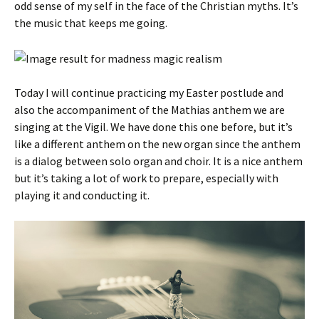
odd sense of my self in the face of the Christian myths. It’s
the music that keeps me going.
Today I will continue practicing my Easter postlude and
also the accompaniment of the Mathias anthem we are
singing at the Vigil. We have done this one before, but it’s
like a different anthem on the new organ since the anthem
is a dialog between solo organ and choir. It is a nice anthem
but it’s taking a lot of work to prepare, especially with
playing it and conducting it.