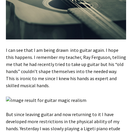
I can see that I am being drawn into guitar again. I hope
this happens. I remember my teacher, Ray Ferguson, telling
me that he had recently tried to take up guitar but his “old
hands” couldn’t shape themselves into the needed way.
This is ironic to me since I knew his hands as expert and
skilled musical hands.
But since leaving guitar and now returning to it I have
developed more restrictions in the physical ability of my
hands. Yesterday I was slowly playing a Ligeti piano etude