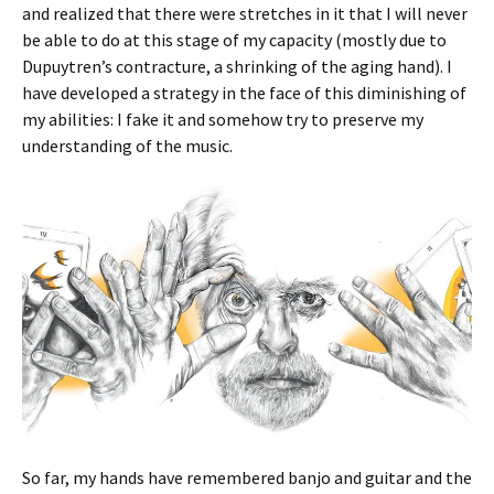
and realized that there were stretches in it that I will never
be able to do at this stage of my capacity (mostly due to
Dupuytren’s contracture, a shrinking of the aging hand). I
have developed a strategy in the face of this diminishing of
my abilities: I fake it and somehow try to preserve my
understanding of the music.
So far, my hands have remembered banjo and guitar and the