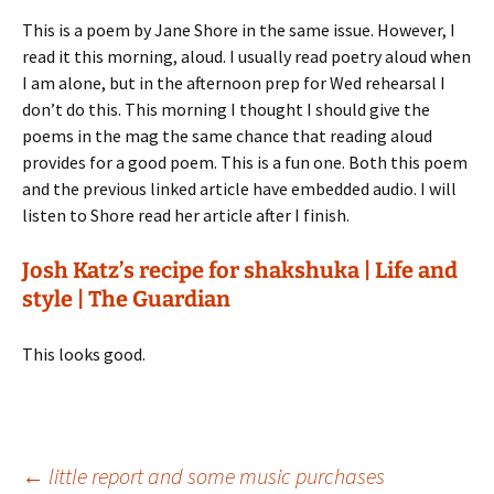
This is a poem by Jane Shore in the same issue. However, I
read it this morning, aloud. I usually read poetry aloud when
I am alone, but in the afternoon prep for Wed rehearsal I
don’t do this. This morning I thought I should give the
poems in the mag the same chance that reading aloud
provides for a good poem. This is a fun one. Both this poem
and the previous linked article have embedded audio. I will
listen to Shore read her article after I finish.
Josh Katz’s recipe for shakshuka | Life and
style | The Guardian
This looks good.
Post
←
little report and some music purchases