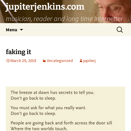
jupiterjenkins.com
musician, reader and long time internetter
Skip
Search
Menu
to
for:
content
faking it
March 29, 2018
Uncategorized
jupiterj