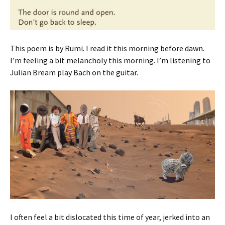
This poem is by Rumi. I read it this morning before dawn.
I’m feeling a bit melancholy this morning. I’m listening to
Julian Bream play Bach on the guitar.
I often feel a bit dislocated this time of year, jerked into an