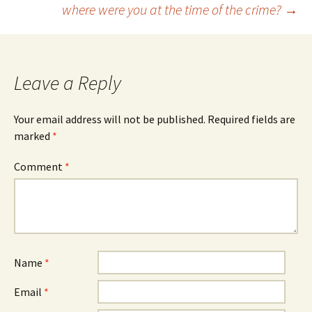
where were you at the time of the crime?
→
navigation
Leave a Reply
Your email address will not be published.
Required fields are
marked
*
Comment
*
Name
*
Email
*