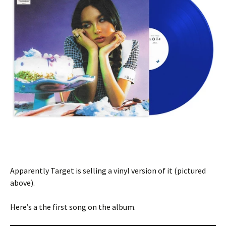
Apparently Target is selling a vinyl version of it (pictured
above).
Here’s a the first song on the album.