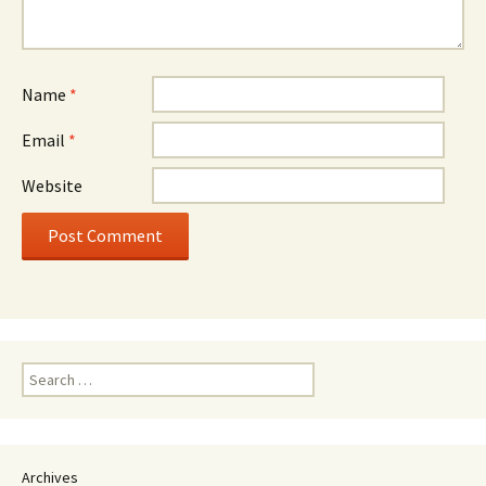
Name
*
Email
*
Website
Search
for:
Archives