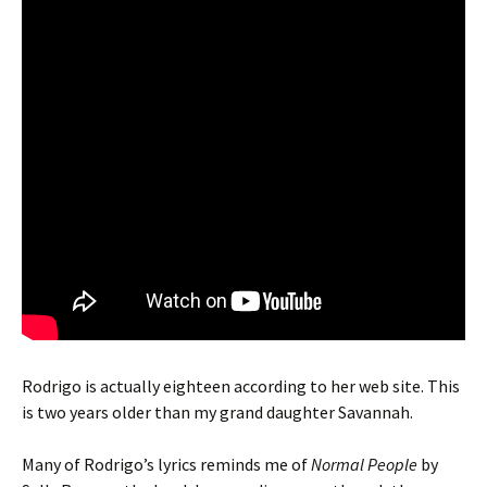
Rodrigo is actually eighteen according to her web site. This
is two years older than my grand daughter Savannah.
Many of Rodrigo’s lyrics reminds me of
Normal People
by