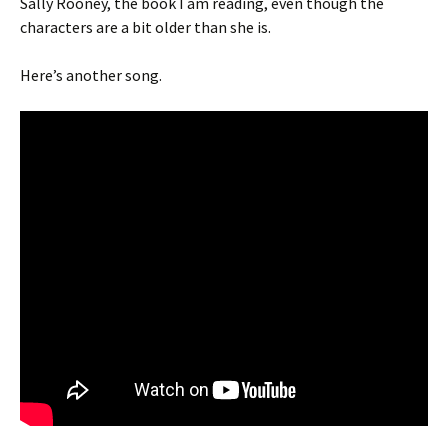
Sally Rooney, the book I am reading, even though the
characters are a bit older than she is.
Here’s another song.