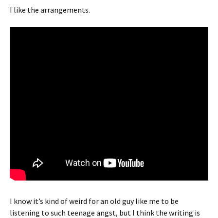
I like the arrangements.
I know it’s kind of weird for an old guy like me to be
listening to such teenage angst, but I think the writing is