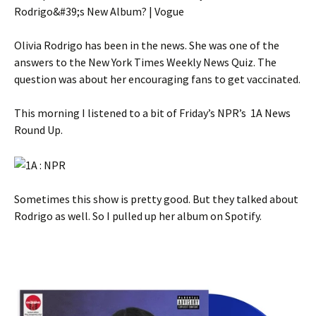
Olivia Rodrigo has been in the news. She was one of the
answers to the New York Times Weekly News Quiz. The
question was about her encouraging fans to get vaccinated.
This morning I listened to a bit of Friday’s NPR’s 1A News
Round Up.
Sometimes this show is pretty good. But they talked about
Rodrigo as well. So I pulled up her album on Spotify.