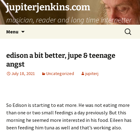
jupiterjenkins.com
musician, reader and long time internetter
Skip
Search
Menu
to
for:
content
edison a bit better, jupe & teenage
angst
July 18, 2021
Uncategorized
jupiterj
So Edison is starting to eat more. He was not eating more
than one or two small feedings a day previously. But this
morning he seemed more interested in his food. Eileen has
been feeding him tuna as well and that’s working also.