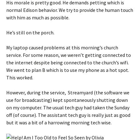
His morale is pretty good. He demands petting which is
normal Edison behavior. We try to provide the human touch
with him as much as possible.
He’s still on the porch.
My laptop caused problems at this morning’s church
service. For some reason, we weren’t getting connected to
the internet despite being connected to the church’s wifi.
We went to plan B which is to use my phone as a hot spot.
This worked.
However, during the service, Streamyard (the software we
use for broadcasting) kept spontaneously shutting down
on my computer. The usual tech guy had taken the Sunday
off (of course). The assistant tech guy is really just as good
but it was a bit of a harrowing morning tech wise.