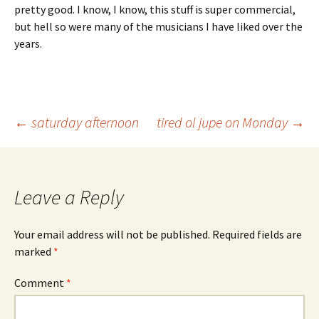
pretty good. I know, I know, this stuff is super commercial,
but hell so were many of the musicians I have liked over the
years.
Post
←
saturday afternoon
tired ol jupe on Monday
→
navigation
Leave a Reply
Your email address will not be published.
Required fields are
marked
*
Comment
*