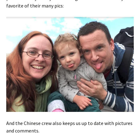
favorite of their many pics:
And the Chinese crew also keeps us up to date with pictures
and comments.