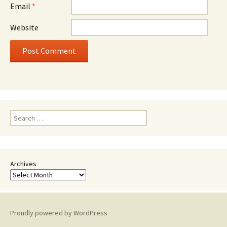
Email
*
Website
Search
for:
Archives
Proudly powered by WordPress