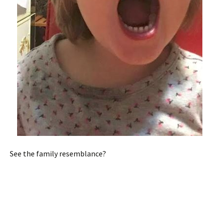
See the family resemblance?