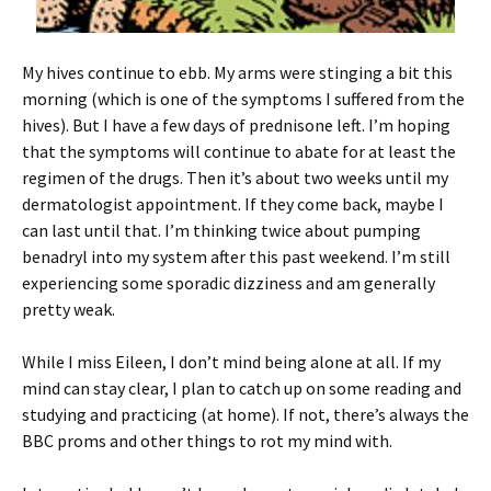
My hives continue to ebb. My arms were stinging a bit this
morning (which is one of the symptoms I suffered from the
hives). But I have a few days of prednisone left. I’m hoping
that the symptoms will continue to abate for at least the
regimen of the drugs. Then it’s about two weeks until my
dermatologist appointment. If they come back, maybe I
can last until that. I’m thinking twice about pumping
benadryl into my system after this past weekend. I’m still
experiencing some sporadic dizziness and am generally
pretty weak.
While I miss Eileen, I don’t mind being alone at all. If my
mind can stay clear, I plan to catch up on some reading and
studying and practicing (at home). If not, there’s always the
BBC proms and other things to rot my mind with.