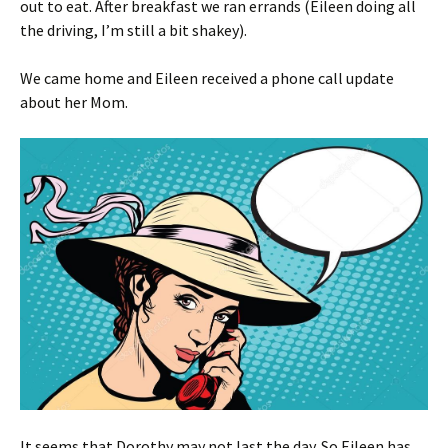
out to eat. After breakfast we ran errands (Eileen doing all
the driving, I’m still a bit shakey).
We came home and Eileen received a phone call update
about her Mom.
It seems that Dorothy may not last the day. So Eileen has