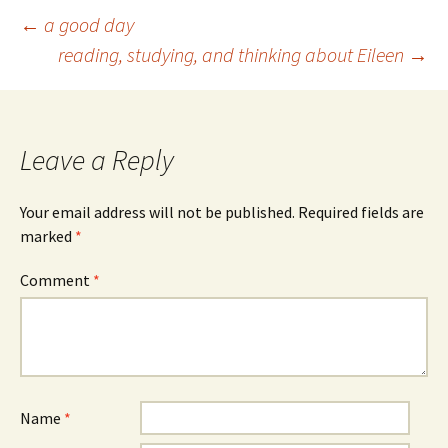
Post
←
a good day
reading, studying, and thinking about Eileen
→
navigation
Leave a Reply
Your email address will not be published.
Required fields are
marked
*
Comment
*
Name
*