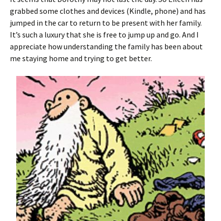
grabbed some clothes and devices (Kindle, phone) and has
jumped in the car to return to be present with her family.
It’s such a luxury that she is free to jump up and go. And I
appreciate how understanding the family has been about
me staying home and trying to get better.