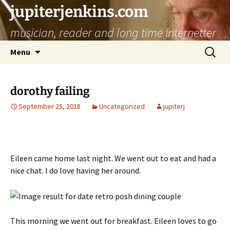
jupiterjenkins.com
musician, reader and long time internetter
Skip
Search
Menu
to
for:
content
dorothy failing
September 25, 2018
Uncategorized
jupiterj
Eileen came home last night. We went out to eat and had a
nice chat. I do love having her around.
This morning we went out for breakfast. Eileen loves to go