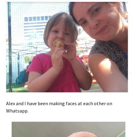
Alex and I have been making faces at each other on
Whatsapp.