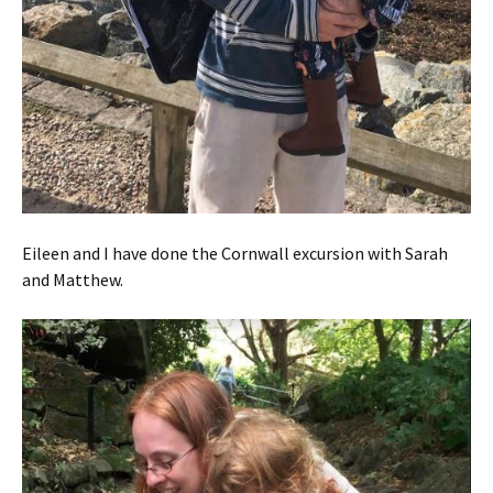
Eileen and I have done the Cornwall excursion with Sarah
and Matthew.