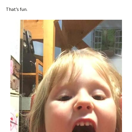
That’s fun.