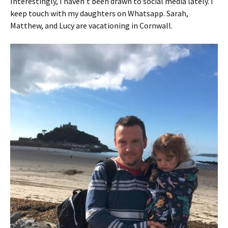
Interestingly, I haven’t been drawn to social media lately. I
keep touch with my daughters on Whatsapp. Sarah,
Matthew, and Lucy are vacationing in Cornwall.