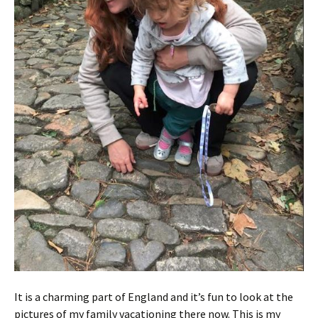
It is a charming part of England and it’s fun to look at the
pictures of my family vacationing there now. This is my