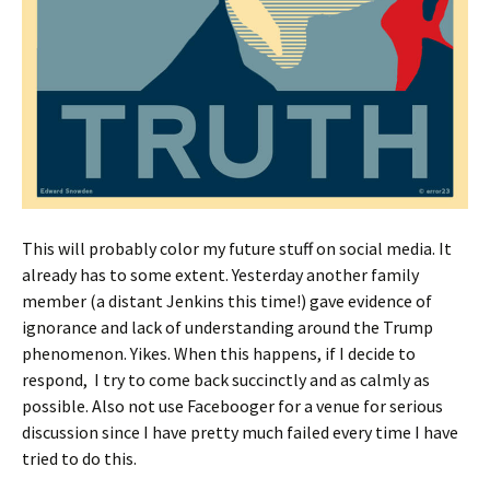
This will probably color my future stuff on social media. It
already has to some extent. Yesterday another family
member (a distant Jenkins this time!) gave evidence of
ignorance and lack of understanding around the Trump
phenomenon. Yikes. When this happens, if I decide to
respond, I try to come back succinctly and as calmly as
possible. Also not use Facebooger for a venue for serious
discussion since I have pretty much failed every time I have
tried to do this.