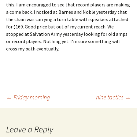
this. I am encouraged to see that record players are making
a come back. I noticed at Barnes and Noble yesterday that
the chain was carrying a turn table with speakers attached
for $169. Good price but out of my current reach. We
stopped at Salvation Army yesterday looking for old amps
or record players. Nothing yet. I’m sure something will
cross my path eventually.
Post
←
Friday morning
nine tactics
→
navigation
Leave a Reply