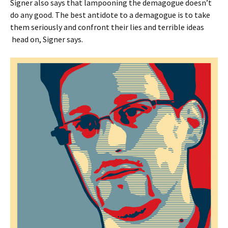
Signer also says that lampooning the demagogue doesn’t
do any good. The best antidote to a demagogue is to take
them seriously and confront their lies and terrible ideas
head on, Signer says.