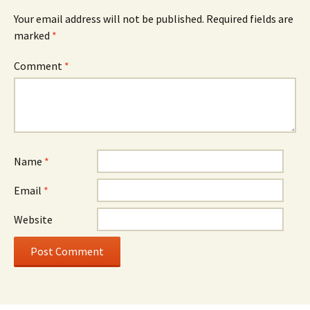
Your email address will not be published.
Required fields are
marked
*
Comment
*
Name
*
Email
*
Website