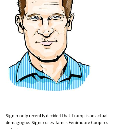
Signer only recently decided that Trump is an actual
demagogue. Signer uses James Fenimoore Cooper’s