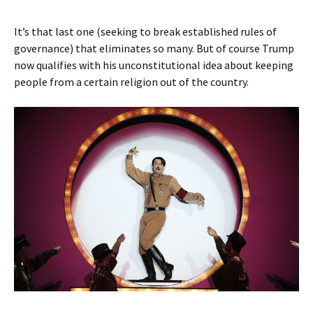
It’s that last one (seeking to break established rules of
governance) that eliminates so many. But of course Trump
now qualifies with his unconstitutional idea about keeping
people from a certain religion out of the country.