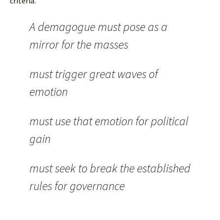
criteria.
A demagogue must pose as a
mirror for the masses
must trigger great waves of
emotion
must use that emotion for political
gain
must seek to break the established
rules for governance