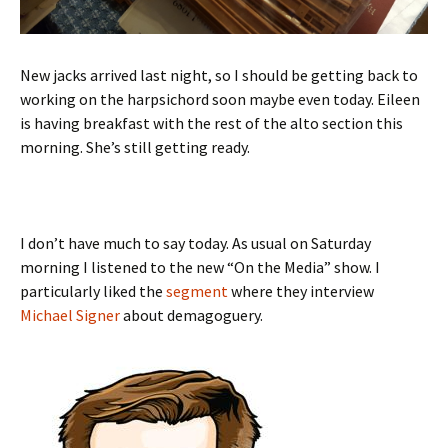
New jacks arrived last night, so I should be getting back to
working on the harpsichord soon maybe even today. Eileen
is having breakfast with the rest of the alto section this
morning. She’s still getting ready.
I don’t have much to say today. As usual on Saturday
morning I listened to the new “On the Media” show. I
particularly liked the
segment
where they interview
Michael Signer
about demagoguery.