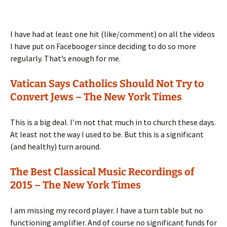
I have had at least one hit (like/comment) on all the videos
I have put on Facebooger since deciding to do so more
regularly. That’s enough for me.
Vatican Says Catholics Should Not Try to
Convert Jews – The New York Times
This is a big deal. I’m not that much in to church these days.
At least not the way I used to be. But this is a significant
(and healthy) turn around.
The Best Classical Music Recordings of
2015 – The New York Times
I am missing my record player. I have a turn table but no
functioning amplifier. And of course no significant funds for