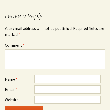
navigation
Leave a Reply
Your email address will not be published.
Required fields are
marked
*
Comment
*
Name
*
Email
*
Website