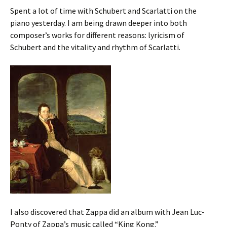
Spent a lot of time with Schubert and Scarlatti on the
piano yesterday. I am being drawn deeper into both
composer’s works for different reasons: lyricism of
Schubert and the vitality and rhythm of Scarlatti.
I also discovered that Zappa did an album with Jean Luc-
Ponty of Zappa’s music called “King Kong.”