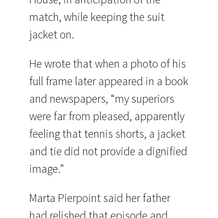
match, while keeping the suit
jacket on.
He wrote that when a photo of his
full frame later appeared in a book
and newspapers, “my superiors
were far from pleased, apparently
feeling that tennis shorts, a jacket
and tie did not provide a dignified
image.”
Marta Pierpoint said her father
had relished that episode and