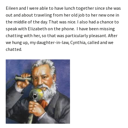
Eileen and I were able to have lunch together since she was
out and about traveling from her old job to her new one in
the middle of the day. That was nice. I also had a chance to
speak with Elizabeth on the phone. I have been missing
chatting with her, so that was particularly pleasant. After
we hung up, my daughter-in-law, Cynthia, called and we
chatted.