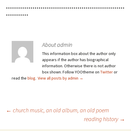
**********************************************************
***********
About admin
This information box about the author only
appears if the author has biographical
information. Otherwise there is not author
box shown. Follow YOOtheme on
Twitter
or
read the
blog
.
View all posts by admin
→
Post
←
church music, an old album, an old poem
reading history
→