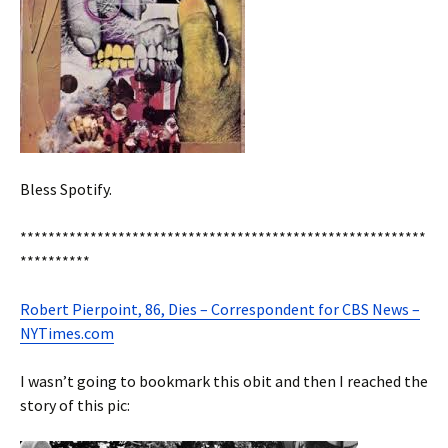
Bless Spotify.
**********************************************************
**********
Robert Pierpoint, 86, Dies – Correspondent for CBS News –
NYTimes.com
I wasn’t going to bookmark this obit and then I reached the
story of this pic: