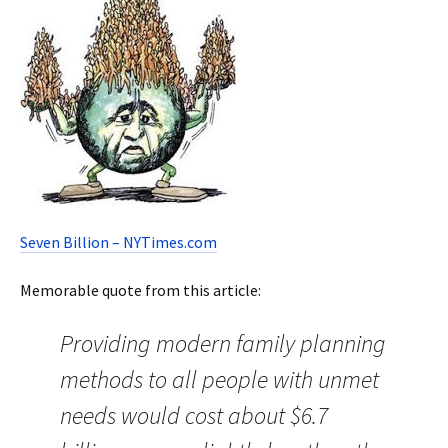
Seven Billion – NYTimes.com
Memorable quote from this article:
Providing modern family planning
methods to all people with unmet
needs would cost about $6.7