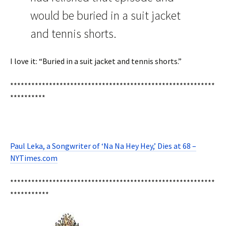
would be buried in a suit jacket
and tennis shorts.
I love it: “Buried in a suit jacket and tennis shorts.”
**********************************************************
**********
Paul Leka, a Songwriter of ‘Na Na Hey Hey,’ Dies at 68 –
NYTimes.com
**********************************************************
***********