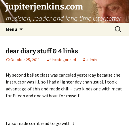
jupiterjenkins.com
musician, reader and long time internetter
Skip
Search
Menu
to
for:
content
dear diary stuff & 4 links
October 25, 2011
Uncategorized
admin
My second ballet class was canceled yesterday because the
instructor was ill, so I had a lighter day than usual. I took
advantage of this and made chili – two kinds one with meat
for Eileen and one without for myself.
I also made cornbread to go with it.