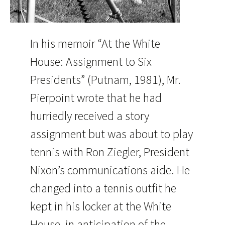
In his memoir “At the White
House: Assignment to Six
Presidents” (Putnam, 1981), Mr.
Pierpoint wrote that he had
hurriedly received a story
assignment but was about to play
tennis with Ron Ziegler, President
Nixon’s communications aide. He
changed into a tennis outfit he
kept in his locker at the White
House, in anticipation of the