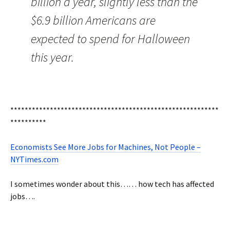
billion a year, slightly less than the
$6.9 billion Americans are
expected to spend for Halloween
this year.
**********************************************************
**********
Economists See More Jobs for Machines, Not People –
NYTimes.com
I sometimes wonder about this…… how tech has affected
jobs….