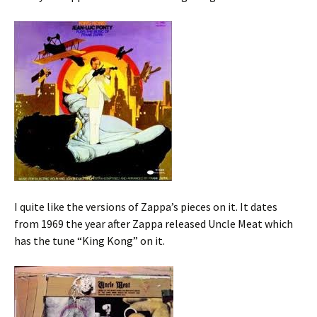
I quite like the versions of Zappa’s pieces on it. It dates
from 1969 the year after Zappa released Uncle Meat which
has the tune “King Kong” on it.