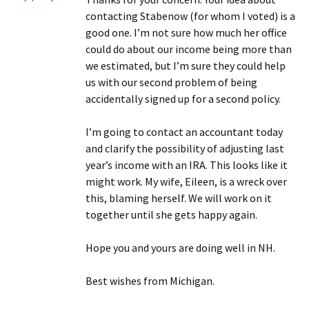
contacting Stabenow (for whom I voted) is a
good one. I’m not sure how much her office
could do about our income being more than
we estimated, but I’m sure they could help
us with our second problem of being
accidentally signed up for a second policy.
I’m going to contact an accountant today
and clarify the possibility of adjusting last
year’s income with an IRA. This looks like it
might work. My wife, Eileen, is a wreck over
this, blaming herself. We will work on it
together until she gets happy again.
Hope you and yours are doing well in NH.
Best wishes from Michigan.