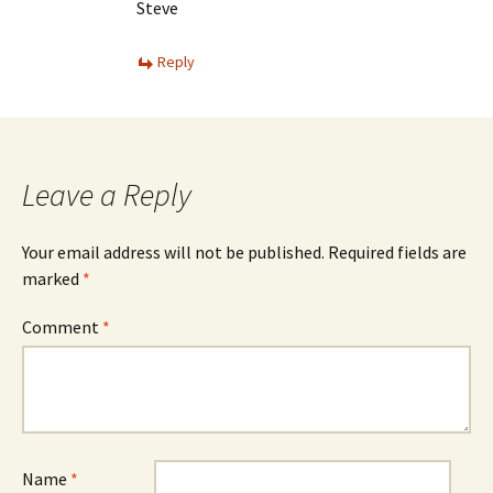
Steve
Reply
Leave a Reply
Your email address will not be published.
Required fields are
marked
*
Comment
*
Name
*