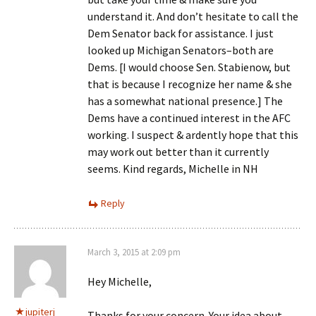
understand it. And don’t hesitate to call the
Dem Senator back for assistance. I just
looked up Michigan Senators–both are
Dems. [I would choose Sen. Stabienow, but
that is because I recognize her name & she
has a somewhat national presence.] The
Dems have a continued interest in the AFC
working. I suspect & ardently hope that this
may work out better than it currently
seems. Kind regards, Michelle in NH
Reply
March 3, 2015 at 2:09 pm
Hey Michelle,
jupiterj
Thanks for your concern. Your idea about