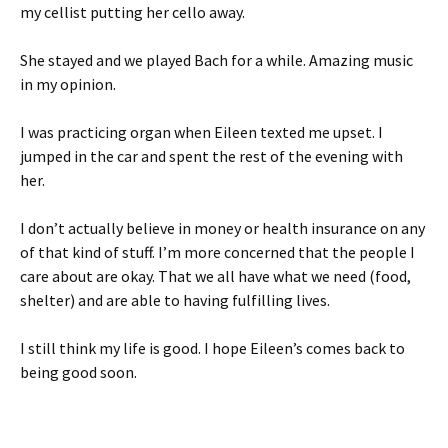
my cellist putting her cello away.
She stayed and we played Bach for a while. Amazing music
in my opinion.
I was practicing organ when Eileen texted me upset. I
jumped in the car and spent the rest of the evening with
her.
I don’t actually believe in money or health insurance on any
of that kind of stuff. I’m more concerned that the people I
care about are okay. That we all have what we need (food,
shelter) and are able to having fulfilling lives.
I still think my life is good. I hope Eileen’s comes back to
being good soon.