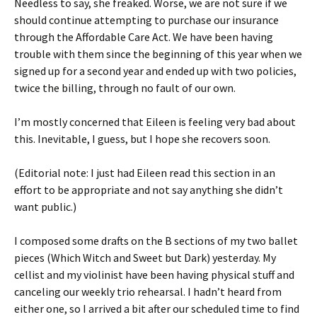
Needless to say, she freaked. Worse, we are not sure if we
should continue attempting to purchase our insurance
through the Affordable Care Act. We have been having
trouble with them since the beginning of this year when we
signed up for a second year and ended up with two policies,
twice the billing, through no fault of our own.
I’m mostly concerned that Eileen is feeling very bad about
this. Inevitable, I guess, but I hope she recovers soon.
(Editorial note: I just had Eileen read this section in an
effort to be appropriate and not say anything she didn’t
want public.)
I composed some drafts on the B sections of my two ballet
pieces (Which Witch and Sweet but Dark) yesterday. My
cellist and my violinist have been having physical stuff and
canceling our weekly trio rehearsal. I hadn’t heard from
either one, so I arrived a bit after our scheduled time to find