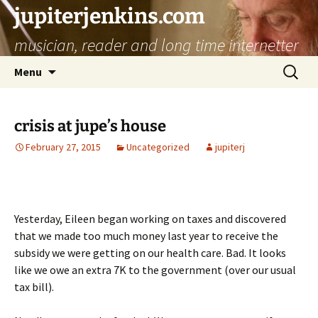
jupiterjenkins.com
musician, reader and long time internetter
Skip
Search
Menu
to
for:
content
crisis at jupe’s house
February 27, 2015
Uncategorized
jupiterj
Yesterday, Eileen began working on taxes and discovered
that we made too much money last year to receive the
subsidy we were getting on our health care. Bad. It looks
like we owe an extra 7K to the government (over our usual
tax bill).