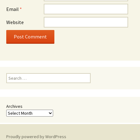
Email
*
Website
Search
for:
Archives
Proudly powered by WordPress