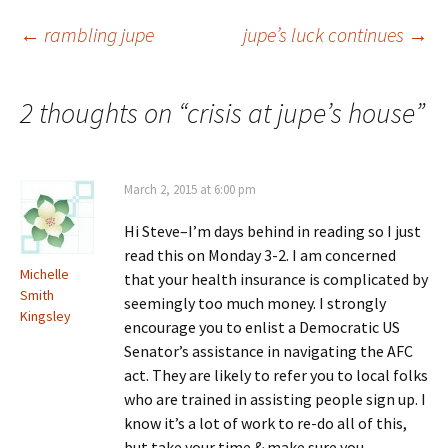
Post
←
rambling jupe
jupe’s luck continues
→
navigation
2 thoughts on “
crisis at jupe’s house
”
March 2, 2015 at 6:00 pm
Hi Steve–I’m days behind in reading so I just
read this on Monday 3-2. I am concerned
Michelle
that your health insurance is complicated by
Smith
seemingly too much money. I strongly
Kingsley
encourage you to enlist a Democratic US
Senator’s assistance in navigating the AFC
act. They are likely to refer you to local folks
who are trained in assisting people sign up. I
know it’s a lot of work to re-do all of this,
but take your time & make sure you