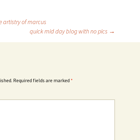
artistry of marcus
quick mid day blog with no pics
→
ished.
Required fields are marked
*