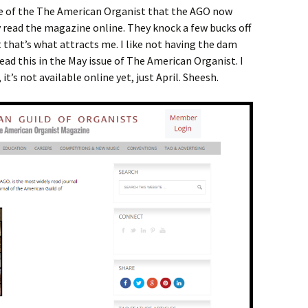
sue of the The American Organist that the AGO now
 read the magazine online. They knock a few bucks off
that’s what attracts me. I like not having the dam
 read this in the May issue of The American Organist. I
it’s not available online yet, just April. Sheesh.