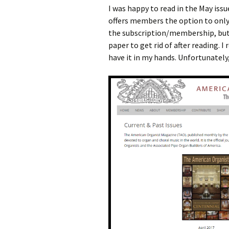
I was happy to read in the May is
offers members the option to only
the subscription/membership, but 
paper to get rid of after reading. I
have it in my hands. Unfortunately, 