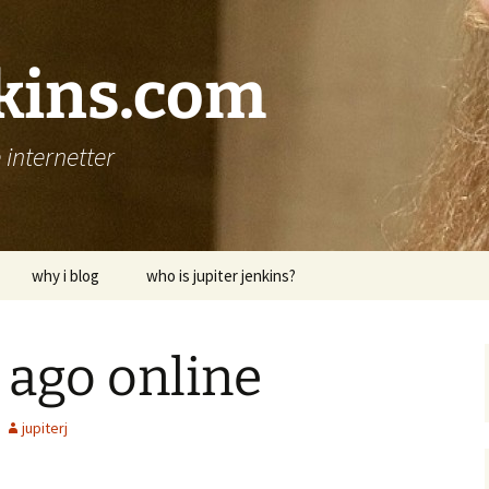
nkins.com
internetter
why i blog
who is jupiter jenkins?
, ago online
jupiterj