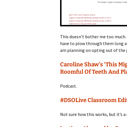
This doesn’t bother me too much. 
have to plow through them long af
am planning on opting out of the p
Caroline Shaw’s ‘This Mi
Roomful Of Teeth And Pl
Podcast.
#DSOLive Classroom Edi
Not sure how this works, but it’s a 