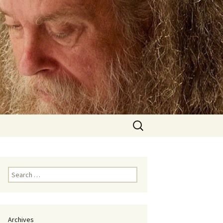
Search
for:
Search
for:
Archives