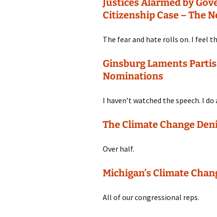
Justices Alarmed by Gov
Citizenship Case – The 
The fear and hate rolls on. I feel t
Ginsburg Laments Partis
Nominations
I haven’t watched the speech. I do
The Climate Change Deni
Over half.
Michigan’s Climate Chan
All of our congressional reps.