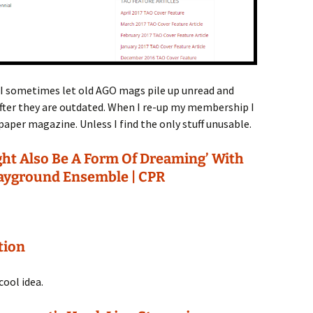
I sometimes let old AGO mags pile up unread and
ter they are outdated. When I re-up my membership I
aper magazine. Unless I find the only stuff unusable.
ght Also Be A Form Of Dreaming’ With
ayground Ensemble | CPR
tion
cool idea.