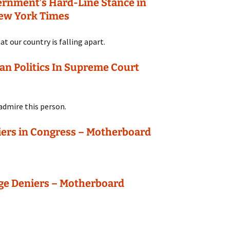
ernment’s Hard-Line Stance in
New York Times
hat our country is falling apart.
an Politics In Supreme Court
 admire this person.
ers in Congress – Motherboard
ge Deniers – Motherboard