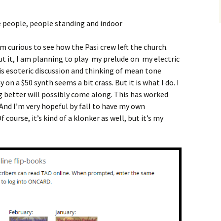
am curious to see how the Pasi crew left the church.
ut it, I am planning to play my prelude on my electric
is esoteric discussion and thinking of mean tone
 on a $50 synth seems a bit crass. But it is what I do. I
 better will possibly come along. This has worked
 And I’m very hopeful by fall to have my own
course, it’s kind of a klonker as well, but it’s my