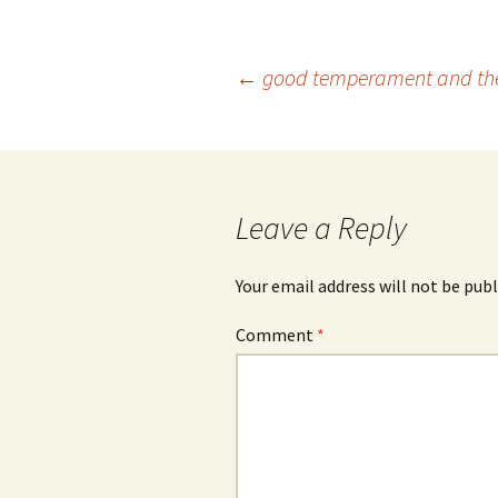
Post
←
good temperament and the 
navigation
Leave a Reply
Your email address will not be publ
Comment
*