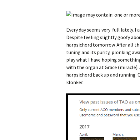
Every day seems very full lately. I 
Despite feeling slightly goofy abo
harpsichord tomorrow. After all th
tuning and its purity, plonking away
play what I have hoping something
with the organ at Grace (miracle).
harpsichord back up and running. Of 
klonker.