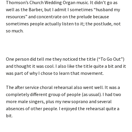
Thomson’s Church Wedding Organ music. It didn’t go as
well as the Barber, but I admit I sometimes “husband my
resources” and concentrate on the prelude because
sometimes people actually listen to it; the postlude, not
so much.
One person did tell me they noticed the title (“To Go Out”)
and thought it was cool. I also like the title quite a bit and it
was part of why I chose to learn that movement.
The after service choral rehearsal also went well. It was a
completely different group of people (as usual). I had two
more male singers, plus my new soprano and several
absences of other people. I enjoyed the rehearsal quite a
bit.