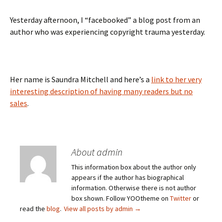
Yesterday afternoon, I “facebooked” a blog post from an
author who was experiencing copyright trauma yesterday.
Her name is Saundra Mitchell and here’s a
link to her very
interesting description of having many readers but no
sales
.
About admin
This information box about the author only
appears if the author has biographical
information. Otherwise there is not author
box shown. Follow YOOtheme on
Twitter
or
read the
blog
.
View all posts by admin
→