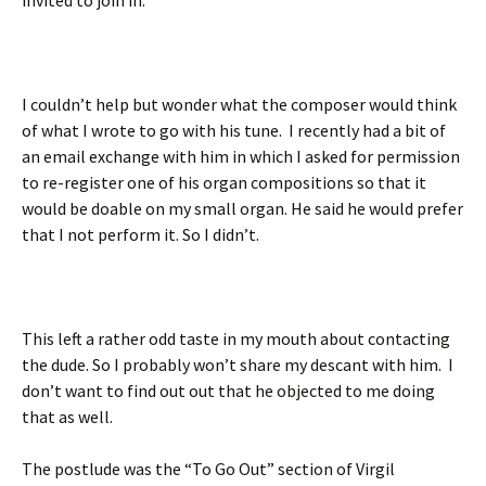
I couldn’t help but wonder what the composer would think
of what I wrote to go with his tune. I recently had a bit of
an email exchange with him in which I asked for permission
to re-register one of his organ compositions so that it
would be doable on my small organ. He said he would prefer
that I not perform it. So I didn’t.
This left a rather odd taste in my mouth about contacting
the dude. So I probably won’t share my descant with him. I
don’t want to find out out that he objected to me doing
that as well.
The postlude was the “To Go Out” section of Virgil