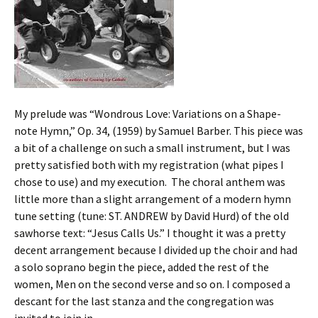
My prelude was “Wondrous Love: Variations on a Shape-
note Hymn,” Op. 34, (1959) by Samuel Barber. This piece was
a bit of a challenge on such a small instrument, but I was
pretty satisfied both with my registration (what pipes I
chose to use) and my execution. The choral anthem was
little more than a slight arrangement of a modern hymn
tune setting (tune: ST. ANDREW by David Hurd) of the old
sawhorse text: “Jesus Calls Us.” I thought it was a pretty
decent arrangement because I divided up the choir and had
a solo soprano begin the piece, added the rest of the
women, Men on the second verse and so on. I composed a
descant for the last stanza and the congregation was
invited to join in.