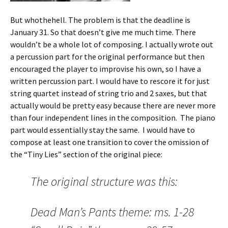
But whothehell. The problem is that the deadline is
January 31. So that doesn’t give me much time. There
wouldn’t be a whole lot of composing. I actually wrote out
a percussion part for the original performance but then
encouraged the player to improvise his own, so I have a
written percussion part. I would have to rescore it for just
string quartet instead of string trio and 2 saxes, but that
actually would be pretty easy because there are never more
than four independent lines in the composition. The piano
part would essentially stay the same. I would have to
compose at least one transition to cover the omission of
the “Tiny Lies” section of the original piece:
The original structure was this:
Dead Man’s Pants theme: ms. 1-28