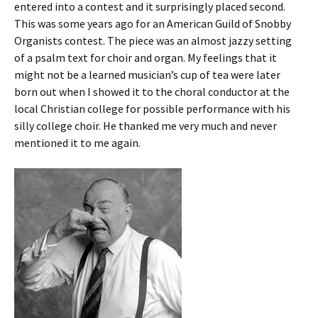
entered into a contest and it surprisingly placed second.
This was some years ago for an American Guild of Snobby
Organists contest. The piece was an almost jazzy setting
of a psalm text for choir and organ. My feelings that it
might not be a learned musician’s cup of tea were later
born out when I showed it to the choral conductor at the
local Christian college for possible performance with his
silly college choir. He thanked me very much and never
mentioned it to me again.