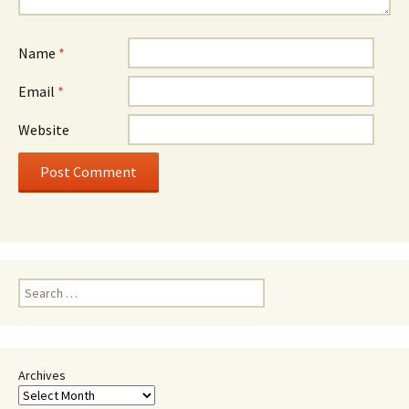
Name
*
Email
*
Website
Search
for:
Archives