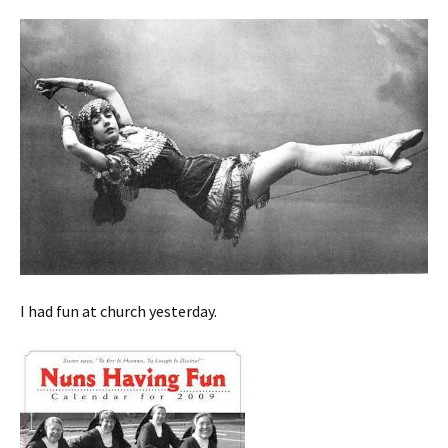
I had fun at church yesterday.