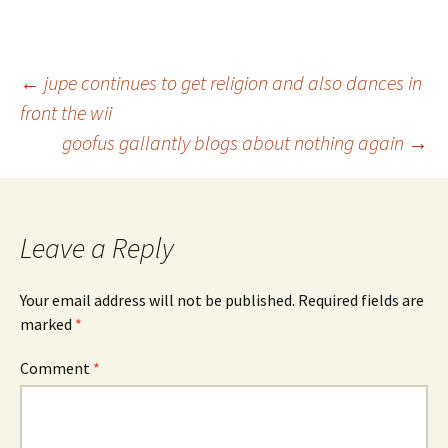
Post
←
jupe continues to get religion and also dances in
front the wii
goofus gallantly blogs about nothing again
→
navigation
Leave a Reply
Your email address will not be published.
Required fields are
marked
*
Comment
*