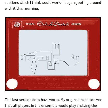
sections which I think would work. I began goofing around
with it this morning.
The last section does have words. My original intention was
that all players in the ensemble would play and sing the