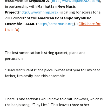
music website
Sequenza 21
(
http://www.sequenza21.com
),
in partnership with
Manhattan New Music
Project
(
http://www.mnmp.org/
) is calling for scores for a
2011 concert of the
American Contemporary Music
Ensemble – ACME
(
http://acmemusic.org
). (
Click here for
the info
)
The instrumentation is string quartet, piano and
percussion.
“Dead Man’s Pants” the piece I wrote last year for my dead
father, fits easily into this ensemble.
There is one section I would have to omit, however, which is
the banjo song, “Tiny Lies.” This leaves three other