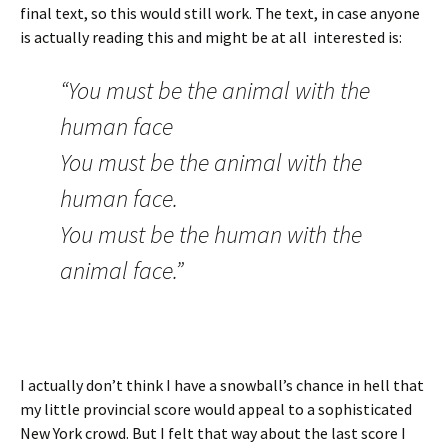
final text, so this would still work. The text, in case anyone
is actually reading this and might be at all interested is:
“You must be the animal with the
human face
You must be the animal with the
human face.
You must be the human with the
animal face.”
I actually don’t think I have a snowball’s chance in hell that
my little provincial score would appeal to a sophisticated
New York crowd. But I felt that way about the last score I