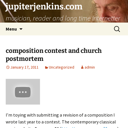
jupiterjenkins.com
musician, reader and long time internetter
Skip
Search
Menu
to
for:
content
composition contest and church
postmortem
January 17, 2011
Uncategorized
admin
I’m toying with submitting a revision of a composition I
wrote last year to a contest. The contemporary classical