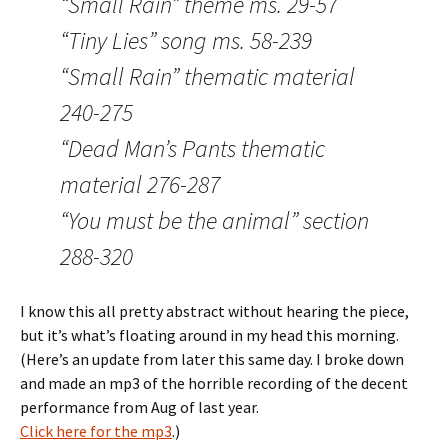
“Small Rain” theme ms. 29-57
“Tiny Lies” song ms. 58-239
“Small Rain” thematic material
240-275
“Dead Man’s Pants thematic
material 276-287
“You must be the animal” section
288-320
I know this all pretty abstract without hearing the piece,
but it’s what’s floating around in my head this morning.
(Here’s an update from later this same day. I broke down
and made an mp3 of the horrible recording of the decent
performance from Aug of last year.
Click here for the mp3
.)