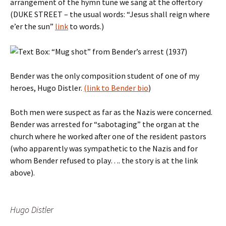
arrangement of the hymn tune we sang at the offertory
(DUKE STREET – the usual words: “Jesus shall reign where
e’er the sun”
link
to words.)
Bender was the only composition student of one of my
heroes, Hugo Distler.
(link to Bender bio
)
Both men were suspect as far as the Nazis were concerned.
Bender was arrested for “sabotaging” the organ at the
church where he worked after one of the resident pastors
(who apparently was sympathetic to the Nazis and for
whom Bender refused to play…. the story is at the link
above).
Hugo Distler