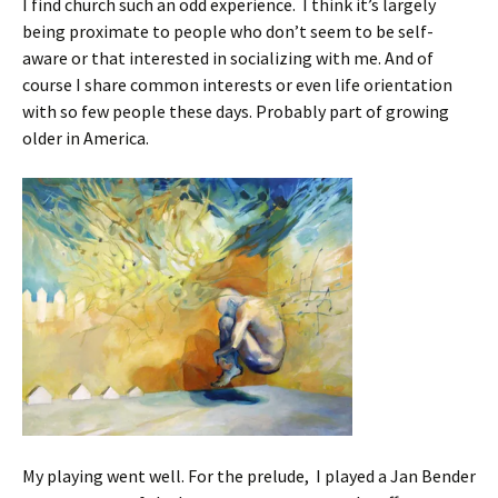
I find church such an odd experience. I think it’s largely
being proximate to people who don’t seem to be self-
aware or that interested in socializing with me. And of
course I share common interests or even life orientation
with so few people these days. Probably part of growing
older in America.
My playing went well. For the prelude, I played a Jan Bender