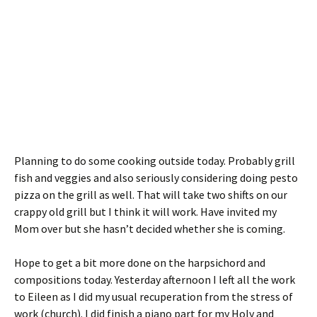
Planning to do some cooking outside today. Probably grill
fish and veggies and also seriously considering doing pesto
pizza on the grill as well. That will take two shifts on our
crappy old grill but I think it will work. Have invited my
Mom over but she hasn’t decided whether she is coming.
Hope to get a bit more done on the harpsichord and
compositions today. Yesterday afternoon I left all the work
to Eileen as I did my usual recuperation from the stress of
work (church). I did finish a piano part for my Holy and