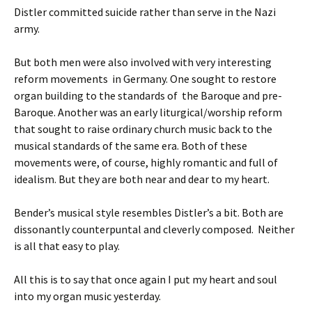
Distler committed suicide rather than serve in the Nazi
army.
But both men were also involved with very interesting
reform movements in Germany. One sought to restore
organ building to the standards of the Baroque and pre-
Baroque. Another was an early liturgical/worship reform
that sought to raise ordinary church music back to the
musical standards of the same era. Both of these
movements were, of course, highly romantic and full of
idealism. But they are both near and dear to my heart.
Bender’s musical style resembles Distler’s a bit. Both are
dissonantly counterpuntal and cleverly composed. Neither
is all that easy to play.
All this is to say that once again I put my heart and soul
into my organ music yesterday.