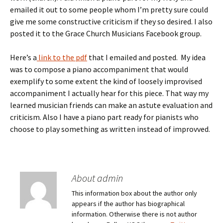
emailed it out to some people whom I’m pretty sure could
give me some constructive criticism if they so desired. I also
posted it to the Grace Church Musicians Facebook group.
Here’s a
link to the pdf
that I emailed and posted. My idea
was to compose a piano accompaniment that would
exemplify to some extent the kind of loosely improvised
accompaniment I actually hear for this piece. That way my
learned musician friends can make an astute evaluation and
criticism. Also I have a piano part ready for pianists who
choose to play something as written instead of improvved.
About admin
This information box about the author only
appears if the author has biographical
information. Otherwise there is not author