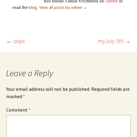
box shown. Follow YOOtheme on
Twitter
or
read the
blog
.
View all posts by admin
→
Post
←
oops
my july 5th
→
navigation
Leave a Reply
Your email address will not be published.
Required fields are
marked
*
Comment
*