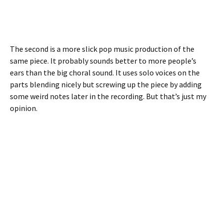
The second is a more slick pop music production of the
same piece. It probably sounds better to more people’s
ears than the big choral sound. It uses solo voices on the
parts blending nicely but screwing up the piece by adding
some weird notes later in the recording. But that’s just my
opinion.