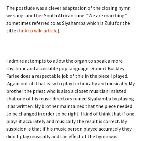
The postlude was a clever adaptation of the closing hymn
we sang: another South African tune: “We are marching”
sometimes referred to as Siyahamba which is Zulu for the
title (
link to wiki article
).
I admire attempts to allow the organ to speak a more
rhythmic and accessible pop language. Robert Buckley
Farlee does a respectable job of this in the piece I played.
Again not all that easy to play technically and musically. My
brother the priest who is also a closet musician insisted
that one of his music directors ruined Siyahamba by playing
it as written. My brother maintained that the piece needed
to be changed in order to be right. I kind of think that if one
plays it accurately and musically the result is correct. My
suspicion is that if his music person played accurately they
didn’t play musically and the effect of the hymn was