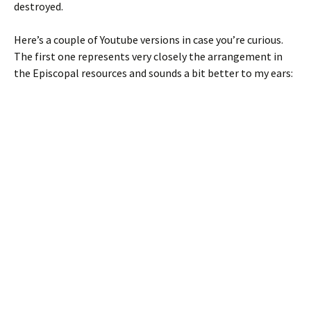
destroyed.
Here’s a couple of Youtube versions in case you’re curious.
The first one represents very closely the arrangement in
the Episcopal resources and sounds a bit better to my ears: