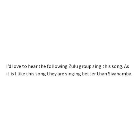
I’d love to hear the following Zulu group sing this song. As
it is I like this song they are singing better than Siyahamba.