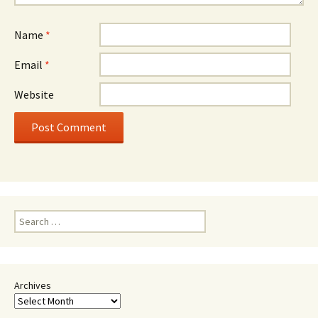
Name
*
Email
*
Website
Search
for:
Archives