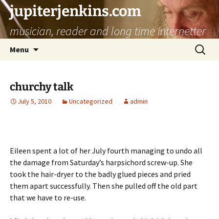
jupiterjenkins.com
musician, reader and long time internetter
Skip
Search
Menu
to
for:
content
churchy talk
July 5, 2010
Uncategorized
admin
Eileen spent a lot of her July fourth managing to undo all
the damage from Saturday’s harpsichord screw-up. She
took the hair-dryer to the badly glued pieces and pried
them apart successfully. Then she pulled off the old part
that we have to re-use.