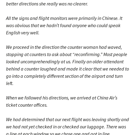
better directions she really was no clearer.
All the signs and flight monitors were primarily in Chinese. It
was obvious that we hadn’t found anyone who could speak
English very well.
We proceed in the direction the counter woman had waved,
stopping at counters to ask about “reconfirming.” Most people
looked uncomprehendingly at us. Finally an older attendant
behind a counter laughed and made it clear that we needed to
go into a completely different section of the airport and turn
left.
When we followed his directions, we arrived at China Air’s
ticket counter offices.
We had determined that our next flight was leaving shortly and
we had not yet checked in or checked our luggage. There was
a line at each window so we chose one and got in line.