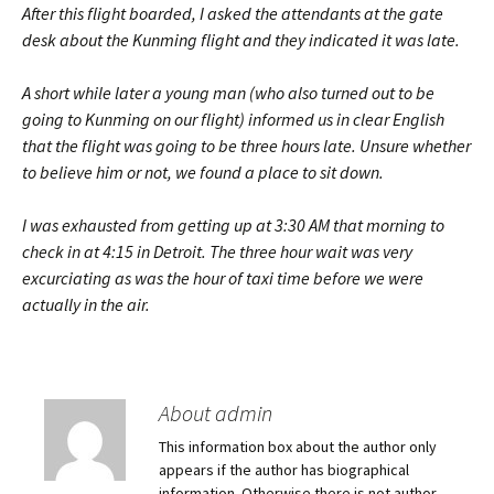
After this flight boarded, I asked the attendants at the gate
desk about the Kunming flight and they indicated it was late.
A short while later a young man (who also turned out to be
going to Kunming on our flight) informed us in clear English
that the flight was going to be three hours late. Unsure whether
to believe him or not, we found a place to sit down.
I was exhausted from getting up at 3:30 AM that morning to
check in at 4:15 in Detroit. The three hour wait was very
excurciating as was the hour of taxi time before we were
actually in the air.
About admin
This information box about the author only
appears if the author has biographical
information. Otherwise there is not author