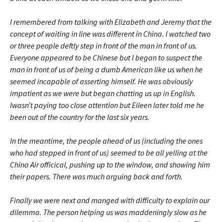
I remembered from talking with Elizabeth and Jeremy that the
concept of waiting in line was different in China. I watched two
or three people deftly step in front of the man in front of us.
Everyone appeared to be Chinese but I began to suspect the
man in front of us of being a dumb American like us when he
seemed incapable of asserting himself. He was obviously
impatient as we were but began chatting us up in English.
Iwasn’t paying too close attention but Eileen later told me he
been out of the country for the last six years.
In the meantime, the people ahead of us (including the ones
who had stepped in front of us) seemed to be all yelling at the
China Air officical, pushing up to the window, and showing him
their papers. There was much arguing back and forth.
Finally we were next and manged with difficulty to explain our
dilemma. The person helping us was maddeningly slow as he