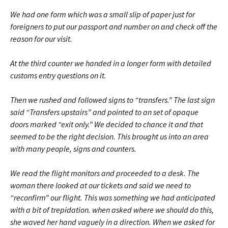
We had one form which was a small slip of paper just for
foreigners to put our passport and number on and check off the
reason for our visit.
At the third counter we handed in a longer form with detailed
customs entry questions on it.
Then we rushed and followed signs to “transfers.” The last sign
said “Transfers upstairs” and pointed to an set of opaque
doors marked “exit only.” We decided to chance it and that
seemed to be the right decision. This brought us into an area
with many people, signs and counters.
We read the flight monitors and proceeded to a desk. The
woman there looked at our tickets and said we need to
“reconfirm” our flight. This was something we had anticipated
with a bit of trepidation. when asked where we should do this,
she waved her hand vaguely in a direction. When we asked for