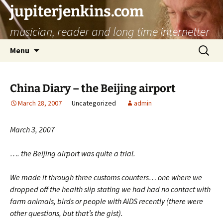
jupiterjenkins.com
musician, reader and long time internetter
Skip
Search
Menu
to
for:
content
China Diary – the Beijing airport
March 28, 2007
Uncategorized
admin
March 3, 2007
…. the Beijing airport was quite a trial.
We made it through three customs counters… one where we
dropped off the health slip stating we had had no contact with
farm animals, birds or people with AIDS recently (there were
other questions, but that’s the gist).