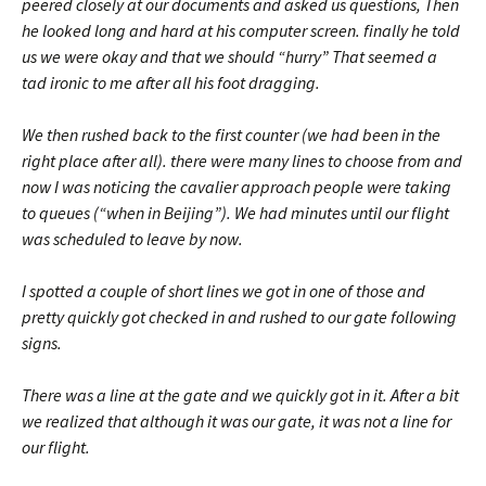
peered closely at our documents and asked us questions, Then
he looked long and hard at his computer screen. finally he told
us we were okay and that we should “hurry” That seemed a
tad ironic to me after all his foot dragging.
We then rushed back to the first counter (we had been in the
right place after all). there were many lines to choose from and
now I was noticing the cavalier approach people were taking
to queues (“when in Beijing”). We had minutes until our flight
was scheduled to leave by now.
I spotted a couple of short lines we got in one of those and
pretty quickly got checked in and rushed to our gate following
signs.
There was a line at the gate and we quickly got in it. After a bit
we realized that although it was our gate, it was not a line for
our flight.