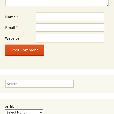
Name
*
Email
*
Website
Search
for:
Archives