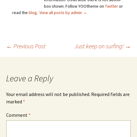
box shown. Follow YOOtheme on
Twitter
or
read the
blog
.
View all posts by admin
→
Post
←
Previous Post
Just keep on surfing!
→
navigation
Leave a Reply
Your email address will not be published.
Required fields are
marked
*
Comment
*