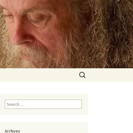
Search
for:
Search
for:
Archives