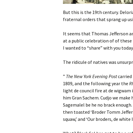
But this is the 19th century. Delor
fraternal orders that sprang up us
It seems that Thomas Jefferson an
at a public celebration of of thes
I wanted to “share” with you today
The ridicule of natives was unsurp
”
The New York Evening Post
carried
1809, and the following year the
R
light de council fire at de wigwam
him Gran Sachem. Cudjo we make him
Sagemalel be he no brack enough. 
then toasted ‘Broder Tomm Jefferson
squaw,’ and ‘Our broders, de white I