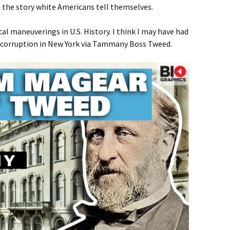
in the story white Americans tell themselves.
al maneuverings in U.S. History. I think I may have had
f corruption in New York via Tammany Boss Tweed.