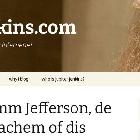
nkins.com
internetter
why i blog
who is jupiter jenkins?
mm Jefferson, de
sachem of dis