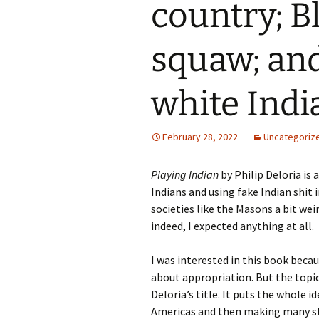
country; Bl
squaw; and
white Indi
February 28, 2022
Uncategoriz
Playing Indian
by Philip Deloria is 
Indians and using fake Indian shit i
societies like the Masons a bit weir
indeed, I expected anything at all.
I was interested in this book beca
about appropriation. But the topic 
Deloria’s title. It puts the whole i
Americas and then making many st