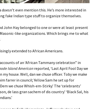
ia doesn’t even mention this. He’s more interested in
ing fake Indian type stuff to organize themselves.
d John Hay belonged to one or were at least present
e Masonic-like organizations. Which brings me to what
.
risingly extended to African Americans.
 accounts of an ‘African Tammany celebration” in
hode Island American
reported, ‘Last April Fool Day we
 in my house. Well, dan we chuse officer. Toby we make
 farrer in council; Yellow Sam he set up for
Dem we chuse Whish-em-Stirky.’ The ‘celebrants’
, de lass gran sachem of dis country.’ ‘Black Sal, his
ndians.’