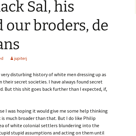
ack Sal, his
 our broders, de
ans
ed
jupiterj
a very disturbing history of white men dressing up as
n their secret societies. I have always found secret
d. But this shit goes back further than I expected, if,
use I was hoping it would give me some help thinking
is much broader than that. But I do like Philip
dea of white colonial settlers blundering into the
upid stupid assumptions and acting on them until