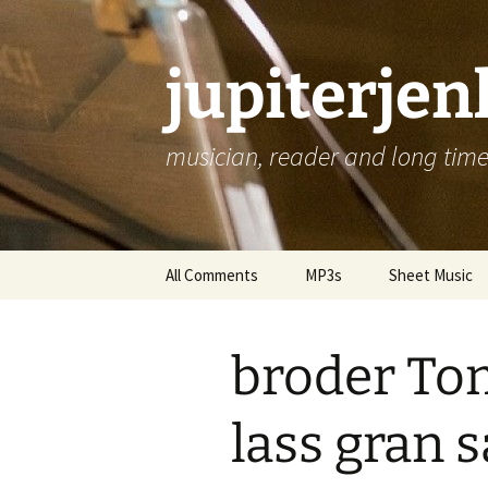
jupiterje
musician, reader and long time 
Skip
All Comments
MP3s
Sheet Music
to
content
broder To
lass gran 