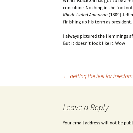
What? Black Sal has got to be a re
concubine. Nothing in the footnot
Rhode Isalnd American
(1809) Jeffe
finishing up his term as president.
I always pictured the Hemmings aff
But it doesn’t look like it. Wow.
Post
←
getting the feel for freedom
navigation
Leave a Reply
Your email address will not be publ