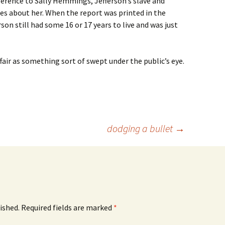
ference to Sally Hemmings, Jefferson’s slave and
es about her. When the report was printed in the
rson still had some 16 or 17 years to live and was just
air as something sort of swept under the public’s eye.
dodging a bullet
→
ished.
Required fields are marked
*