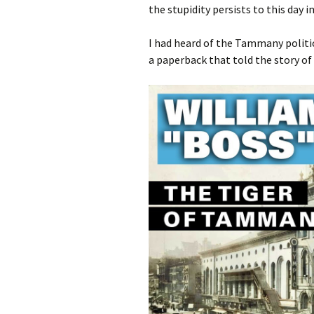
the stupidity persists to this day 
I had heard of the Tammany politic
a paperback that told the story o