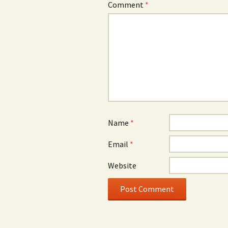
Comment
*
Name
*
Email
*
Website