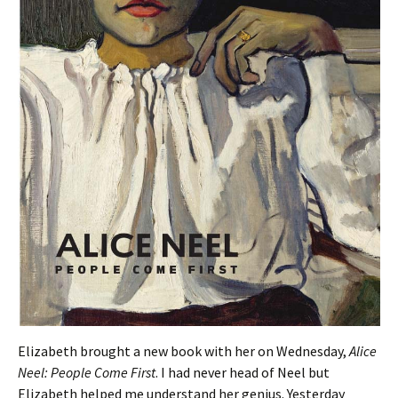
Elizabeth brought a new book with her on Wednesday,
Alice
Neel: People Come First
. I had never head of Neel but
Elizabeth helped me understand her genius. Yesterday