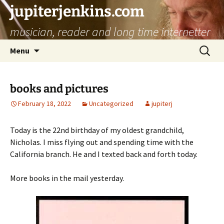
jupiterjenkins.com
musician, reader and long time internetter
Skip
Search
Menu
to
for:
content
books and pictures
February 18, 2022
Uncategorized
jupiterj
Today is the 22nd birthday of my oldest grandchild,
Nicholas. I miss flying out and spending time with the
California branch. He and I texted back and forth today.
More books in the mail yesterday.