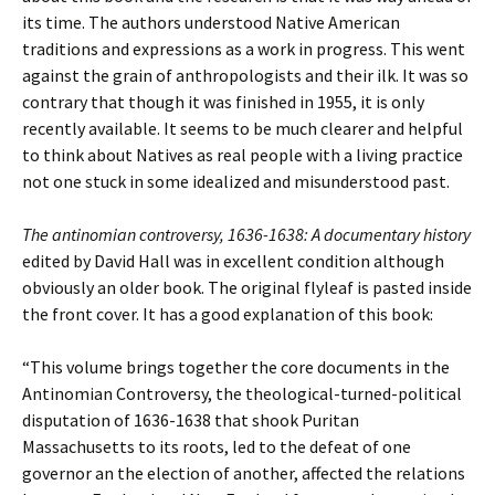
its time. The authors understood Native American
traditions and expressions as a work in progress. This went
against the grain of anthropologists and their ilk. It was so
contrary that though it was finished in 1955, it is only
recently available. It seems to be much clearer and helpful
to think about Natives as real people with a living practice
not one stuck in some idealized and misunderstood past.
The antinomian controversy, 1636-1638: A documentary history
edited by David Hall was in excellent condition although
obviously an older book. The original flyleaf is pasted inside
the front cover. It has a good explanation of this book:
“This volume brings together the core documents in the
Antinomian Controversy, the theological-turned-political
disputation of 1636-1638 that shook Puritan
Massachusetts to its roots, led to the defeat of one
governor an the election of another, affected the relations