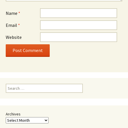
Name
*
Email
*
Website
Search
for:
Archives