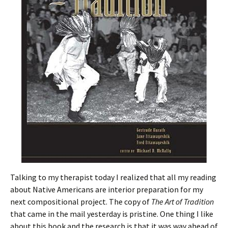
Talking to my therapist today I realized that all my reading
about Native Americans are interior preparation for my
next compositional project. The copy of
The Art of Tradition
that came in the mail yesterday is pristine. One thing I like
about this book and the research is that it was way ahead of