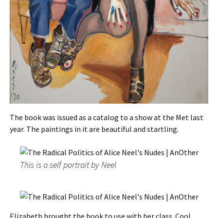
The book was issued as a catalog to a show at the Met last
year. The paintings in it are beautiful and startling.
This is a self portrait by Neel
Elizabeth brought the book to use with her class. Cool