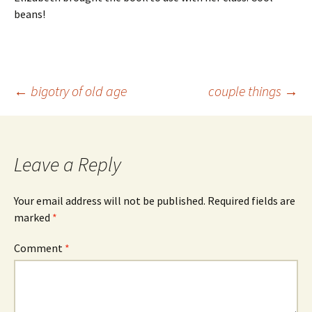
beans!
Post
←
bigotry of old age
couple things
→
navigation
Leave a Reply
Your email address will not be published.
Required fields are
marked
*
Comment
*