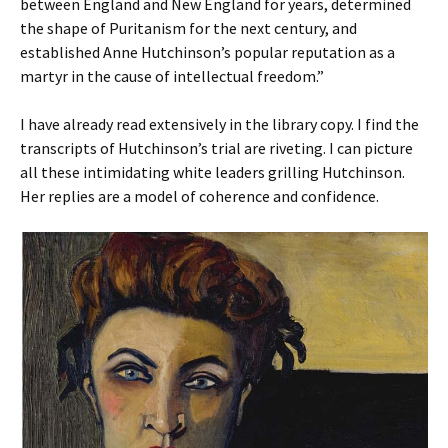
between England and New England for years, determined
the shape of Puritanism for the next century, and
established Anne Hutchinson’s popular reputation as a
martyr in the cause of intellectual freedom.”
I have already read extensively in the library copy. I find the
transcripts of Hutchinson’s trial are riveting. I can picture
all these intimidating white leaders grilling Hutchinson.
Her replies are a model of coherence and confidence.