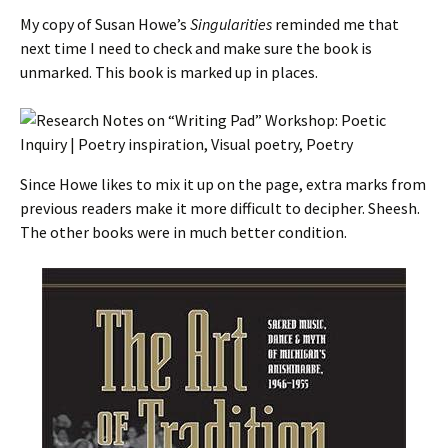
My copy of Susan Howe’s
Singularities
reminded me that
next time I need to check and make sure the book is
unmarked. This book is marked up in places.
Since Howe likes to mix it up on the page, extra marks from
previous readers make it more difficult to decipher. Sheesh.
The other books were in much better condition.