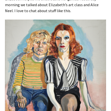
morning we talked about Elizabeth’s art class and Alice
Neel. I love to chat about stuff like this.