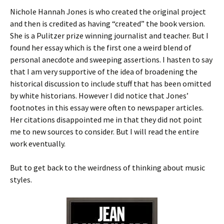
Nichole Hannah Jones is who created the original project
and then is credited as having “created” the book version.
She is a Pulitzer prize winning journalist and teacher. But I
found her essay which is the first one a weird blend of
personal anecdote and sweeping assertions. I hasten to say
that I am very supportive of the idea of broadening the
historical discussion to include stuff that has been omitted
by white historians. However I did notice that Jones’
footnotes in this essay were often to newspaper articles.
Her citations disappointed me in that they did not point
me to new sources to consider. But I will read the entire
work eventually.
But to get back to the weirdness of thinking about music
styles.