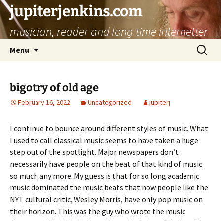
jupiterjenkins.com
musician, reader and long time internetter
Skip
Search
Menu
to
for:
content
bigotry of old age
February 16, 2022
Uncategorized
jupiterj
I continue to bounce around different styles of music. What
I used to call classical music seems to have taken a huge
step out of the spotlight. Major newspapers don’t
necessarily have people on the beat of that kind of music
so much any more. My guess is that for so long academic
music dominated the music beats that now people like the
NYT cultural critic, Wesley Morris, have only pop music on
their horizon. This was the guy who wrote the music