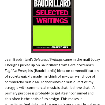
Jean Baudrillard’s
Selectedd Writings
came in the mail today.
Though I picked up on Baudrillard from Gerald Vizenor’s
Fugitive Poses
, his (Baudrillard’s) ideas on commodification
of society quickly made me think of my own weird love of
commercial music AND other kinds of music. Part of my
struggle with commercial music is that I believe that it’s
primary purpose is probably to get itself consumed and
this often is the basis of its design. This makes it
sometimes feel dishonest to me and consequently not very