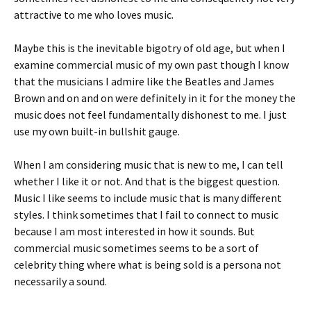
attractive to me who loves music.
Maybe this is the inevitable bigotry of old age, but when I
examine commercial music of my own past though I know
that the musicians I admire like the Beatles and James
Brown and on and on were definitely in it for the money the
music does not feel fundamentally dishonest to me. I just
use my own built-in bullshit gauge.
When I am considering music that is new to me, I can tell
whether I like it or not. And that is the biggest question.
Music I like seems to include music that is many different
styles. I think sometimes that I fail to connect to music
because I am most interested in how it sounds. But
commercial music sometimes seems to be a sort of
celebrity thing where what is being sold is a persona not
necessarily a sound.