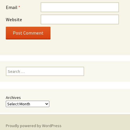
Email
*
Website
Search
for:
Archives
Proudly powered by WordPress