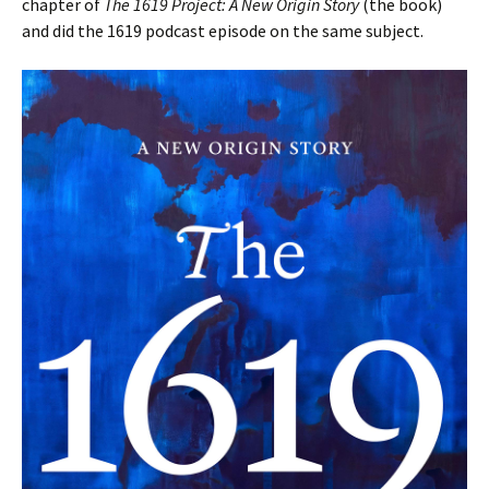
chapter of
The 1619 Project: A New Origin Story
(the book)
and did the 1619 podcast episode on the same subject.