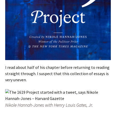
I read about half of his chapter before returning to reading
straight through. I suspect that this collection of essays is
very uneven.
Nikole Hannah-Jones with Henry Louis Gates, Jr.