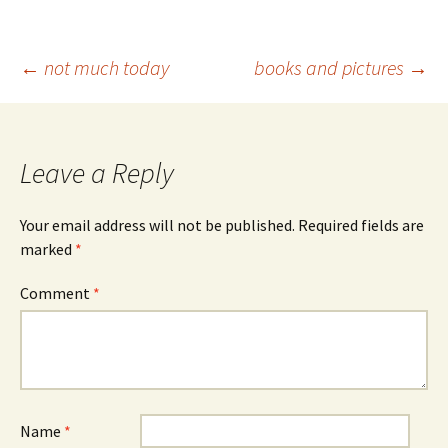
Post
←
not much today
books and pictures
→
navigation
Leave a Reply
Your email address will not be published.
Required fields are
marked
*
Comment
*
Name
*