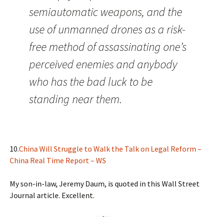
semiautomatic weapons, and the
use of unmanned drones as a risk-
free method of assassinating one’s
perceived enemies and anybody
who has the bad luck to be
standing near them.
10.
China Will Struggle to Walk the Talk on Legal Reform –
China Real Time Report – WS
My son-in-law, Jeremy Daum, is quoted in this Wall Street
Journal article. Excellent.