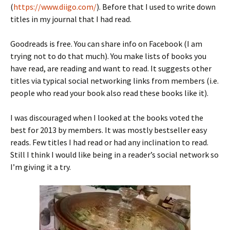
(
https://www.diigo.com/
). Before that I used to write down
titles in my journal that I had read.
Goodreads is free. You can share info on Facebook (I am
trying not to do that much). You make lists of books you
have read, are reading and want to read. It suggests other
titles via typical social networking links from members (i.e.
people who read your book also read these books like it).
I was discouraged when I looked at the books voted the
best for 2013 by members. It was mostly bestseller easy
reads. Few titles I had read or had any inclination to read.
Still I think I would like being in a reader’s social network so
I’m giving it a try.