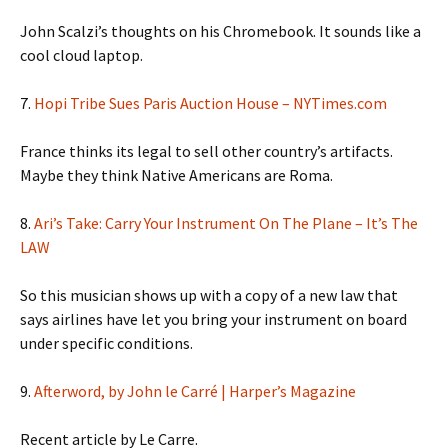
John Scalzi’s thoughts on his Chromebook. It sounds like a
cool cloud laptop.
7.
Hopi Tribe Sues Paris Auction House – NYTimes.com
France thinks its legal to sell other country’s artifacts.
Maybe they think Native Americans are Roma.
8.
Ari’s Take: Carry Your Instrument On The Plane – It’s The
LAW
So this musician shows up with a copy of a new law that
says airlines have let you bring your instrument on board
under specific conditions.
9.
Afterword, by John le Carré | Harper’s Magazine
Recent article by Le Carre.