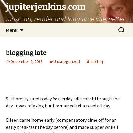
jupiterjenkins.com
musician, reader and long time internetter
Skip
Search
Menu
to
for:
content
blogging late
December 6, 2013
Uncategorized
jupiterj
Still pretty tired today. Yesterday I did coast through the
day. It was relaxing but I remained exhausted all day.
Eileen came home early (compensatory time off for an
early breakfast the day before) and made supper while I