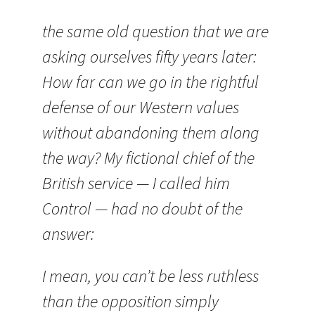
the same old question that we are
asking ourselves fifty years later:
How far can we go in the rightful
defense of our Western values
without abandoning them along
the way? My fictional chief of the
British service — I called him
Control — had no doubt of the
answer:
I mean, you can’t be less ruthless
than the opposition simply