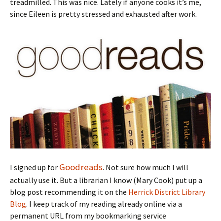
treadmilled. This was nice. Lately if anyone cooks it’s me,
since Eileen is pretty stressed and exhausted after work.
Goodreads
I signed up for
. Not sure how much I will
actually use it. But a librarian I know (Mary Cook) put up a
blog post recommending it on the
Herrick District Library
Blog
. I keep track of my reading already online via a
permanent URL from my bookmarking service