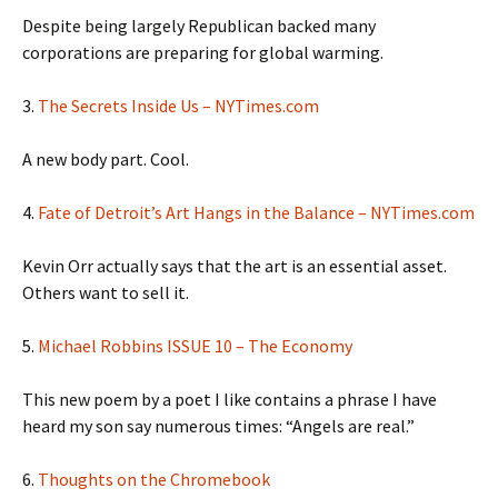
Despite being largely Republican backed many
corporations are preparing for global warming.
3.
The Secrets Inside Us – NYTimes.com
A new body part. Cool.
4.
Fate of Detroit’s Art Hangs in the Balance – NYTimes.com
Kevin Orr actually says that the art is an essential asset.
Others want to sell it.
5.
Michael Robbins ISSUE 10 – The Economy
This new poem by a poet I like contains a phrase I have
heard my son say numerous times: “Angels are real.”
6.
Thoughts on the Chromebook