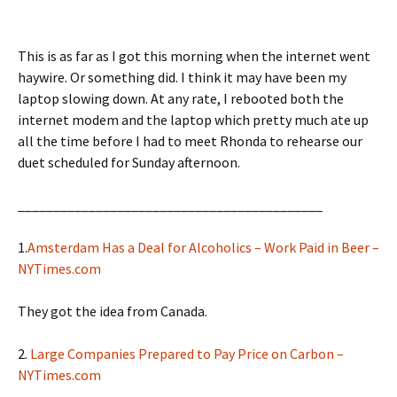
This is as far as I got this morning when the internet went
haywire. Or something did. I think it may have been my
laptop slowing down. At any rate, I rebooted both the
internet modem and the laptop which pretty much ate up
all the time before I had to meet Rhonda to rehearse our
duet scheduled for Sunday afternoon.
___________________________________________
1.
Amsterdam Has a Deal for Alcoholics – Work Paid in Beer –
NYTimes.com
They got the idea from Canada.
2.
Large Companies Prepared to Pay Price on Carbon –
NYTimes.com