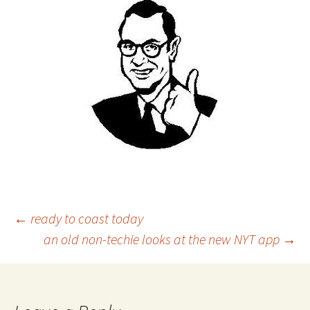
Post
←
ready to coast today
an old non-techie looks at the new NYT app
→
navigation