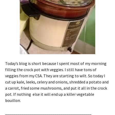
Today’s blog is short because I spent most of my morning
filling the crock pot with veggies. I still have tons of
veggies from my CSA. They are starting to wilt. So today I
cut up kale, leeks, celery and onions, shredded a potato and
a carrot, fried some mushrooms, and put it all in the crock
pot. If nothing else it will end up a killer vegetable
bouillon.
__________________________________________