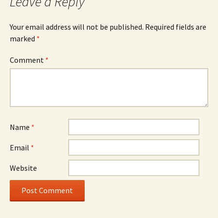
Leave a Reply
Your email address will not be published.
Required fields are
marked
*
Comment
*
Name
*
Email
*
Website