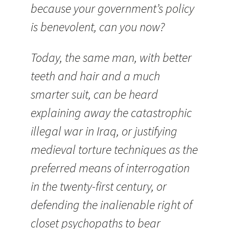
because your government’s policy
is benevolent, can you now?
Today, the same man, with better
teeth and hair and a much
smarter suit, can be heard
explaining away the catastrophic
illegal war in Iraq, or justifying
medieval torture techniques as the
preferred means of interrogation
in the twenty-first century, or
defending the inalienable right of
closet psychopaths to bear